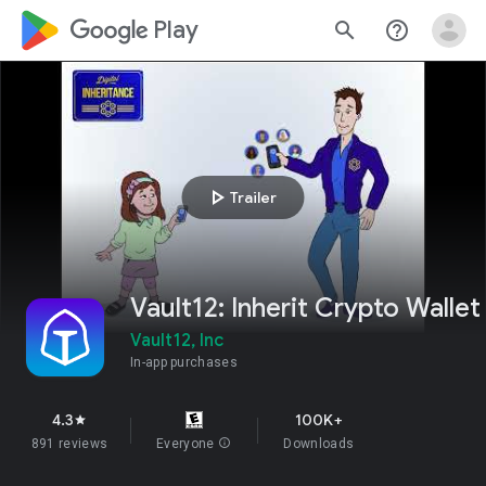
google_logo Play
search
help_outline
play_arrow
Trailer
Vault12: Inherit Crypto Wallet
Vault12, Inc
In-app purchases
4.3
100K+
star
891 reviews
Everyone
info
Downloads