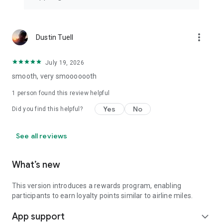
more_vert
Dustin Tuell
July 19, 2026
smooth, very smooooooth
1 person found this review helpful
Yes
No
Did you find this helpful?
See all reviews
What’s new
This version introduces a rewards program, enabling
participants to earn loyalty points similar to airline miles.
App support
expand_more