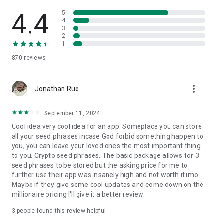
- Create a Personal Vault: A single, secure location for all your
4.4
5
digital assets, including private keys, seed phrases, ledgers,
4
3
trackers - or any other widget you rely on.
2
- Nominate Trusted Guardians: Select trusted individuals or
1
devices to help protect and eventually transfer your assets.
870
reviews
- Effortless Recovery & Transfer: Easily recover your assets -
including those you buy - on new devices and ensure smooth
inheritance procedures.
more_vert
- Accessible to Everyone: Vault12 Guard’s intuitive design
Jonathan Rue
makes digital crytpo asset protection - whether for a single
coin or a complex portfolio - accessible for beginners and
September 11, 2024
indispensable for experts.
Cool idea very cool idea for an app. Someplace you can store
In a world of shifting markets and volatile exchanges, Vault12
all your seed phrases incase God forbid something happen to
dapp offers the digital liberty to safeguard every bit of your
you, you can leave your loved ones the most important thing
wealth - beyond cloud limits, beyond caps, and with
to you. Crypto seed phrases. The basic package allows for 3
protection that doesn't fade like a rainbow.
seed phrases to be stored but the asking price for me to
Getting started is simple: Signing up is free and instant - start
further use their app was insanely high and not worth it imo.
protecting your digital assets within minutes.
Maybe if they give some cool updates and come down on the
millionaire pricing I'll give it a better review.
Support & Community: Do you have questions or need
assistance? Join our supportive com munity on Discord: The
3
people found this review helpful
invite link is on our website.