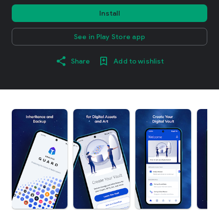
Install
See in Play Store app
Share
Add to wishlist