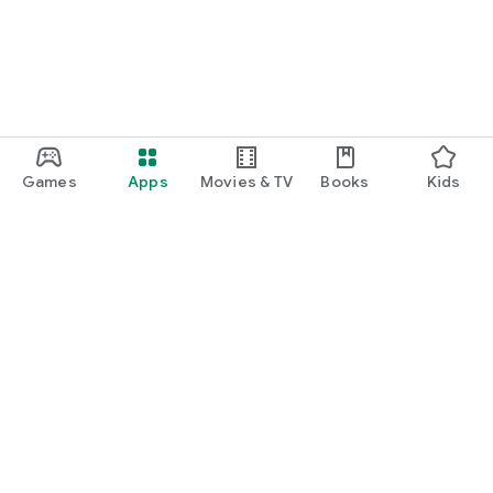
Games
Apps
Movies & TV
Books
Kids
Google Play
Play Pass
Play Points
Gift cards