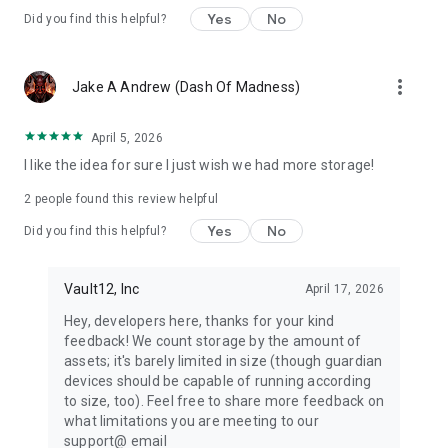
Yes
No
Did you find this helpful?
About Vault12 Guard app:
We are pioneers in cripto inheritance management with
secure, self-custody krypto inheritance and backup across all
more_vert
Jake A Andrew (Dash Of Madness)
blockchains and mobile devices. Vault12 Guard is dedicated
to securing your digital legacy. Our mission is to empower you
to protect, store, manage and uphold your digital assets x
April 5, 2026
cash equivalents with unparalleled security, ensuring they're
I like the idea for sure I just wish we had more storage!
preserved safe for this generation and the next.
Use powerful tools for planning and protecting your
2
people found this review helpful
investment: lock your secret, watch over assets, and assign a
Yes
No
Did you find this helpful?
heritor with confidence. Whether you're an experienced
cryptoinheritor or exploring a super simple version on old
Android, Vault12 helps you restore access, manage USD, and
Vault12, Inc
April 17, 2026
secure your core. Add a widget for quick views - because
even the old need modern security.
Hey, developers here, thanks for your kind
Download Vault12 Guard today and preserve your digital
feedback! We count storage by the amount of
wealth for generations with Vault12 Guard - the simplest,
assets; it's barely limited in size (though guardian
most secure way to manage crpyto inheritance and backup.
devices should be capable of running according
to size, too). Feel free to share more feedback on
© Copyright 2025 Vault12, Inc.
what limitations you are meeting to our
support@ email