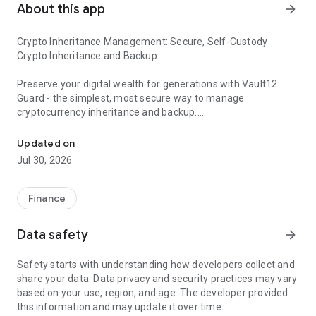
About this app
arrow_forward
Crypto Inheritance Management: Secure, Self-Custody
Crypto Inheritance and Backup
Preserve your digital wealth for generations with Vault12
Guard - the simplest, most secure way to manage
cryptocurrency inheritance and backup.
Inheritance & Backup of Bitcoin, Ethereum, Solana, Stablecoins &
Why Vault12 Guard?
Updated on
Jul 30, 2026
There is no single point of failure prevalent in other backup
and self-custody solutions - Vault12 enables a true exodus
from centralized, server-reliant systems. It is a complex
Finance
decentralized solution that ensures your assets are
protected, with no reliance on servers or cloud services.
Data safety
arrow_forward
Protect assets on all Blockchains and all mobile devices:
Safety starts with understanding how developers collect and
Vault12 is blockchain agnostic and protect your assets
share your data. Data privacy and security practices may vary
regardless of blockchain or type of device (e.g., BTC , ETH,
based on your use, region, and age. The developer provided
USDT / Tether, USDC, Litecoin / LTC, BNB, DeFi tokens).
this information and may update it over time.