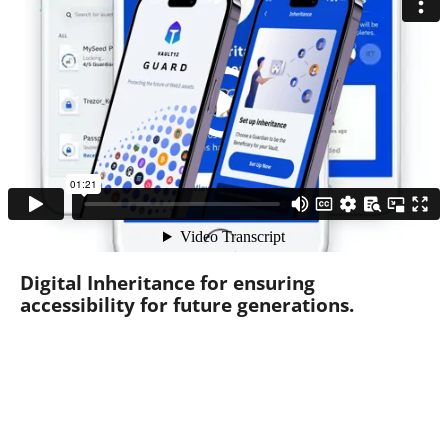
Digital Inheritance for ensuring
accessibility for future generations.