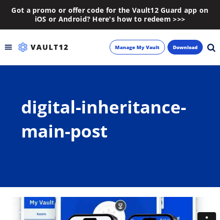
Got a promo or offer code for the Vault12 Guard app on
iOS or Android? Here's how to redeem >>>
Manage My Vault
Download
Backup
digital-inheritance-
Inheritance
main-post
Learn
Blog
About
Newsletter