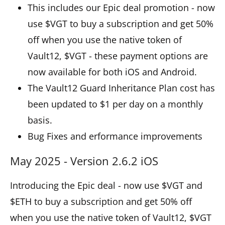
This includes our Epic deal promotion - now
use $VGT to buy a subscription and get 50%
off when you use the native token of
Vault12, $VGT - these payment options are
now available for both iOS and Android.
The Vault12 Guard Inheritance Plan cost has
been updated to $1 per day on a monthly
basis.
Bug Fixes and erformance improvements
May 2025 - Version 2.6.2 iOS
Introducing the Epic deal - now use $VGT and
$ETH to buy a subscription and get 50% off
when you use the native token of Vault12, $VGT