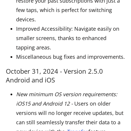
restore your past subscriptions with just a
few taps, which is perfect for switching
devices.
Improved Accessibility: Navigate easily on
smaller screens, thanks to enhanced
tapping areas.
Miscellaneous bug fixes and improvements.
October 31, 2024 - Version 2.5.0
Android and iOS
New minimum OS version requirements:
iOS15 and Android 12 -
Users on older
versions will no longer receive updates, but
can still seamlessly transfer their data to a