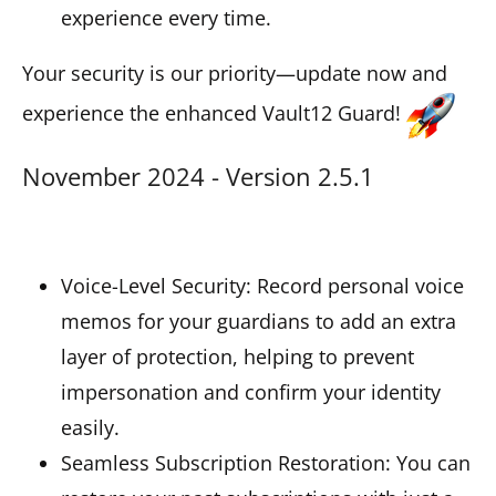
experience every time.
Your security is our priority—update now and
experience the enhanced Vault12 Guard!
November 2024 - Version 2.5.1
Voice-Level Security: Record personal voice
memos for your guardians to add an extra
layer of protection, helping to prevent
impersonation and confirm your identity
easily.
Seamless Subscription Restoration: You can