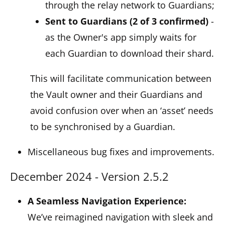
through the relay network to Guardians;
Sent to Guardians (2 of 3 confirmed)
-
as the Owner's app simply waits for
each Guardian to download their shard.
This will facilitate communication between
the Vault owner and their Guardians and
avoid confusion over when an ‘asset’ needs
to be synchronised by a Guardian.
Miscellaneous bug fixes and improvements.
December 2024 - Version 2.5.2
A Seamless Navigation Experience:
We’ve reimagined navigation with sleek and