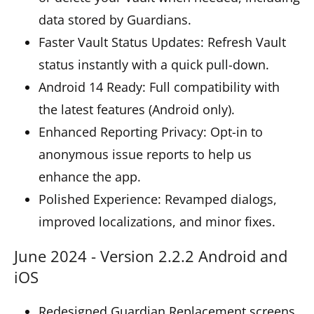
data stored by Guardians.
Faster Vault Status Updates: Refresh Vault
status instantly with a quick pull-down.
Android 14 Ready: Full compatibility with
the latest features (Android only).
Enhanced Reporting Privacy: Opt-in to
anonymous issue reports to help us
enhance the app.
Polished Experience: Revamped dialogs,
improved localizations, and minor fixes.
June 2024 - Version 2.2.2 Android and
iOS
Redesigned Guardian Replacement screens