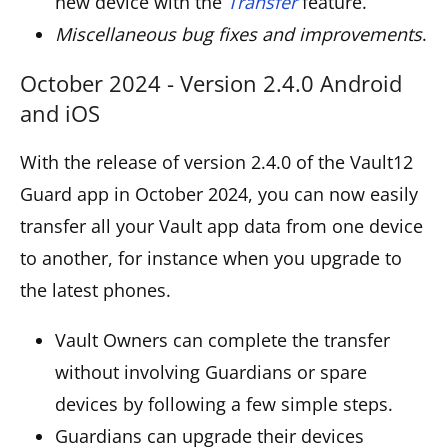
new device with the
Transfer
feature.
Miscellaneous bug fixes and improvements
.
October 2024 - Version 2.4.0 Android
and iOS
With the release of version 2.4.0 of the Vault12
Guard app in October 2024, you can now easily
transfer all your Vault app data from one device
to another, for instance when you upgrade to
the latest phones.
Vault Owners can complete the transfer
without involving Guardians or spare
devices by following a few simple steps.
Guardians can upgrade their devices