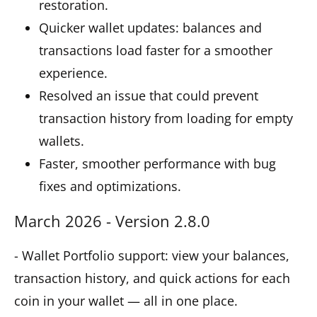
restoration.
Quicker wallet updates: balances and
transactions load faster for a smoother
experience.
Resolved an issue that could prevent
transaction history from loading for empty
wallets.
Faster, smoother performance with bug
fixes and optimizations.
March 2026 - Version 2.8.0
- Wallet Portfolio support: view your balances,
transaction history, and quick actions for each
coin in your wallet — all in one place.