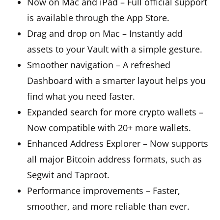
Now on Mac and iPad – Full official support
is available through the App Store.
Drag and drop on Mac – Instantly add
assets to your Vault with a simple gesture.
Smoother navigation – A refreshed
Dashboard with a smarter layout helps you
find what you need faster.
Expanded search for more crypto wallets –
Now compatible with 20+ more wallets.
Enhanced Address Explorer – Now supports
all major Bitcoin address formats, such as
Segwit and Taproot.
Performance improvements – Faster,
smoother, and more reliable than ever.