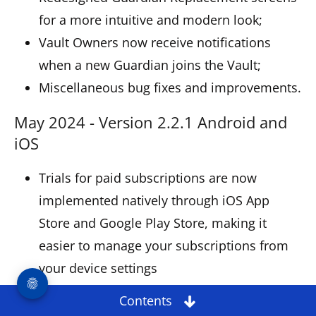
for a more intuitive and modern look;
Vault Owners now receive notifications
when a new Guardian joins the Vault;
Miscellaneous bug fixes and improvements.
May 2024 - Version 2.2.1 Android and
iOS
Trials for paid subscriptions are now
implemented natively through iOS App
Store and Google Play Store, making it
easier to manage your subscriptions from
your device settings
Redesigned Settings for a more intuitive
Contents
and fresh look;