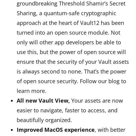
groundbreaking Threshold Shamir’s Secret
Sharing, a quantum-safe cryptographic
approach at the heart of Vault12 has been
turned into an open source module. Not
only will other app developers be able to
use this, but the power of open source will
ensure that the security of your Vault assets
is always second to none. That’s the power
of open source security. Follow our blog to
learn more.
All new Vault View,
Your assets are now
easier to navigate, faster to access, and
beautifully organized.
Improved MacOS experience
, with better