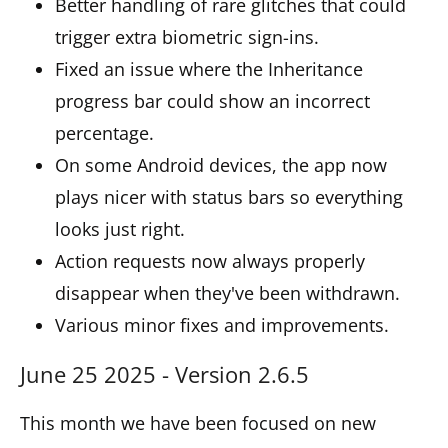
Better handling of rare glitches that could
trigger extra biometric sign-ins.
Fixed an issue where the Inheritance
progress bar could show an incorrect
percentage.
On some Android devices, the app now
plays nicer with status bars so everything
looks just right.
Action requests now always properly
disappear when they've been withdrawn.
Various minor fixes and improvements.
June 25 2025 - Version 2.6.5
This month we have been focused on new