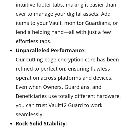
intuitive footer tabs, making it easier than
ever to manage your digital assets. Add
items to your Vault, monitor Guardians, or
lend a helping hand—all with just a few
effortless taps.
Unparalleled Performance:
Our cutting-edge encryption core has been
refined to perfection, ensuring flawless
operation across platforms and devices.
Even when Owners, Guardians, and
Beneficiaries use totally different hardware,
you can trust Vault12 Guard to work
seamlessly.
Rock-Solid Stability: