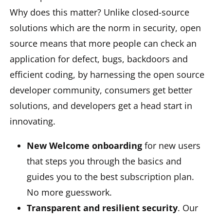
Why does this matter? Unlike closed-source
solutions which are the norm in security, open
source means that more people can check an
application for defect, bugs, backdoors and
efficient coding, by harnessing the open source
developer community, consumers get better
solutions, and developers get a head start in
innovating.
New Welcome onboarding
for new users
that steps you through the basics and
guides you to the best subscription plan.
No more guesswork.
Transparent and resilient security
. Our