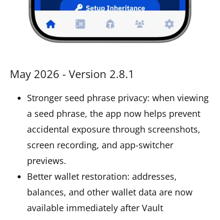
May 2026 - Version 2.8.1
Stronger seed phrase privacy: when viewing
a seed phrase, the app now helps prevent
accidental exposure through screenshots,
screen recording, and app-switcher
previews.
Better wallet restoration: addresses,
balances, and other wallet data are now
available immediately after Vault