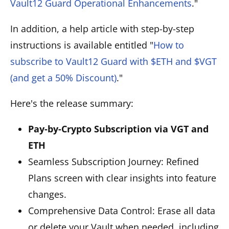
Vault12 Guard Operational Enhancements
."
In addition, a help article with step-by-step
instructions is available entitled "
How to
subscribe to Vault12 Guard with $ETH and $VGT
(and get a 50% Discount)
."
Here's the release summary:
Pay-by-Crypto Subscription via VGT and
ETH
Seamless Subscription Journey: Refined
Plans screen with clear insights into feature
changes.
Comprehensive Data Control: Erase all data
or delete your Vault when needed, including