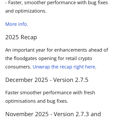
- Faster, smoother performance with bug fixes
and optimizations.
More info.
2025 Recap
An important year for enhancements ahead of
the floodgates opening for retail crypto
consumers.
Unwrap the recap right here
.
December 2025 - Version 2.7.5
Faster smoother performance with fresh
optimisations and bug fixes.
November 2025 - Version 2.7.3 and