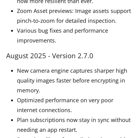
now more resilient than ever.
Zoom Asset previews: Image assets support
pinch-to-zoom for detailed inspection.
Various bug fixes and performance
improvements.
August 2025 - Version 2.7.0
New camera engine captures sharper high
quality images faster before encrypting in
memory.
Optimized performance on very poor
internet connections.
Plan subscriptions now stay in sync without
needing an app restart.