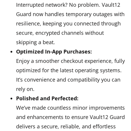
Interrupted network? No problem. Vault12
Guard now handles temporary outages with
resilience, keeping you connected through
secure, encrypted channels without
skipping a beat.
Optimized In-App Purchases:
Enjoy a smoother checkout experience, fully
optimized for the latest operating systems.
It’s convenience and compatibility you can
rely on.
Polished and Perfected:
We’ve made countless minor improvements
and enhancements to ensure Vault12 Guard
delivers a secure, reliable, and effortless