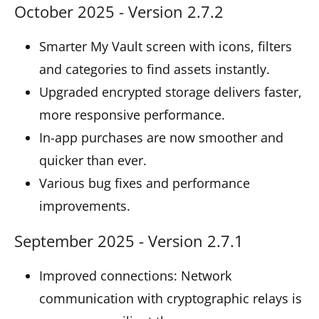
October 2025 - Version 2.7.2
Smarter My Vault screen with icons, filters
and categories to find assets instantly.
Upgraded encrypted storage delivers faster,
more responsive performance.
In-app purchases are now smoother and
quicker than ever.
Various bug fixes and performance
improvements.
September 2025 - Version 2.7.1
Improved connections: Network
communication with cryptographic relays is