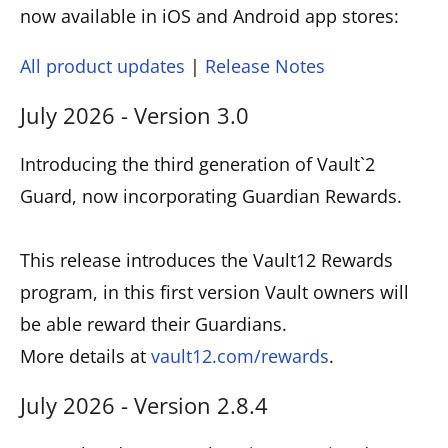
now available in iOS and Android app stores:
All product updates
|
Release Notes
July 2026 - Version 3.0
Introducing the third generation of Vault`2
Guard, now incorporating Guardian Rewards.
This release introduces the Vault12 Rewards
program, in this first version Vault owners will
be able reward their Guardians.
More details at
vault12.com/rewards
.
July 2026 - Version 2.8.4