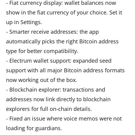
- Fiat currency display: wallet balances now
show in the fiat currency of your choice. Set it
up in Settings.
- Smarter receive addresses: the app
automatically picks the right Bitcoin address
type for better compatibility.
- Electrum wallet support: expanded seed
support with all major Bitcoin address formats
now working out of the box.
- Blockchain explorer: transactions and
addresses now link directly to blockchain
explorers for full on-chain details.
- Fixed an issue where voice memos were not
loading for guardians.