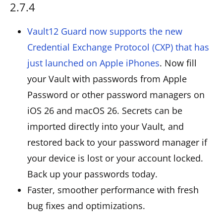
2.7.4
Vault12 Guard now supports the new
Credential Exchange Protocol (CXP) that has
just launched on Apple iPhones
. Now fill
your Vault with passwords from Apple
Password or other password managers on
iOS 26 and macOS 26. Secrets can be
imported directly into your Vault, and
restored back to your password manager if
your device is lost or your account locked.
Back up your passwords today.
Faster, smoother performance with fresh
bug fixes and optimizations.