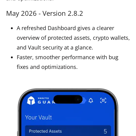
May 2026 - Version 2.8.2
A refreshed Dashboard gives a clearer
overview of protected assets, crypto wallets,
and Vault security at a glance.
Faster, smoother performance with bug
fixes and optimizations.