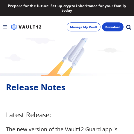
Prepare for the future: Set up crypto inheritance for your family
today
Manage My Vault
Download
Backup
Inheritance
Learn
Release Notes
Blog
About
Latest Release:
Newsletter
The new version of the Vault12 Guard app is