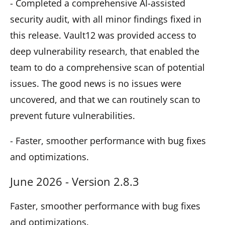
- Completed a comprehensive AI-assisted
security audit, with all minor findings fixed in
this release. Vault12 was provided access to
deep vulnerability research, that enabled the
team to do a comprehensive scan of potential
issues. The good news is no issues were
uncovered, and that we can routinely scan to
prevent future vulnerabilities.
- Faster, smoother performance with bug fixes
and optimizations.
June 2026 - Version 2.8.3
Faster, smoother performance with bug fixes
and optimizations.