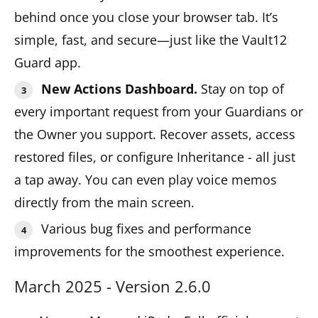
behind once you close your browser tab. It’s
simple, fast, and secure—just like the Vault12
Guard app.
New Actions Dashboard.
Stay on top of
every important request from your Guardians or
the Owner you support. Recover assets, access
restored files, or configure Inheritance - all just
a tap away. You can even play voice memos
directly from the main screen.
Various bug fixes and performance
improvements for the smoothest experience.
March 2025 - Version 2.6.0