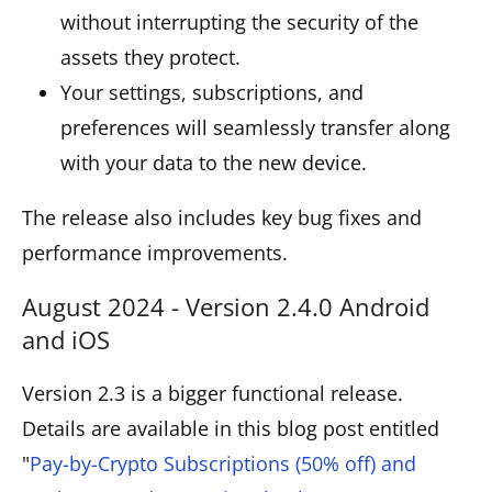
without interrupting the security of the
assets they protect.
Your settings, subscriptions, and
preferences will seamlessly transfer along
with your data to the new device.
The release also includes key bug fixes and
performance improvements.
August 2024 - Version 2.4.0 Android
and iOS
Version 2.3 is a bigger functional release.
Details are available in this blog post entitled
"
Pay-by-Crypto Subscriptions (50% off) and