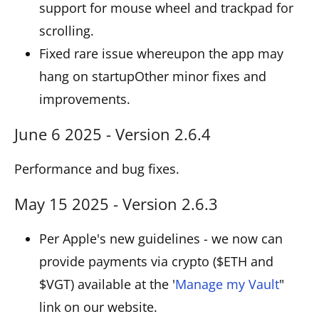
support for mouse wheel and trackpad for
scrolling.
Fixed rare issue whereupon the app may
hang on startupOther minor fixes and
improvements.
June 6 2025 - Version 2.6.4
Performance and bug fixes.
May 15 2025 - Version 2.6.3
Per Apple's new guidelines - we now can
provide payments via crypto ($ETH and
$VGT) available at the '
Manage my Vault
"
link on our website.