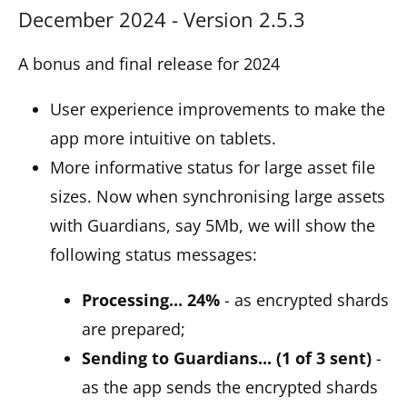
December 2024 - Version 2.5.3
A bonus and final release for 2024
User experience improvements to make the
app more intuitive on tablets.
More informative status for large asset file
sizes. Now when synchronising large assets
with Guardians, say 5Mb, we will show the
following status messages:
Processing... 24%
- as encrypted shards
are prepared;
Sending to Guardians... (1 of 3 sent)
-
as the app sends the encrypted shards