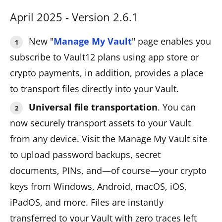
April 2025 - Version 2.6.1
New "
Manage My Vault
" page enables you
subscribe to Vault12 plans using app store or
crypto payments, in addition, provides a place
to transport files directly into your Vault.
Universal file transportation
. You can
now securely transport assets to your Vault
from any device. Visit the Manage My Vault site
to upload password backups, secret
documents, PINs, and—of course—your crypto
keys from Windows, Android, macOS, iOS,
iPadOS, and more. Files are instantly
transferred to your Vault with zero traces left