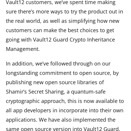
Vault12 customers, we’ve spent time making
sure there’s more ways to try the product out in
the real world, as well as simplifying how new
customers can make the best choices to get
going with Vault12 Guard Crypto Inheritance
Management.
In addition, we’ve followed through on our
longstanding commitment to open source, by
publishing new open source libraries of
Shamir’s Secret Sharing, a quantum-safe
cryptographic approach, this is now available to
all app developers in incorporate into their own
applications. We have also implemented the
same open source version into Vault12 Guard.