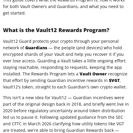
for both Vault Owners and Guardians, and what you need to
get started.
What is the Vault12 Rewards Program?
Vault12 Guard protects your crypto through your personal
network of
Guardians
— the people (and devices) who hold
encrypted shards of your Vault and help you recover it if you
ever lose access. Guarding a Vault takes a little ongoing effort:
staying reachable, responding to requests, keeping the app
installed. The Rewards Program lets a
Vault Owner
recognize
that effort by sending Guardian incentive rewards in
$VGT
,
Vault12's token, straight to each Guardian's own crypto wallet.
This isn't a new idea for Vault12 — Guardian incentives were
part of the original design back in 2018, and briefly went live in
2020 before regulatory uncertainty around token distribution
led us to pause it. Following updated guidance from the SEC
and CFTC in March 2026 clarifying how utility tokens like VGT
are treated, we're able to bring Guardian Rewards back —