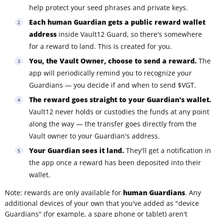
help protect your seed phrases and private keys.
Each human Guardian gets a public reward wallet
address
inside Vault12 Guard, so there's somewhere
for a reward to land. This is created for you.
You, the Vault Owner, choose to send a reward.
The
app will periodically remind you to recognize your
Guardians — you decide if and when to send $VGT.
The reward goes straight to your Guardian's wallet.
Vault12 never holds or custodies the funds at any point
along the way — the transfer goes directly from the
Vault owner to your Guardian's address.
Your Guardian sees it land.
They'll get a notification in
the app once a reward has been deposited into their
wallet.
Note: rewards are only available for
human Guardians
. Any
additional devices of your own that you've added as "device
Guardians" (for example, a spare phone or tablet) aren't