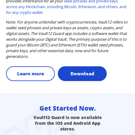
provides inheritance for all your
seed phrases and private keys
across any blockchain, including Bitcoin, Ethereum, and others, and
for any crypto wallet.
Note:
For anyone unfamiliar with cryptocurrencies, Vault12 refers to
wallet seed phrases and private keys as assets, crypto assets, and
digital assets. The Vault12 Guard app includes a software wallet that
works alongside your Digital Vault. The primary purpose of this is to
guard your Bitcoin (BTC) and Ethereum (ETH) wallet seed phrases,
private keys, and other essential data, now and for future
generations.
Learn more
Download
Get Started Now.
Vault12 Guard is now available
from the iOS and Android App
stores.