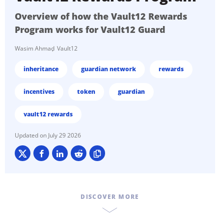
Overview of how the Vault12 Rewards
Program works for Vault12 Guard
Wasim Ahmad
Vault12
inheritance
guardian network
rewards
incentives
token
guardian
vault12 rewards
July 29 2026
DISCOVER MORE