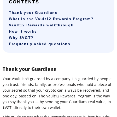
CONTENTS
Thank your Guardians
What is the Vault12 Rewards Program?
Vault12 Rewards walkthrough
How it works
Why $VGT?
Frequently asked questions
Thank your Guardians
Your Vault isn't guarded by a company. It's guarded by people
you trust: friends, family, or professionals who hold a piece of
your secret so that your crypto can always be recovered, and
one day, passed on. The Vault12 Rewards Program is the way
you say thank you — by sending your Guardians real value, in
$VGT, directly to their own wallet.
This guide covers what the Rewards Program is, how it works