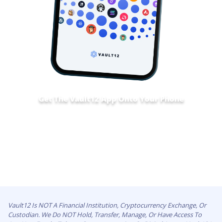
Get The Vault12 App Onto Your Phone
Vault12 Is NOT A Financial Institution, Cryptocurrency Exchange, Or
Custodian. We Do NOT Hold, Transfer, Manage, Or Have Access To