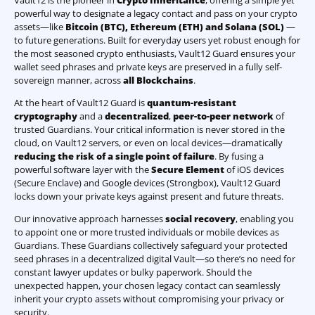
Vault12 is the pioneer in
Crypto Inheritance
, offering a simple yet
powerful way to designate a legacy contact and pass on your crypto
assets—like
Bitcoin (BTC)
,
Ethereum (ETH) and Solana (SOL)
—
to future generations. Built for everyday users yet robust enough for
the most seasoned crypto enthusiasts, Vault12 Guard ensures your
wallet seed phrases and private keys are preserved in a fully self-
sovereign manner, across
all Blockchains
.
At the heart of Vault12 Guard is
quantum-resistant
cryptography
and a
decentralized
,
peer-to-peer network
of
trusted Guardians. Your critical information is never stored in the
cloud, on Vault12 servers, or even on local devices—dramatically
reducing the risk of a single point of failure
. By fusing a
powerful software layer with the
Secure Element
of iOS devices
(Secure Enclave) and Google devices (Strongbox), Vault12 Guard
locks down your private keys against present and future threats.
Our innovative approach harnesses
social recovery
, enabling you
to appoint one or more trusted individuals or mobile devices as
Guardians. These Guardians collectively safeguard your protected
seed phrases in a decentralized digital Vault—so there’s no need for
constant lawyer updates or bulky paperwork. Should the
unexpected happen, your chosen legacy contact can seamlessly
inherit your crypto assets without compromising your privacy or
security.