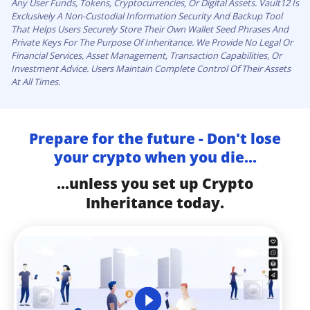
Any User Funds, Tokens, Cryptocurrencies, Or Digital Assets. Vault12 Is
Exclusively A Non-Custodial Information Security And Backup Tool
That Helps Users Securely Store Their Own Wallet Seed Phrases And
Private Keys For The Purpose Of Inheritance. We Provide No Legal Or
Financial Services, Asset Management, Transaction Capabilities, Or
Investment Advice. Users Maintain Complete Control Of Their Assets
At All Times.
Prepare for the future - Don't lose
your crypto when you die...
...unless you set up Crypto
Inheritance today.