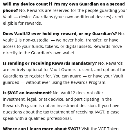
Will my device count if I'm my own Guardian on a second
phone?
No. Rewards are reserved for the people guarding your
Vault — device Guardians (your own additional devices) aren't
eligible for rewards.
Does Vault12 ever hold my reward, or my Guardian's?
No.
Vault12 is non-custodial — we never hold, transfer, or have
access to your funds, tokens, or digital assets. Rewards move
directly to the Guardian's own wallet.
Is sending or receiving Rewards mandatory?
No. Rewards
are entirely optional for Vault Owners to send, and optional for
Guardians to register for. You can guard — or have your Vault
guarded — without ever using the Rewards Program.
Is $VGT an investment?
No. Vault12 does not offer
investment, legal, or tax advice, and participating in the
Rewards Program is not an investment decision. If you have
questions about the tax treatment of receiving $VGT, please
speak with a qualified professional.
Where can I learn more about $VGT?
Visit the
VGT Token