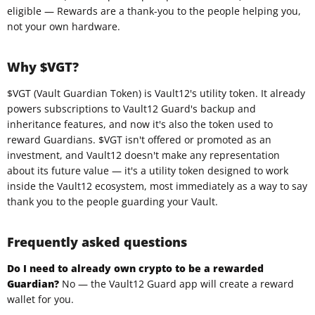
eligible — Rewards are a thank-you to the people helping you,
not your own hardware.
Why $VGT?
$VGT (Vault Guardian Token) is Vault12's utility token. It already
powers subscriptions to Vault12 Guard's backup and
inheritance features, and now it's also the token used to
reward Guardians. $VGT isn't offered or promoted as an
investment, and Vault12 doesn't make any representation
about its future value — it's a utility token designed to work
inside the Vault12 ecosystem, most immediately as a way to say
thank you to the people guarding your Vault.
Frequently asked questions
Do I need to already own crypto to be a rewarded
Guardian?
No — the Vault12 Guard app will create a reward
wallet for you.