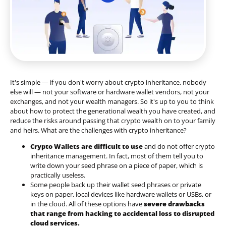
It's simple — if you don't worry about crypto inheritance, nobody
else will — not your software or hardware wallet vendors, not your
exchanges, and not your wealth managers. So it's up to you to think
about how to protect the generational wealth you have created, and
reduce the risks around passing that crypto wealth on to your family
and heirs. What are the challenges with crypto inheritance?
Crypto Wallets are difficult to use
and do not offer crypto
inheritance management. In fact, most of them tell you to
write down your seed phrase on a piece of paper, which is
practically useless.
Some people back up their wallet seed phrases or private
keys on paper, local devices like hardware wallets or USBs, or
in the cloud. All of these options have
severe drawbacks
that range from hacking to accidental loss to disrupted
cloud services.