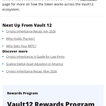
page for more on how the token works across the Vault12
ecosystem.
Next Up From Vault 12
Crypto Inheritance Recap: July 2026
Who Holds The Key?
Who Gets Your $BTC?
Discover more
Crypto Inheritance: A Guide for Law Firms
Scaling Digital Asset Adoption in America
Crypto Inheritance Recap: May 2026
Rewards Program
Vault12 Rewards Program