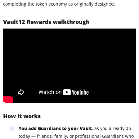
completing the token economy as originally designed.
Vault12 Rewards walkthrough
How it works
You add Guardians to your Vault
, as you already do
today — friends, family, or professional Guardians who