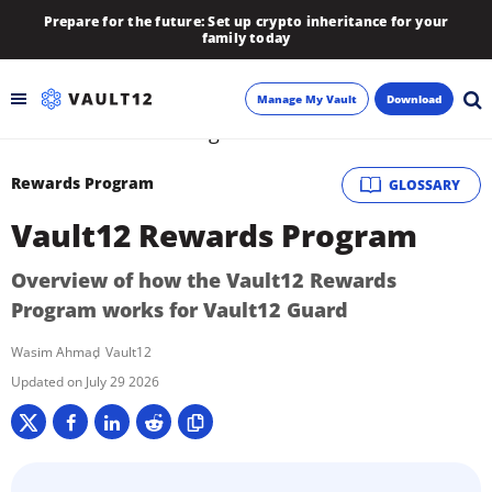
Prepare for the future: Set up crypto inheritance for your
family today
Manage My Vault
Download
Backup
Rewards Program
GLOSSARY
Vault12 Rewards Program
Inheritance
Overview of how the Vault12 Rewards
Learn
Program works for Vault12 Guard
Blog
Wasim Ahmad
Vault12
July 29 2026
About
Newsletter