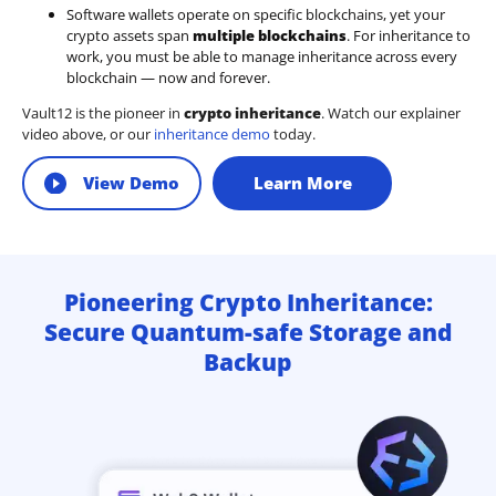
Software wallets operate on
specific blockchains
, yet your
crypto assets span
multiple blockchains
. For inheritance to
work, you must be able to manage inheritance across every
blockchain — now and forever.
Vault12 is the pioneer in
crypto inheritance
. Watch our explainer
video above, or our
inheritance demo
today.
View Demo
Learn More
Pioneering Crypto Inheritance:
Secure Quantum-safe Storage and
Backup