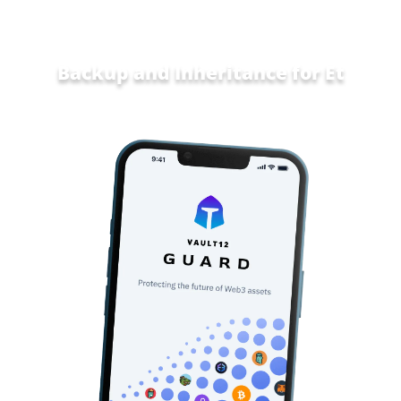
Backup and Inheritance for
Home an