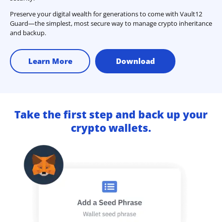
Preserve your digital wealth for generations to come with Vault12
Guard—the simplest, most secure way to manage crypto inheritance
and backup.
Learn More
Download
Take the first step and back up your
crypto wallets.