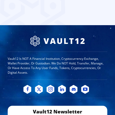
Vault12 Is NOT A Financial Institution, Cryptocurrency Exchange,
Wallet Provider, Or Custodian. We Do NOT Hold, Transfer, Manage,
Or Have Access To Any User Funds, Tokens, Cryptocurrencies, Or
Digital Assets.
Vault12 Newsletter