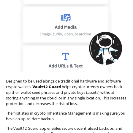
Designed to be used alongside traditional hardware and software
crypto wallets,
Vault12 Guard
helps cryptocurrency owners back
up their wallet seed phrases and private keys (assets) without
storing anything in the cloud, or in any single location. This increases
protection and decreases the risk of loss.
The first step in crypto Inheritance Management is making sure you
have an up-to-date backup.
The Vault12 Guard app enables secure decentralized backups, and