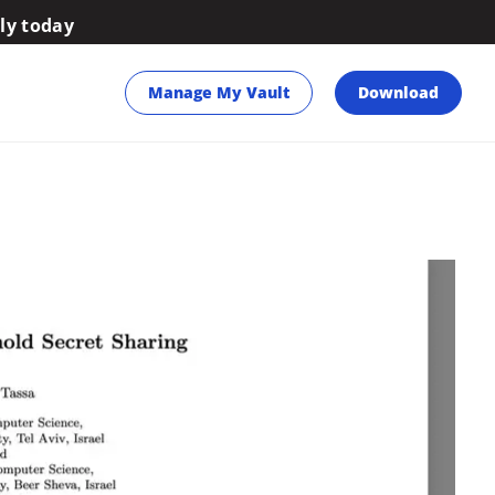
ily today
Manage My Vault
Download