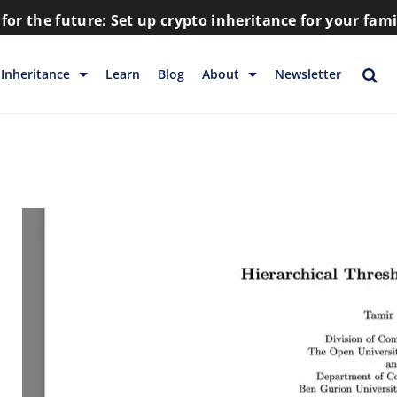
for the future: Set up crypto inheritance for your fam
Inheritance
Learn
Blog
About
Newsletter
rage
Inheritance
Blog
Rewards
Company
Backup & Storage
Contact
Releases
Download
Help
FAQs
Hiring
Library
Partners