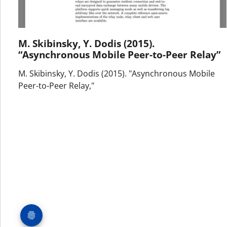
M. Skibinsky, Y. Dodis (2015).
“Asynchronous Mobile Peer-to-Peer Relay”
M. Skibinsky, Y. Dodis (2015). "Asynchronous Mobile
Peer-to-Peer Relay,"