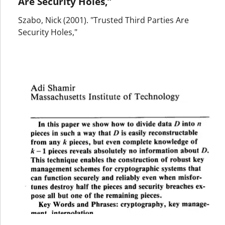
Are Security Holes,”
Szabo, Nick (2001). "Trusted Third Parties Are
Security Holes,"