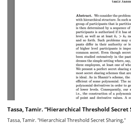
Press
Pricing
Strategic Investments
System Status
Team
Technology
VGT Token
Tassa, Tamir. “Hierarchical Threshold Secret 
Tassa, Tamir. "Hierarchical Threshold Secret Sharing,"