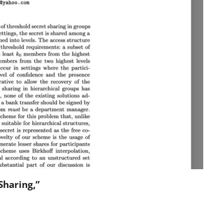
Sharing,”