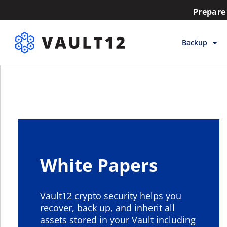
Prepare 
Backup
Backup & Sto
Inheritance
Releases
Help
White Papers
Vault12 crypto security helps you
recover, back up, and inherit all
assets stored in your Vault including