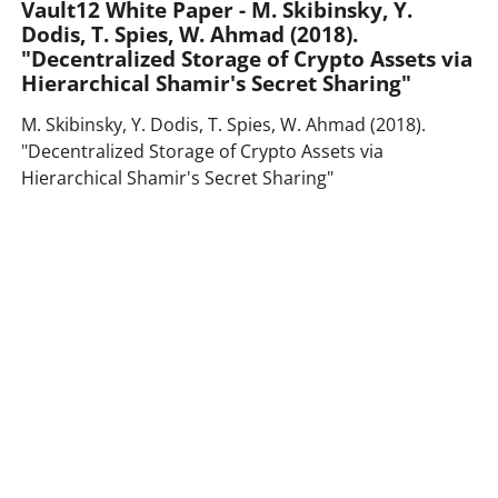
Vault12 White Paper - M. Skibinsky, Y.
Dodis, T. Spies, W. Ahmad (2018).
"Decentralized Storage of Crypto Assets via
Hierarchical Shamir's Secret Sharing"
M. Skibinsky, Y. Dodis, T. Spies, W. Ahmad (2018).
"Decentralized Storage of Crypto Assets via
Hierarchical Shamir's Secret Sharing"