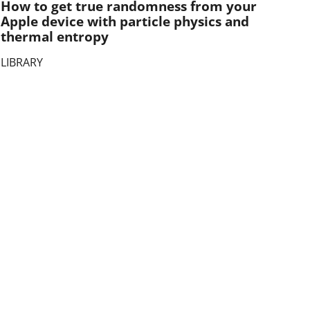
How to get true randomness from your
Apple device with particle physics and
thermal entropy
LIBRARY