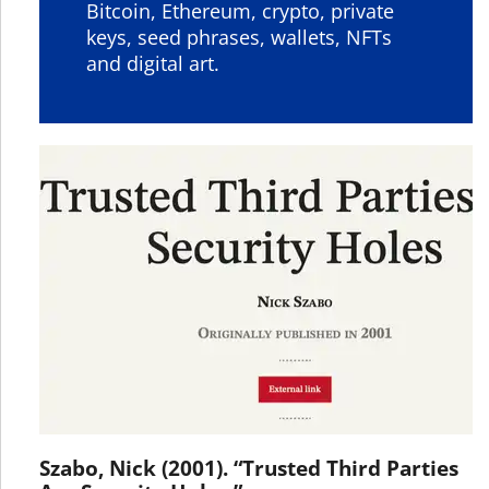
Bitcoin, Ethereum, crypto, private
keys, seed phrases, wallets, NFTs
and digital art.
Szabo, Nick (2001). “Trusted Third Parties