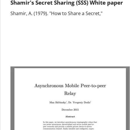
Shamir's Secret Sharing (SSS) White paper
Shamir, A. (1979). "How to Share a Secret,"