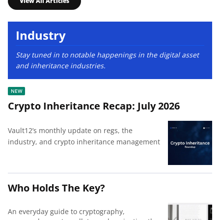
View All Articles
Industry
Stay tuned in to notable happenings in the digital asset
and inheritance industries.
Crypto Inheritance Recap: July 2026
Vault12’s monthly update on regs, the
industry, and crypto inheritance management
Who Holds The Key?
An everyday guide to cryptography,