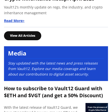
Vault12’s monthly update on regs, the industry, and crypto
inheritance management
View All Articles
Media
Stay updated with the latest news and press releases
from Vault12. Explore our media coverage and learn
about our contributions to digital asset security.
How to subscribe to Vault12 Guard with
$ETH and $VGT (and get a 50% Discount)
With the latest release of Vault12 Guard, we