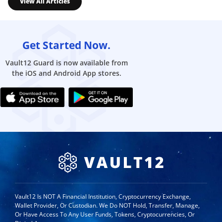
View All Articles
Get Started Now.
Vault12 Guard is now available from
the iOS and Android App stores.
Vault12 Is NOT A Financial Institution, Cryptocurrency Exchange,
Wallet Provider, Or Custodian. We Do NOT Hold, Transfer, Manage,
Or Have Access To Any User Funds, Tokens, Cryptocurrencies, Or