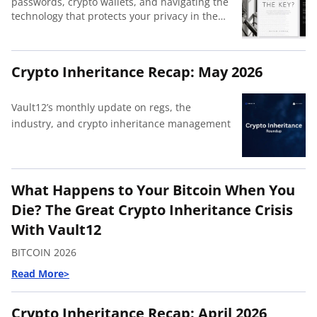
passwords, crypto wallets, and navigating the
technology that protects your privacy in the
modern world.
Crypto Inheritance Recap: May 2026
Vault12’s monthly update on regs, the
industry, and crypto inheritance management
What Happens to Your Bitcoin When You
Die? The Great Crypto Inheritance Crisis
With Vault12
BITCOIN 2026
Crypto Inheritance Recap: April 2026