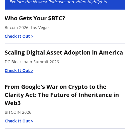
Explore the Newest Podcasts and Video Highlights
Who Gets Your $BTC?
Bitcoin 2026, Las Vegas
Scaling Digital Asset Adoption in America
DC Blockchain Summit 2026
From Google's War on Crypto to the
Clarity Act: The Future of Inheritance in
Web3
BITCOIN 2026