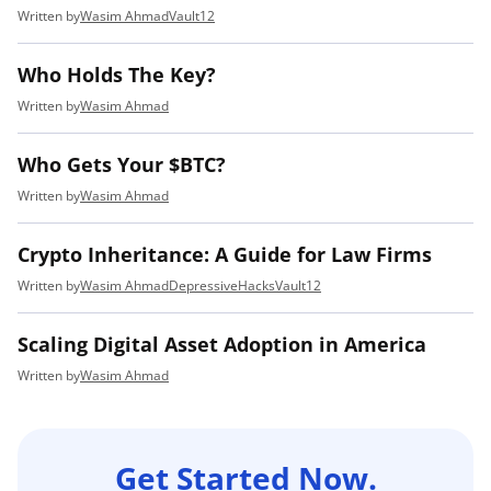
Wasim Ahmad
Vault12
Who Holds The Key?
Wasim Ahmad
Who Gets Your $BTC?
Wasim Ahmad
Crypto Inheritance: A Guide for Law Firms
Wasim Ahmad
DepressiveHacks
Vault12
Scaling Digital Asset Adoption in America
Wasim Ahmad
Get Started Now.