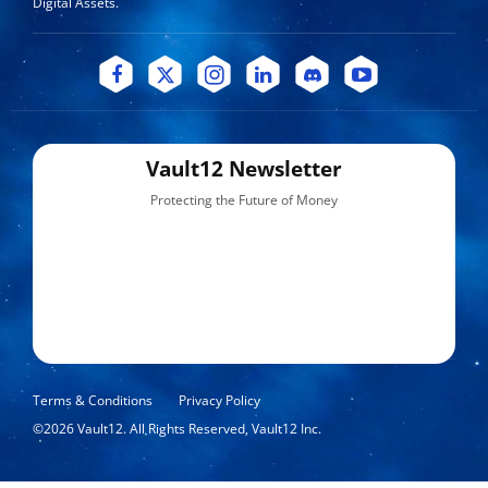
Digital Assets.
Vault12 Newsletter
Protecting the Future of Money
Terms & Conditions
Privacy Policy
©
2026
Vault12. All Rights Reserved, Vault12 Inc.