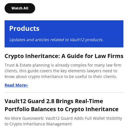
Watch All
Products
Updates and articles related to Vault12 products.
Crypto Inheritance: A Guide for Law Firms
Trust & Estate planning is already complex for many law firm
clients, this guide covers the key elements lawyers need to
know about crypto inheritance to be useful to their clients.
Vault12 Guard 2.8 Brings Real-Time
Portfolio Balances to Crypto Inheritance
No More Guesswork: Vault12 Guard Adds Full Wallet Visibility
to Crypto Inheritance Management