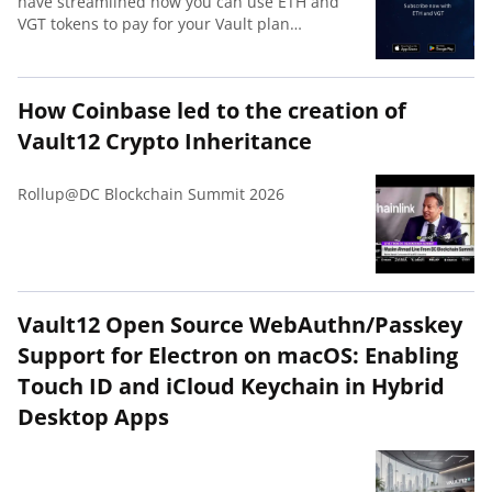
have streamlined how you can use ETH and
VGT tokens to pay for your Vault plan
subscription. Receive a 50% discount on all
plans if you pay with with VGT.
How Coinbase led to the creation of
Vault12 Crypto Inheritance
Rollup@DC Blockchain Summit 2026
Vault12 Open Source WebAuthn/Passkey
Support for Electron on macOS: Enabling
Touch ID and iCloud Keychain in Hybrid
Desktop Apps