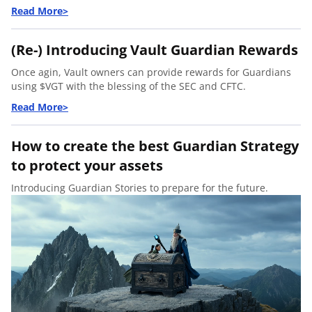
(Re-) Introducing Vault Guardian Rewards
Once agin, Vault owners can provide rewards for Guardians
using $VGT with the blessing of the SEC and CFTC.
How to create the best Guardian Strategy
to protect your assets
Introducing
Guardian Stories
to prepare for the future.