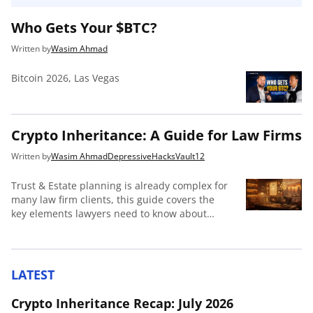
Who Gets Your $BTC?
Wasim Ahmad
Bitcoin 2026, Las Vegas
Crypto Inheritance: A Guide for Law Firms
Wasim Ahmad
DepressiveHacks
Vault12
Trust & Estate planning is already complex for
many law firm clients, this guide covers the
key elements lawyers need to know about
crypto inheritance to be useful to their clients.
LATEST
Crypto Inheritance Recap: July 2026