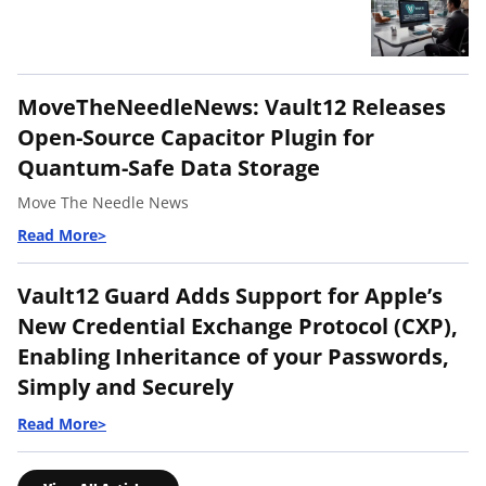
MoveTheNeedleNews: Vault12 Releases
Open-Source Capacitor Plugin for
Quantum-Safe Data Storage
Move The Needle News
Vault12 Guard Adds Support for Apple’s
New Credential Exchange Protocol (CXP),
Enabling Inheritance of your Passwords,
Simply and Securely