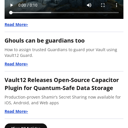
Ghouls can be guardians too
How to assign trusted Guardians to guard your Vault using
Vault12 Guard.
Vault12 Releases Open-Source Capacitor
Plugin for Quantum-Safe Data Storage
Production-proven Shamir’s Secret Sharing now available for
iOS, Android, and Web apps