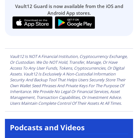
Vault12 Guard is now available from the iOS and
Android App stores.
Vault12 Is NOT A Financial Institution, Cryptocurrency Exchange,
Or Custodian. We Do NOT Hold, Transfer, Manage, Or Have
Access To Any User Funds, Tokens, Cryptocurrencies, Or Digital
Assets. Vault12 Is Exclusively A Non-Custodial Information
Security And Backup Tool That Helps Users Securely Store Their
Own Wallet Seed Phrases And Private Keys For The Purpose Of
Inheritance. We Provide No Legal Or Financial Services, Asset
Management, Transaction Capabilities, Or Investment Advice.
Users Maintain Complete Control Of Their Assets At All Times.
Podcasts and Videos