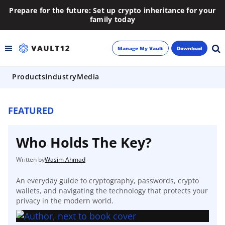
Prepare for the future: Set up crypto inheritance for your
family today
Manage My Vault
Download
Products
Industry
Media
Backup
Inheritance
FEATURED
Learn
Who Holds The Key?
Blog
Wasim Ahmad
An everyday guide to cryptography, passwords, crypto
About
wallets, and navigating the technology that protects your
privacy in the modern world.
Newsletter