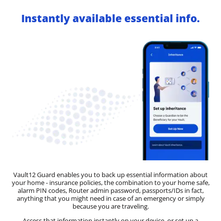
Instantly available essential info.
Vault12 Guard enables you to back up essential information about
your home - insurance policies, the combination to your home safe,
alarm PIN codes, Router admin password, passports/IDs in fact,
anything that you might need in case of an emergency or simply
because you are traveling.
Access that information instantly on your device, or set up a