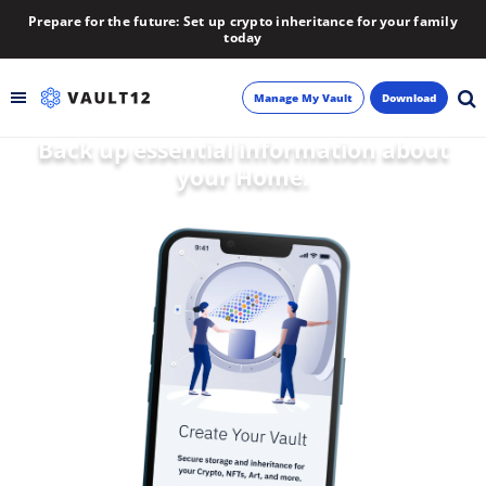
Prepare for the future: Set up crypto inheritance for your family
today
Manage My Vault
Download
Back up essential information about
Backup
your Home.
Inheritance
Learn
Blog
About
Newsletter