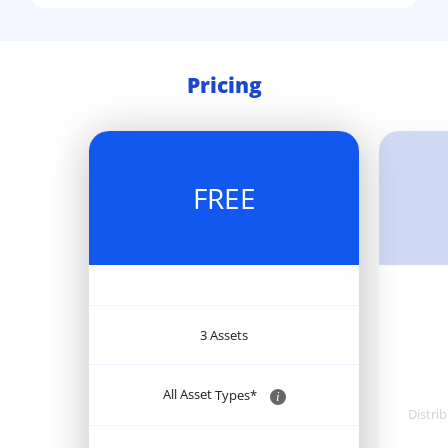
Pricing
FREE
3 Assets
All Asset
Types*
i
Distri