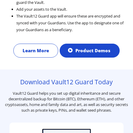
guard the Vault.
Add your assets to the Vault.
The Vault12 Guard app will ensure these are encrypted and
synced with your Guardians. Use the app to designate one of
your Guardians as a beneficiary.
Learn More
Product Demos
Download Vault12 Guard Today
Vault12 Guard helps you set up digital inheritance and secure
decentralized backup for Bitcoin (BTC), Ethereum (ETH), and other
cryptoassets, home and family data and art, as well as security secrets
such as private keys, PINs, and wallet seed phrases.