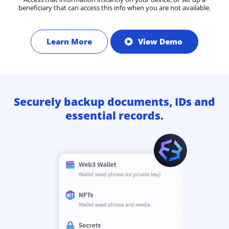
beneficiary that can access this info when you are not available.
Learn More
View Demo
Securely backup documents, IDs and
essential records.