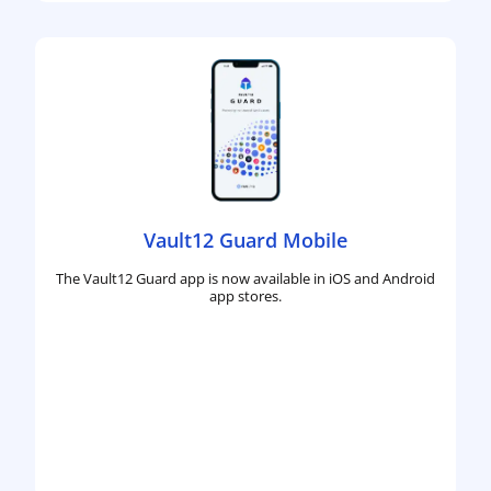
Vault12 Guard Mobile
The Vault12 Guard app is now available in iOS and Android
app stores.