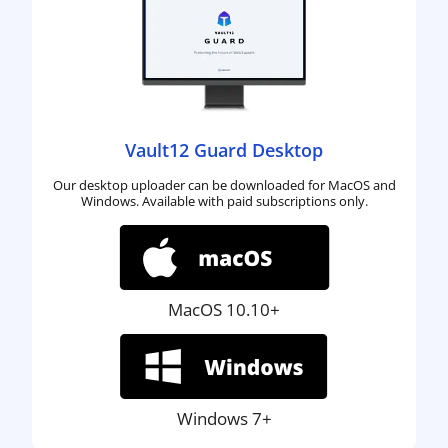
Vault12 Guard Desktop
Our desktop uploader can be downloaded for MacOS and
Windows. Available with paid subscriptions only.
MacOS 10.10+
Windows 7+