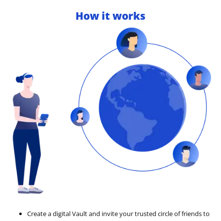
How it works
Create a digital Vault and invite your trusted circle of friends to