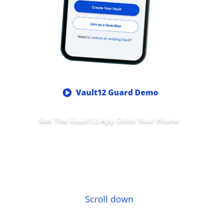
Vault12 Guard Demo
Get The Vault12 App Onto Your Phone
Scroll down