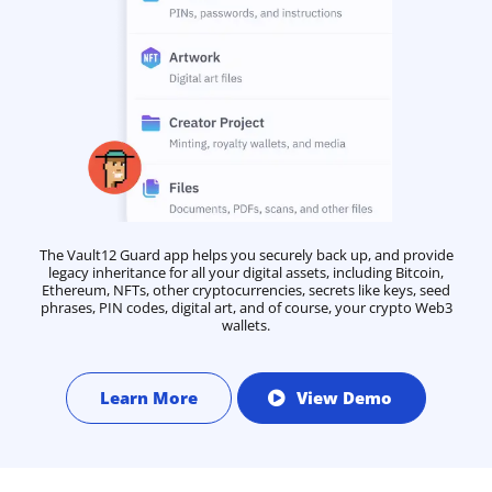
The Vault12 Guard app helps you securely back up, and provide
legacy inheritance for all your digital assets, including Bitcoin,
Ethereum, NFTs, other cryptocurrencies, secrets like keys, seed
phrases, PIN codes, digital art, and of course, your crypto Web3
wallets.
Learn More
View Demo