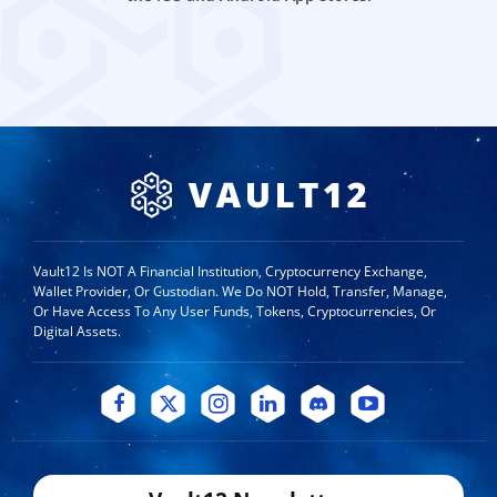
Vault12 Is NOT A Financial Institution, Cryptocurrency Exchange,
Wallet Provider, Or Custodian. We Do NOT Hold, Transfer, Manage,
Or Have Access To Any User Funds, Tokens, Cryptocurrencies, Or
Digital Assets.