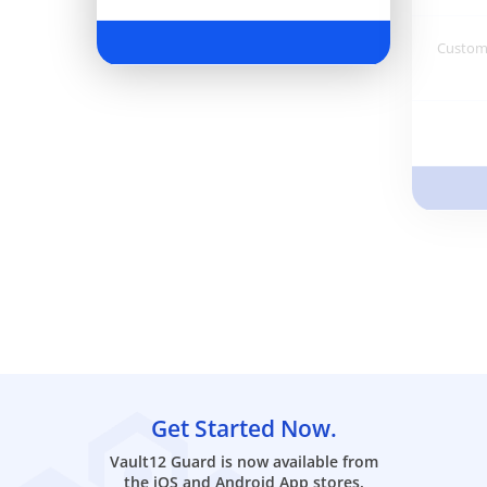
Customi
Get Started Now.
Vault12 Guard is now available from
the iOS and Android App stores.