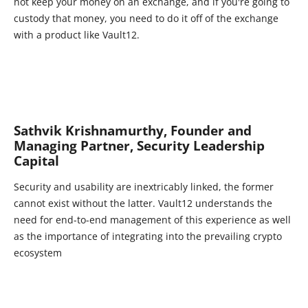
not keep your money on an exchange, and if you're going to
custody that money, you need to do it off of the exchange
with a product like Vault12.
Sathvik Krishnamurthy, Founder and
Managing Partner, Security Leadership
Capital
Security and usability are inextricably linked, the former
cannot exist without the latter. Vault12 understands the
need for end-to-end management of this experience as well
as the importance of integrating into the prevailing crypto
ecosystem