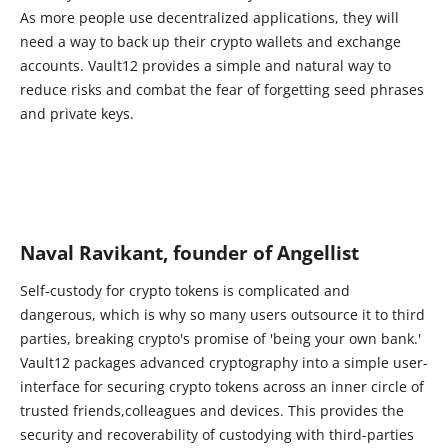
As more people use decentralized applications, they will
need a way to back up their crypto wallets and exchange
accounts. Vault12 provides a simple and natural way to
reduce risks and combat the fear of forgetting seed phrases
and private keys.
Naval Ravikant, founder of Angellist
Self-custody for crypto tokens is complicated and
dangerous, which is why so many users outsource it to third
parties, breaking crypto's promise of 'being your own bank.'
Vault12 packages advanced cryptography into a simple user-
interface for securing crypto tokens across an inner circle of
trusted friends,colleagues and devices. This provides the
security and recoverability of custodying with third-parties