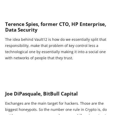
Terence Spies, former CTO, HP Enterprise,
Data Security
The idea behind Vault12 is how do we essentially split that
responsibility, make that problem of key control less a
technological one by essentially making it into a social one
with networks of people that they trust.
Joe DiPasquale, BitBull Capital
Exchanges are the main target for hackers. Those are the
biggest honeypots. So the number one rule in Crypto is, do