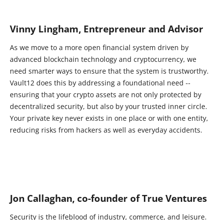
Vinny Lingham, Entrepreneur and Advisor
As we move to a more open financial system driven by
advanced blockchain technology and cryptocurrency, we
need smarter ways to ensure that the system is trustworthy.
Vault12 does this by addressing a foundational need --
ensuring that your crypto assets are not only protected by
decentralized security, but also by your trusted inner circle.
Your private key never exists in one place or with one entity,
reducing risks from hackers as well as everyday accidents.
Jon Callaghan, co-founder of True Ventures
Security is the lifeblood of industry, commerce, and leisure.