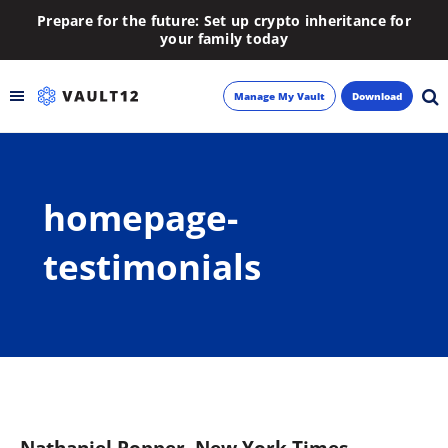
Prepare for the future: Set up crypto inheritance for
your family today
Manage My Vault
Download
Backup
homepage-
Inheritance
testimonials
Learn
Blog
About
Newsletter