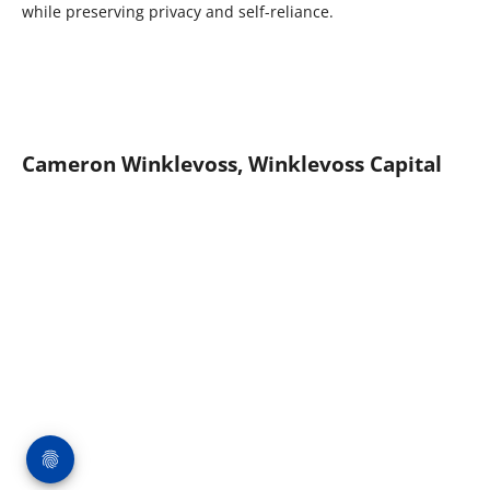
while preserving privacy and self-reliance.
Cameron Winklevoss, Winklevoss Capital