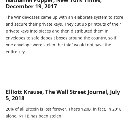
Nathaniel Popper, New York Times,
December 19, 2017
The Winklevosses came up with an elaborate system to store
and secure their private keys. They cut up printouts of their
private keys into pieces and then distributed them in
envelopes to safe deposit boxes around the country, so if
one envelope were stolen the thief would not have the
entire key.
Elliott Krause, The Wall Street Journal, July
5, 2018
20% of all Bitcoin is lost forever. That's $20B, in fact, in 2018
alone, $1.1B has been stolen.