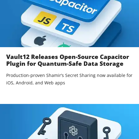
Vault12 Releases Open-Source Capacitor
Plugin for Quantum-Safe Data Storage
Production-proven Shamir’s Secret Sharing now available for
iOS, Android, and Web apps