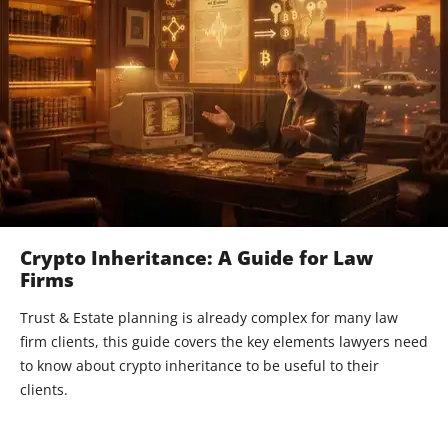
Crypto Inheritance: A Guide for Law
Firms
Trust & Estate planning is already complex for many law
firm clients, this guide covers the key elements lawyers need
to know about crypto inheritance to be useful to their
clients.