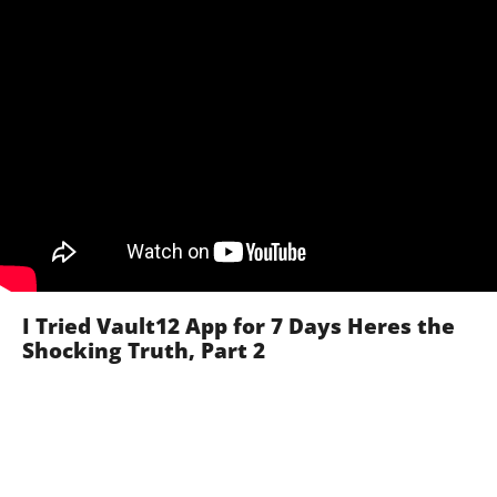
I Tried Vault12 App for 7 Days Heres the
Shocking Truth, Part 2