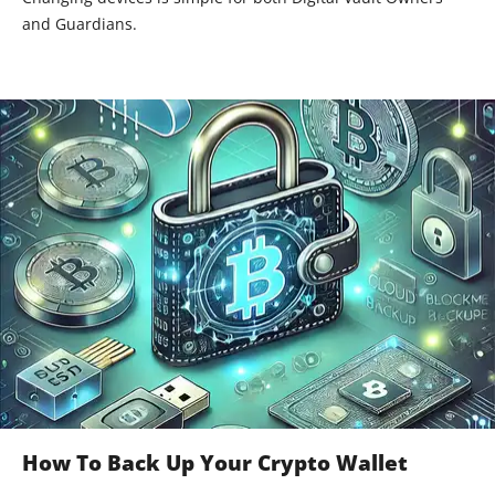
and Guardians.
How To Back Up Your Crypto Wallet