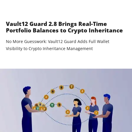
Vault12 Guard 2.8 Brings Real-Time
Portfolio Balances to Crypto Inheritance
No More Guesswork: Vault12 Guard Adds Full Wallet
Visibility to Crypto Inheritance Management