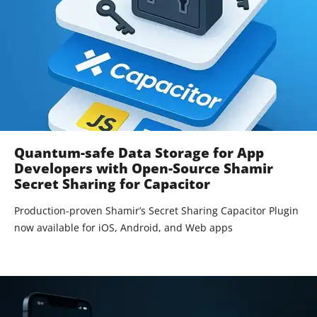
Quantum-safe Data Storage for App
Developers with Open-Source Shamir
Secret Sharing for Capacitor
Production-proven Shamir’s Secret Sharing Capacitor Plugin
now available for iOS, Android, and Web apps