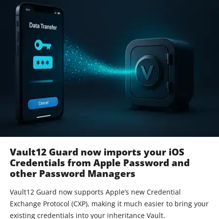
Vault12 Guard now imports your iOS
Credentials from Apple Password and
other Password Managers
Vault12 Guard now supports Apple’s new Credential
Exchange Protocol (CXP), making it much easier to bring your
existing credentials into your inheritance Vault.