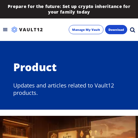
Prepare for the future: Set up crypto inheritance for
your family today
Manage My Vault
Download
Backup
Product
Inheritance
Learn
Updates and articles related to Vault12
products.
Blog
About
Newsletter