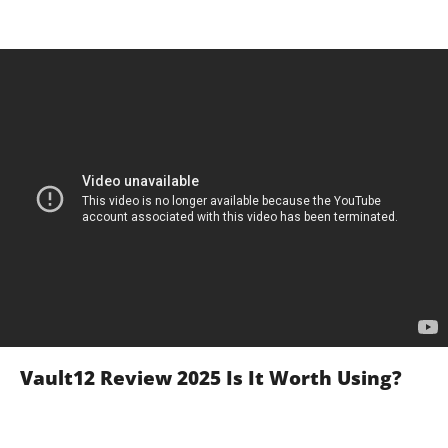
Vault12 Review 2025 Is It Worth Using?