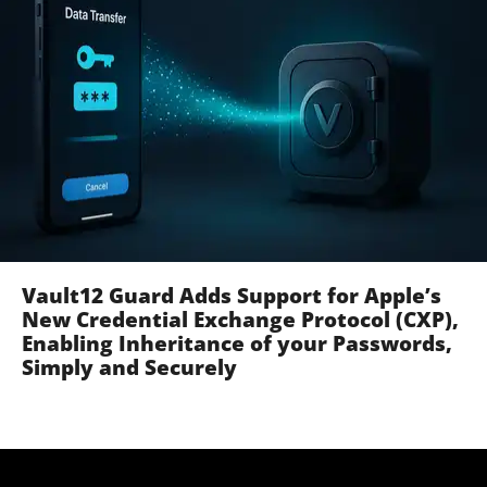
Vault12 Guard Adds Support for Apple’s
New Credential Exchange Protocol (CXP),
Enabling Inheritance of your Passwords,
Simply and Securely