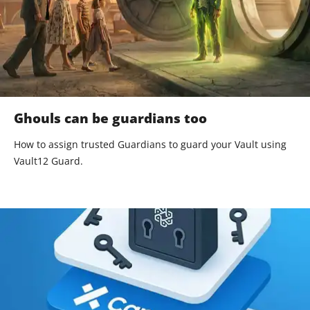
Ghouls can be guardians too
How to assign trusted Guardians to guard your Vault using
Vault12 Guard.