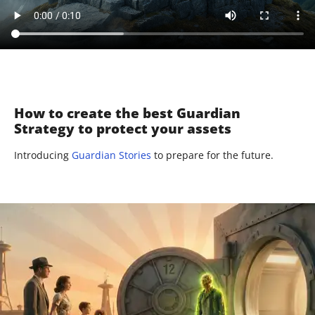
How to create the best Guardian
Strategy to protect your assets
Introducing
Guardian Stories
to prepare for the future.