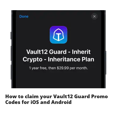
How to claim your Vault12 Guard Promo
Codes for iOS and Android