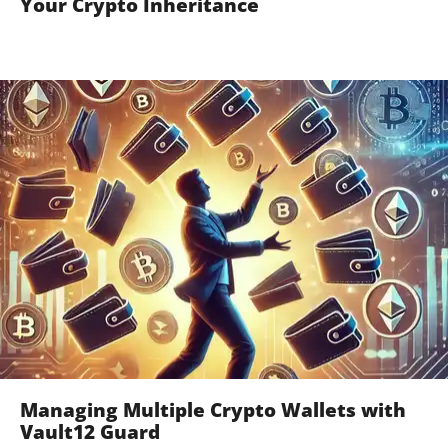
Your Crypto Inheritance
Managing Multiple Crypto Wallets with
Vault12 Guard