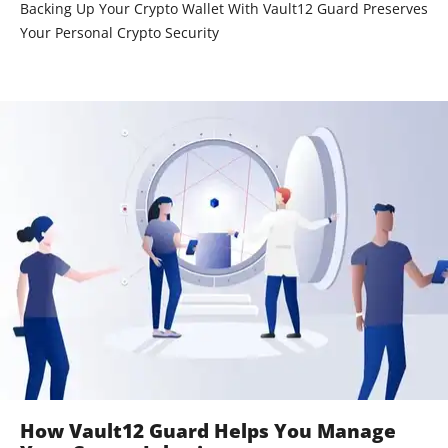
Backing Up Your Crypto Wallet With Vault12 Guard Preserves
Your Personal Crypto Security
How Vault12 Guard Helps You Manage