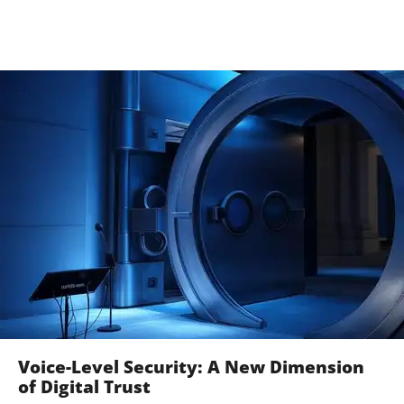
Voice-Level Security: A New Dimension
of Digital Trust