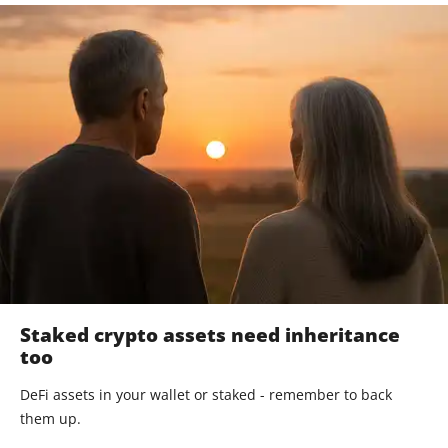
Staked crypto assets need inheritance
too
DeFi assets in your wallet or staked - remember to back
them up.