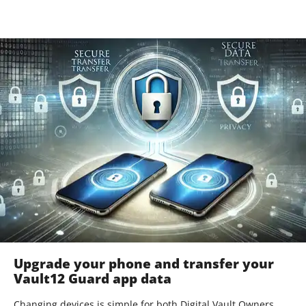
Upgrade your phone and transfer your
Vault12 Guard app data
Changing devices is simple for both Digital Vault Owners