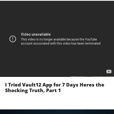
I Tried Vault12 App for 7 Days Heres the
Shocking Truth, Part 1