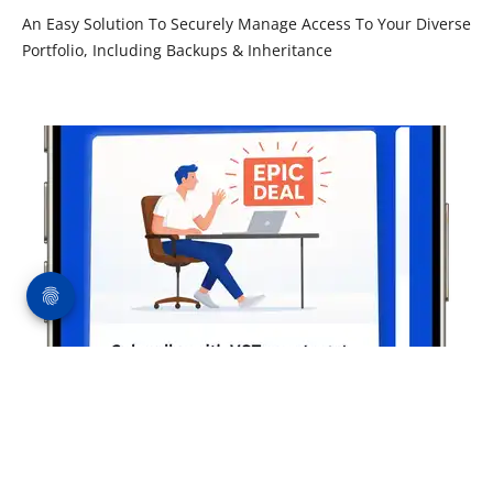
An Easy Solution To Securely Manage Access To Your Diverse
Portfolio, Including Backups & Inheritance
Pay-by-Crypto Subscriptions (50% off)