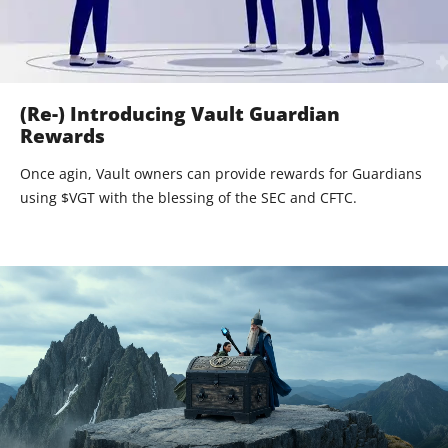
(Re-) Introducing Vault Guardian
Rewards
Once agin, Vault owners can provide rewards for Guardians
using $VGT with the blessing of the SEC and CFTC.