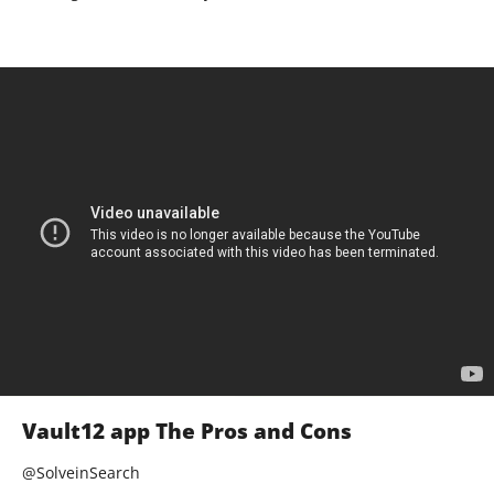
Vault12 app The Pros and Cons
@SolveinSearch