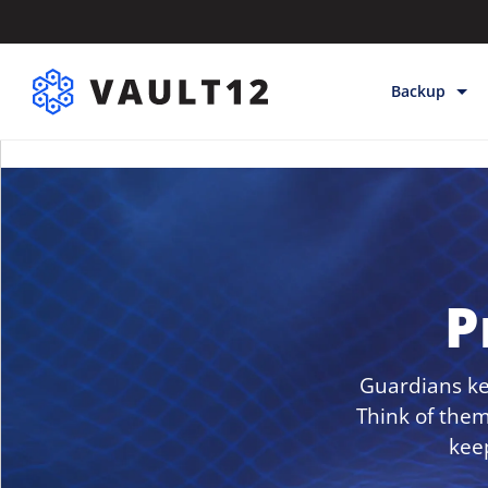
Backup
Backup & Sto
Inheritance
Releases
Help
P
Guardians kee
Think of them
kee