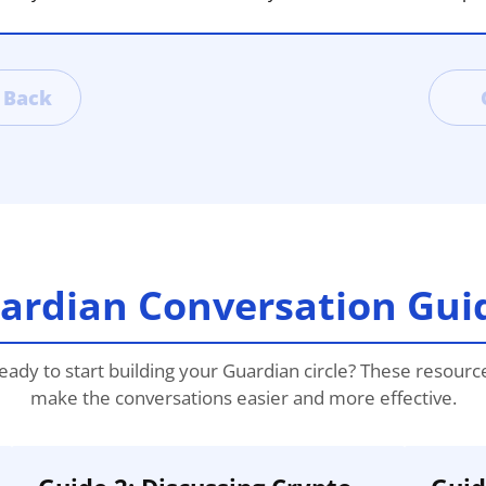
Back
ardian Conversation Gui
eady to start building your Guardian circle? These resourc
make the conversations easier and more effective.