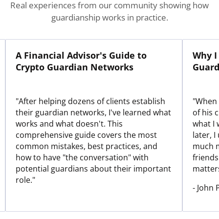
Real experiences from our community showing how
guardianship works in practice.
A Financial Advisor's Guide to
Why I 
Crypto Guardian Networks
Guard
"After helping dozens of clients establish
"When 
their guardian networks, I've learned what
of his 
works and what doesn't. This
what I 
comprehensive guide covers the most
later, 
common mistakes, best practices, and
much m
how to have "the conversation" with
friends
potential guardians about their important
matter
role."
- John 