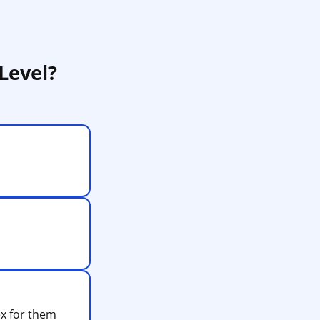
Level?
ex for them