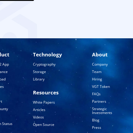
duct
Technology
About
2 App
Cryptography
Company
tance
Storage
Team
oad
Library
Hiring
ses
VGT Token
Resources
FAQs
rt
Partners
White Papers
ounty
Strategic
Articles
Investments
g
Videos
Blog
 Status
Open Source
Press