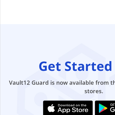
Get Started
Vault12 Guard is now available from 
stores.