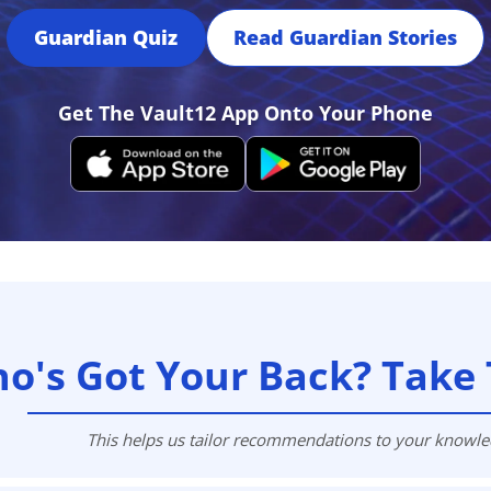
Press
Guardian Quiz
Read Guardian Stories
Pricing
Strategic Investments
Get The Vault12 App Onto Your Phone
System Status
Team
Technology
VGT Token
o's Got Your Back? Take 
This helps us tailor recommendations to your knowl