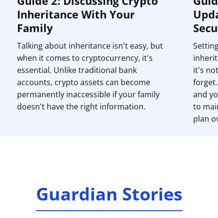
Guide 2: Discussing Crypto
Guid
Inheritance With Your
Upda
Family
Secu
Talking about inheritance isn't easy, but
Settin
when it comes to cryptocurrency, it's
inherit
essential. Unlike traditional bank
it's n
accounts, crypto assets can become
forget
permanently inaccessible if your family
and yo
doesn't have the right information.
to mai
plan o
Guardian Stories