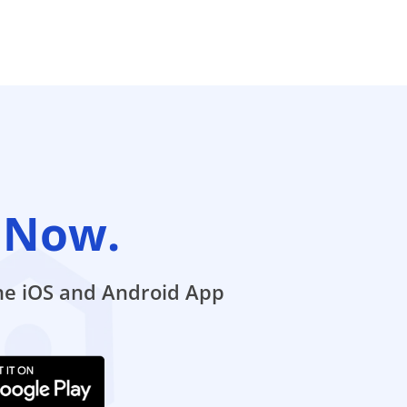
 Now.
the iOS and Android App