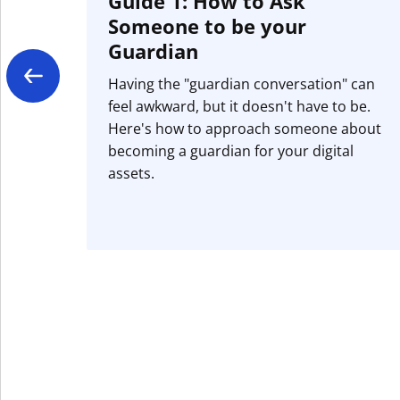
Guide 1: How to Ask
Someone to be your
Guardian
Having the "guardian conversation" can
feel awkward, but it doesn't have to be.
Here's how to approach someone about
becoming a guardian for your digital
assets.