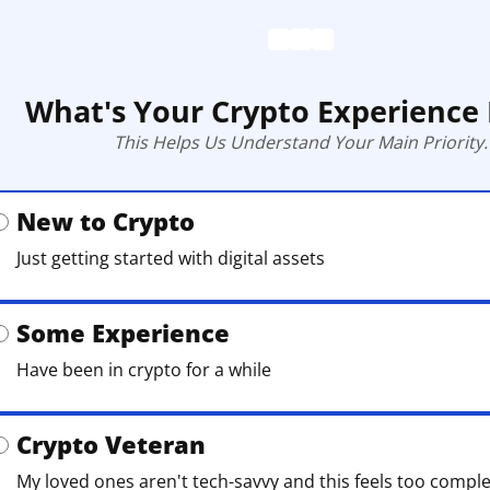
What's Your Crypto Experience 
This Helps Us Understand Your Main Priority.
New to Crypto
Just getting started with digital assets
Some Experience
Have been in crypto for a while
Crypto Veteran
My loved ones aren't tech-savvy and this feels too compl