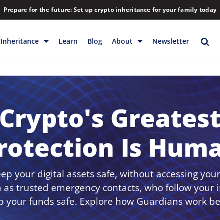
Prepare for the future: Set up crypto inheritance for your family today
Inheritance
Learn
Blog
About
Newsletter
rage
Inheritance
Blog
Rewards
Company
Backup & Storage
Contact
Crypto's Greates
Releases
Download
rotection Is Hum
Help
FAQs
Hiring
p your digital assets safe, without accessing your
Library
 as trusted emergency contacts, who follow your i
p your funds safe. Explore how Guardians work be
Partners