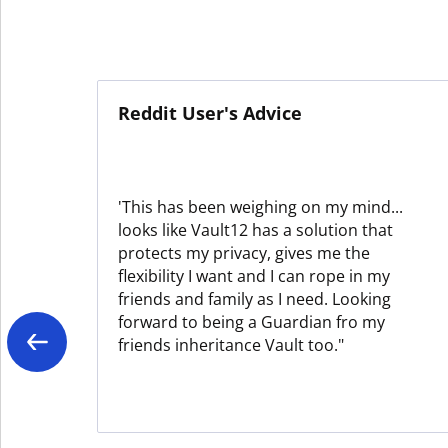
Reddit User's Advice
'This has been weighing on my mind...
looks like Vault12 has a solution that
protects my privacy, gives me the
flexibility I want and I can rope in my
friends and family as I need. Looking
forward to being a Guardian fro my
friends inheritance Vault too."