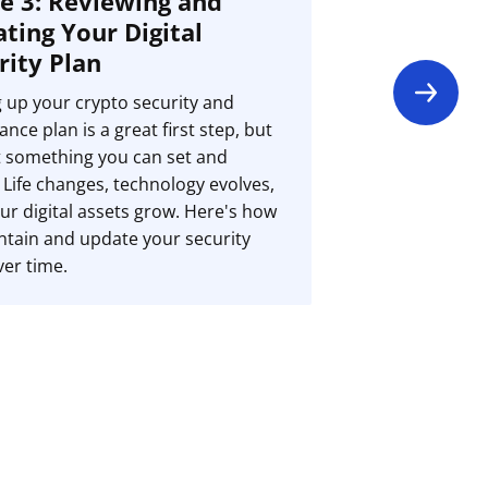
e 3: Reviewing and
ting Your Digital
rity Plan
g up your crypto security and
ance plan is a great first step, but
ot something you can set and
. Life changes, technology evolves,
ur digital assets grow. Here's how
ntain and update your security
ver time.