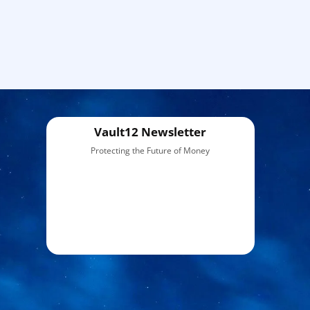
Vault12 Newsletter
Protecting the Future of Money