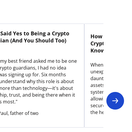
Said Yes to Being a Crypto
How My Mom Ac
ian (And You Should Too)
Crypto Portfoli
Knowledge
my best friend asked me to be one
When my father p
crypto guardians, I had no idea
unexpectedly, our 
was signing up for. Six months
daunting task of ac
I understand why this role is about
assets. Here's how
ore than technology—it's about
system made the i
hip, trust, and being there when it
allowing my non-t
s most."
securely inherit hi
the help of truste
Paul, father of two