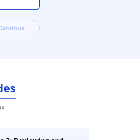
Continue
des
es