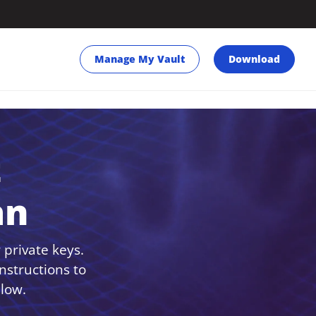
Manage My Vault
Download
t
an
 private keys.
nstructions to
low.