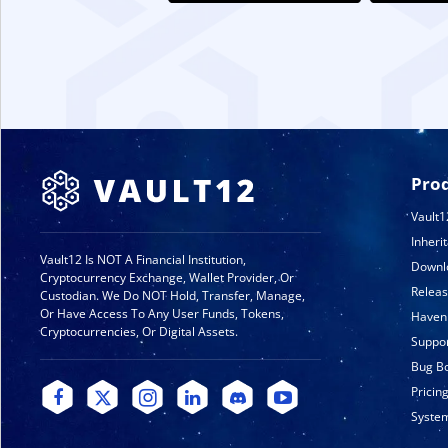
Pro
Vault1
Inheri
Vault12 Is NOT A Financial Institution,
Downl
Cryptocurrency Exchange, Wallet Provider, Or
Relea
Custodian. We Do NOT Hold, Transfer, Manage,
Or Have Access To Any User Funds, Tokens,
Haven
Cryptocurrencies, Or Digital Assets.
Suppo
Bug B
Pricin
System