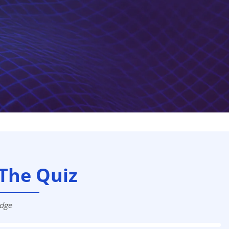
The Quiz
edge