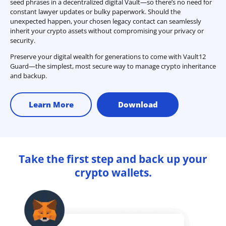
seed phrases in a decentralized digital Vault—so there’s no need for
constant lawyer updates or bulky paperwork. Should the
unexpected happen, your chosen legacy contact can seamlessly
inherit your crypto assets without compromising your privacy or
security.
Preserve your digital wealth for generations to come with Vault12
Guard—the simplest, most secure way to manage crypto inheritance
and backup.
Learn More
Download
Take the first step and back up your
crypto wallets.