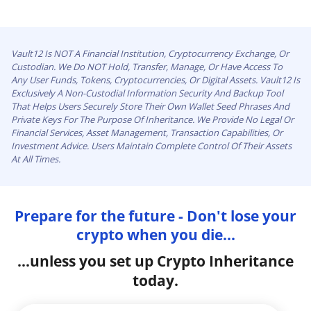
Vault12 Is NOT A Financial Institution, Cryptocurrency Exchange, Or
Custodian. We Do NOT Hold, Transfer, Manage, Or Have Access To
Any User Funds, Tokens, Cryptocurrencies, Or Digital Assets. Vault12 Is
Exclusively A Non-Custodial Information Security And Backup Tool
That Helps Users Securely Store Their Own Wallet Seed Phrases And
Private Keys For The Purpose Of Inheritance. We Provide No Legal Or
Financial Services, Asset Management, Transaction Capabilities, Or
Investment Advice. Users Maintain Complete Control Of Their Assets
At All Times.
Prepare for the future - Don't lose your
crypto when you die...
...unless you set up Crypto Inheritance
today.