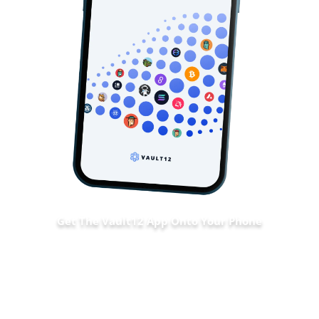
Get The Vault12 App Onto Your Phone