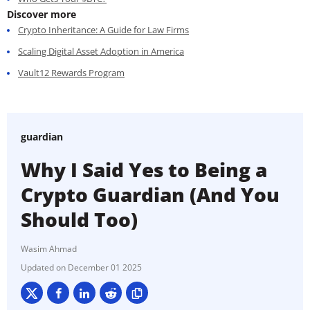
Discover more
Crypto Inheritance: A Guide for Law Firms
Scaling Digital Asset Adoption in America
Vault12 Rewards Program
guardian
Why I Said Yes to Being a
Crypto Guardian (And You
Should Too)
Wasim Ahmad
December 01 2025