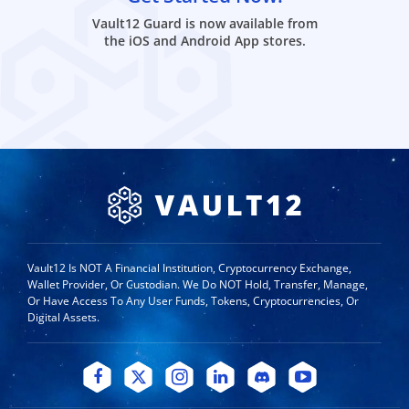
Vault12 Guard is now available from
the iOS and Android App stores.
Vault12 Is NOT A Financial Institution, Cryptocurrency Exchange,
Wallet Provider, Or Custodian. We Do NOT Hold, Transfer, Manage,
Or Have Access To Any User Funds, Tokens, Cryptocurrencies, Or
Digital Assets.