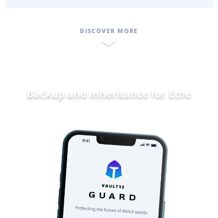
DISCOVER MORE
Backup and Inheritance for
Ethereum