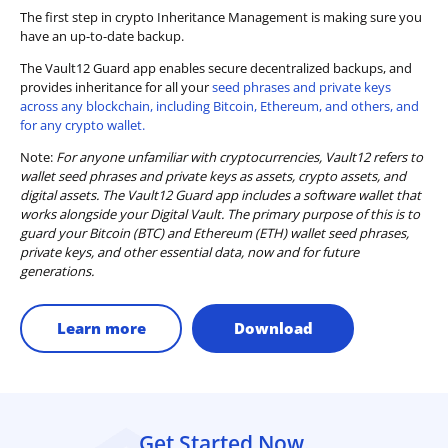
The first step in crypto Inheritance Management is making sure you
have an up-to-date backup.
The Vault12 Guard app enables secure decentralized backups, and
provides inheritance for all your
seed phrases and private keys
across any blockchain, including Bitcoin, Ethereum, and others, and
for any crypto wallet.
Note:
For anyone unfamiliar with cryptocurrencies, Vault12 refers to
wallet seed phrases and private keys as assets, crypto assets, and
digital assets. The Vault12 Guard app includes a software wallet that
works alongside your Digital Vault. The primary purpose of this is to
guard your Bitcoin (BTC) and Ethereum (ETH) wallet seed phrases,
private keys, and other essential data, now and for future
generations.
Learn more
Download
Get Started Now.