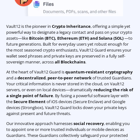
Vault12 is the pioneer in
Crypto Inheritance
, offering a simple yet
powerful way to designate a legacy contact and pass on your crypto
assets—like
Bitcoin (BTC)
,
Ethereum (ETH) and Solana (SOL)
—to
future generations. Built for everyday users yet robust enough for
the most seasoned crypto enthusiasts, Vault12 Guard ensures your
wallet seed phrases and private keys are preserved in a fully self-
sovereign manner, across
all Blockchains
.
At the heart of Vault12 Guard is
quantum-resistant cryptography
and a
decentralized
,
peer-to-peer network
of trusted Guardians.
Your critical information is never stored in the cloud, on Vault12
servers, or even on local devices—dramatically
reducing the risk of
a single point of failure
. By fusing a powerful software layer with
the
Secure Element
of iOS devices (Secure Enclave) and Google
devices (Strongbox), Vault12 Guard locks down your private keys
against present and future threats.
Our innovative approach harnesses
social recovery
, enabling you
to appoint one or more trusted individuals or mobile devices as
Guardians. These Guardians collectively safeguard your protected