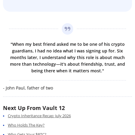
"When my best friend asked me to be one of his crypto
guardians, I had no idea what I was signing up for. Six
months later, I understand why this role is about much
more than technology—it's about friendship, trust, and
being there when it matters most."
- John Paul, father of two
Next Up From Vault 12
Crypto Inheritance Recap: July 2026
Who Holds The Key?
Who Gets Your $BTC?