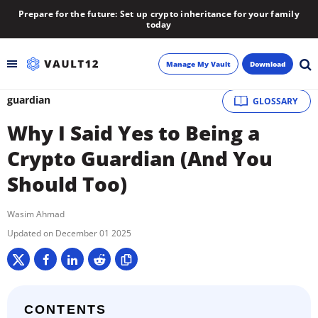
Prepare for the future: Set up crypto inheritance for your family
today
Manage My Vault
Download
guardian
GLOSSARY
Backup
Why I Said Yes to Being a
Inheritance
Crypto Guardian (And You
Should Too)
Learn
Wasim Ahmad
Blog
December 01 2025
About
Newsletter
CONTENTS