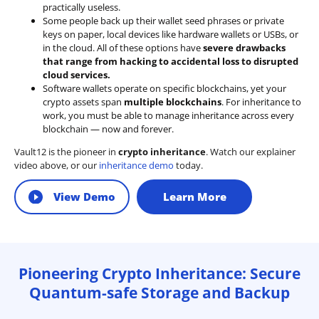
practically useless.
Some people back up their wallet seed phrases or private
keys on paper, local devices like hardware wallets or USBs, or
in the cloud. All of these options have
severe drawbacks
that range from hacking to accidental loss to disrupted
cloud services.
Software wallets operate on
specific blockchains
, yet your
crypto assets span
multiple blockchains
. For inheritance to
work, you must be able to manage inheritance across every
blockchain — now and forever.
Vault12 is the pioneer in
crypto inheritance
. Watch our explainer
video above, or our
inheritance demo
today.
View Demo
Learn More
Pioneering Crypto Inheritance: Secure
Quantum-safe Storage and Backup