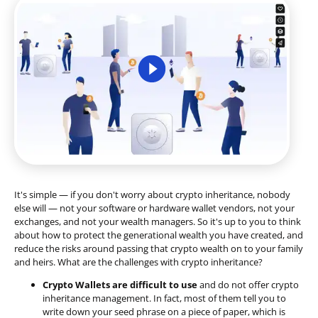
It's simple — if you don't worry about crypto inheritance, nobody
else will — not your software or hardware wallet vendors, not your
exchanges, and not your wealth managers. So it's up to you to think
about how to protect the generational wealth you have created, and
reduce the risks around passing that crypto wealth on to your family
and heirs. What are the challenges with crypto inheritance?
Crypto Wallets are difficult to use
and do not offer crypto
inheritance management. In fact, most of them tell you to
write down your seed phrase on a piece of paper, which is