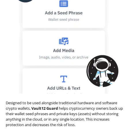
Designed to be used alongside traditional hardware and software
crypto wallets,
Vault12 Guard
helps cryptocurrency owners back up
their wallet seed phrases and private keys (assets) without storing
anything in the cloud, or in any single location. This increases
protection and decreases the risk of loss.