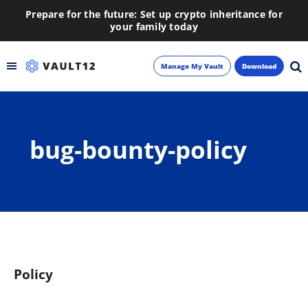
Prepare for the future: Set up crypto inheritance for
your family today
Manage My Vault
Download
Backup
bug-bounty-policy
Inheritance
Learn
Blog
About
Policy
Newsletter