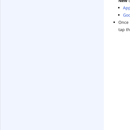
New
d
App
Goo
Once 
tap th