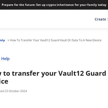
Prepare for the future: Set up crypto inheritance for your family today
Create
Help
How To Transfer Your Vault12 Guard Vault Or Data To A New Device
 Help
 to transfer your Vault12 Guard 
ice
23 October 2024