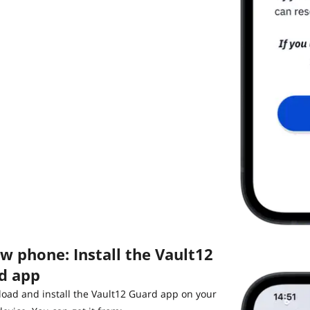
w phone: Install the Vault12
d app
oad and install the Vault12 Guard app on your