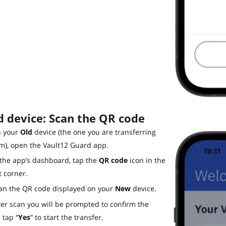
d device: Scan the QR code
 your
Old
device (the one you are transferring
m), open the Vault12 Guard app.
 the app’s dashboard, tap the
QR code
icon in the
t corner.
an the QR code displayed on your
New
device.
ter scan you will be prompted to confirm the
 tap “
Yes
” to start the transfer.