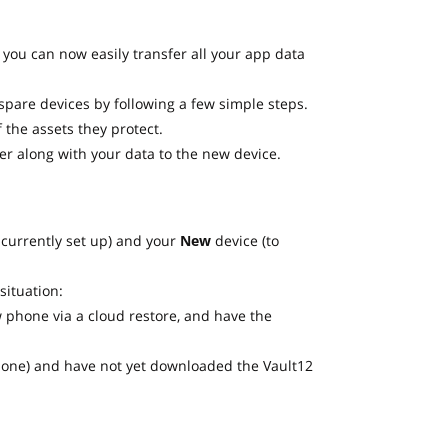
you can now easily transfer all your app data
spare devices by following a few simple steps.
 the assets they protect.
er along with your data to the new device.
 currently set up) and your
New
device (to
situation:
 phone via a cloud restore, and have the
Phone) and have not yet downloaded the Vault12