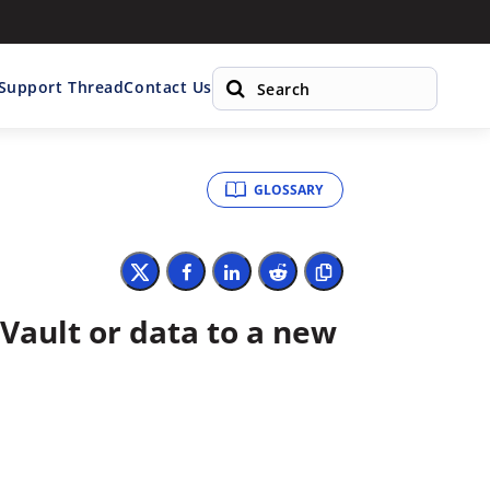
 Support Thread
Contact Us
GLOSSARY
Vault or data to a new