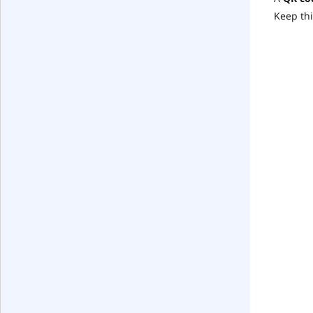
Keep thi