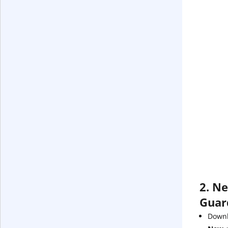
2. Ne
Guar
Downl