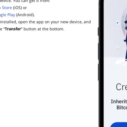
evice. You can get it from:
 Store
(iOS) or
gle Play
(Android).
installed, open the app on your new device, and
e “
Transfer
” button at the bottom.