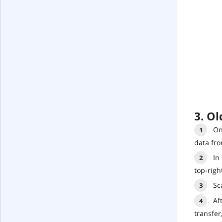
3. Ol
On
data fro
In
top-righ
Sc
Af
transfer,