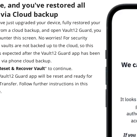
, and you've restored all
 via Cloud backup
ave just upgraded your device, fully restored your
rom a cloud backup, and open Vault12 Guard, you
ounter this screen. No worries! For security
 vaults are not backed up to the cloud, so this
s expected after the Vault12 Guard app has been
d via phone cloud backup.
Reset & Recover Vault
" to continue.
Vault12 Guard app will be reset and ready for
Transfer. Follow further instructions in this
e.