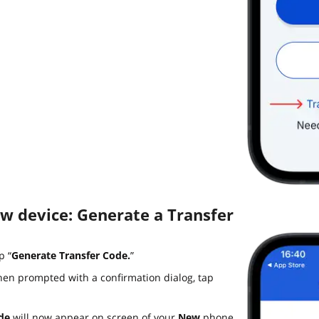
ew device: Generate a Transfer
p “
Generate Transfer Code.
”
en prompted with a confirmation dialog, tap
de
will now appear on screen of your
New
phone.