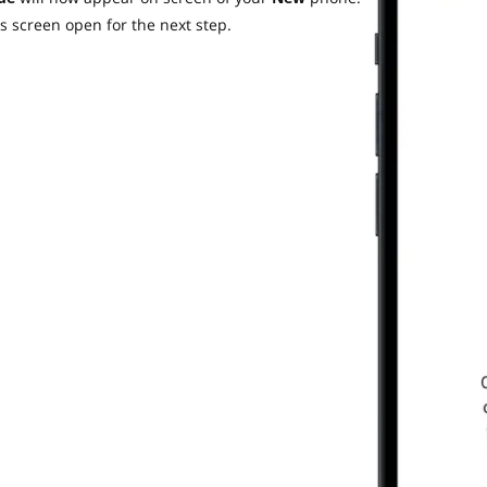
s screen open for the next step.