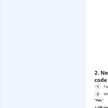
2. N
code
Ta
Wh
“
Yes.
”
A
QR co