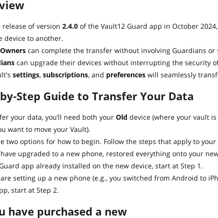
view
 release of version
2.4.0
of the Vault12 Guard app in October 2024, 
 device to another.
 Owners
can complete the transfer without involving Guardians or 
ians
can upgrade their devices without interrupting the security of
lt's
settings
,
subscriptions
, and
preferences
will seamlessly transf
-by-Step Guide to Transfer Your Data
fer your data, you’ll need both your
Old
device (where your vault is
u want to move your Vault).
e two options for how to begin. Follow the steps that apply to your 
u have upgraded to a new phone, restored everything onto your new
Guard app already installed on the new device, start at Step 1.
u are setting up a new phone (e.g., you switched from Android to i
p, start at Step 2.
ou have purchased a new