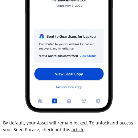
By default, your Asset will remain locked. To unlock and access
your Seed Phrase, check out this
article
.