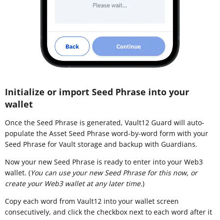
Initialize or import Seed Phrase into your
wallet
Once the Seed Phrase is generated, Vault12 Guard will auto-
populate the Asset Seed Phrase word-by-word form with your
Seed Phrase for Vault storage and backup with Guardians.
Now your new Seed Phrase is ready to enter into your Web3
wallet. (
You can use your new Seed Phrase for this now, or
create your Web3 wallet at any later time.
)
Copy each word from Vault12 into your wallet screen
consecutively, and click the checkbox next to each word after it