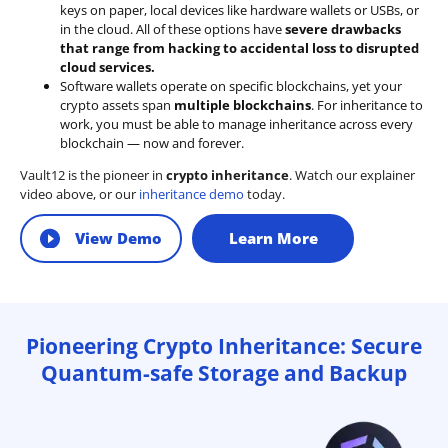
keys on paper, local devices like hardware wallets or USBs, or
in the cloud. All of these options have
severe drawbacks
that range from hacking to accidental loss to disrupted
cloud services.
Software wallets operate on
specific blockchains
, yet your
crypto assets span
multiple blockchains
. For inheritance to
work, you must be able to manage inheritance across every
blockchain — now and forever.
Vault12 is the pioneer in
crypto inheritance
. Watch our explainer
video above, or our
inheritance demo
today.
View Demo
Learn More
Pioneering Crypto Inheritance: Secure
Quantum-safe Storage and Backup