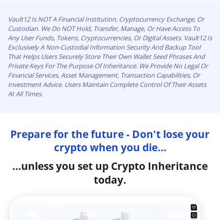
Vault12 Is NOT A Financial Institution, Cryptocurrency Exchange, Or
Custodian. We Do NOT Hold, Transfer, Manage, Or Have Access To
Any User Funds, Tokens, Cryptocurrencies, Or Digital Assets. Vault12 Is
Exclusively A Non-Custodial Information Security And Backup Tool
That Helps Users Securely Store Their Own Wallet Seed Phrases And
Private Keys For The Purpose Of Inheritance. We Provide No Legal Or
Financial Services, Asset Management, Transaction Capabilities, Or
Investment Advice. Users Maintain Complete Control Of Their Assets
At All Times.
Prepare for the future - Don't lose your
crypto when you die...
...unless you set up Crypto Inheritance
today.