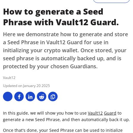
How to generate a Seed
Phrase with Vault12 Guard.
Here we demonstrate how to generate and store
a Seed Phrase in Vault12 Guard for use in
initializing your crypto wallet. Once stored, your
seed phrase is automatically backed up, and is
protected by your chosen Guardians.
Vault12
January 20 2025
In this guide, we wIll show you how to use
Vault12
Guard
to
generate a new Seed Phrase, and then automatically back it up.
Once that's done, your Seed Phrase can be used to initialize