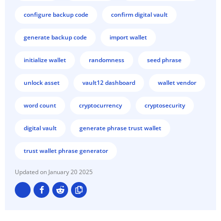
configure backup code
confirm digital vault
generate backup code
import wallet
initialize wallet
randomness
seed phrase
unlock asset
vault12 dashboard
wallet vendor
word count
cryptocurrency
cryptosecurity
digital vault
generate phrase trust wallet
trust wallet phrase generator
January 20 2025