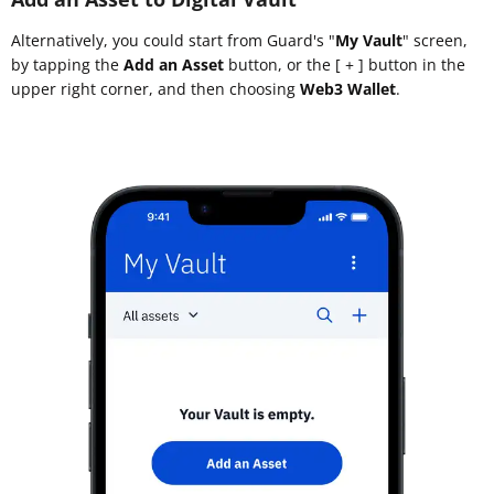
Alternatively, you could start from Guard's "
My Vault
" screen,
by tapping the
Add an Asset
button, or the [ + ] button in the
upper right corner, and then choosing
Web3 Wallet
.