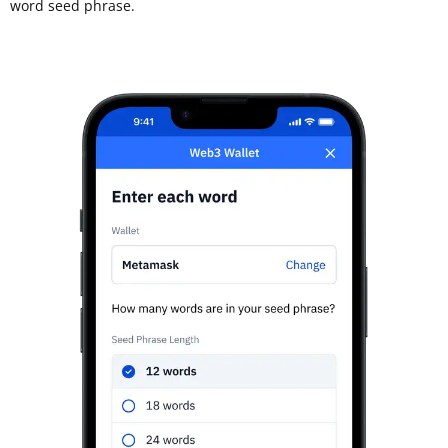
word seed phrase.