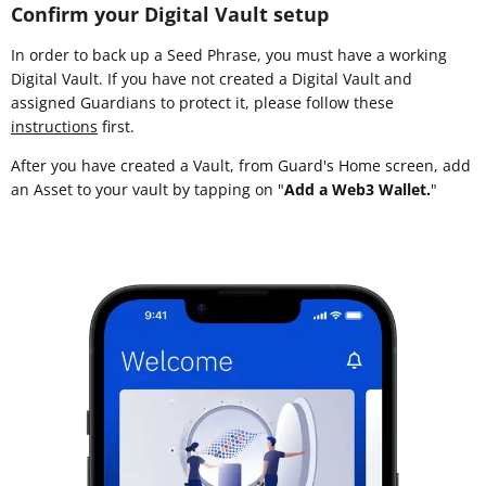
Confirm your Digital Vault setup
In order to back up a Seed Phrase, you must have a working
Digital Vault. If you have not created a Digital Vault and
assigned Guardians to protect it, please follow these
instructions
first.
After you have created a Vault, from Guard's Home screen, add
an Asset to your vault by tapping on "
Add a Web3 Wallet.
"