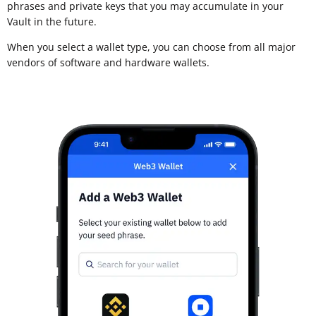
phrases and private keys that you may accumulate in your
Vault in the future.
When you select a wallet type, you can choose from all major
vendors of software and hardware wallets.