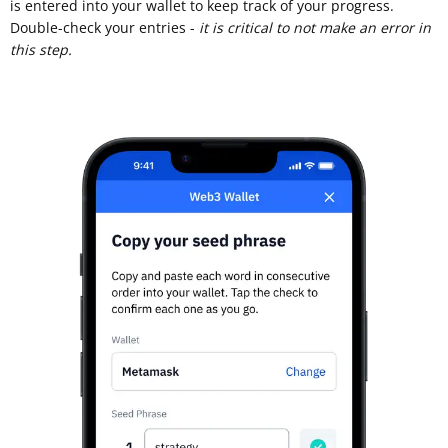
is entered into your wallet to keep track of your progress.
Double-check your entries -
it is critical to not make an error in
this step.