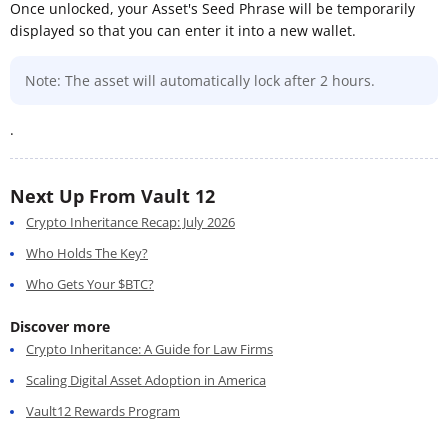
Once unlocked, your Asset's Seed Phrase will be temporarily
displayed so that you can enter it into a new wallet.
Note: The asset will automatically lock after 2 hours.
.
Next Up From Vault 12
Crypto Inheritance Recap: July 2026
Who Holds The Key?
Who Gets Your $BTC?
Discover more
Crypto Inheritance: A Guide for Law Firms
Scaling Digital Asset Adoption in America
Vault12 Rewards Program