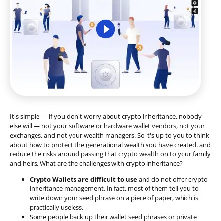
It's simple — if you don't worry about crypto inheritance, nobody
else will — not your software or hardware wallet vendors, not your
exchanges, and not your wealth managers. So it's up to you to think
about how to protect the generational wealth you have created, and
reduce the risks around passing that crypto wealth on to your family
and heirs. What are the challenges with crypto inheritance?
Crypto Wallets are difficult to use
and do not offer crypto
inheritance management. In fact, most of them tell you to
write down your seed phrase on a piece of paper, which is
practically useless.
Some people back up their wallet seed phrases or private