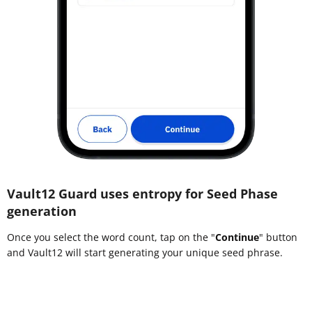
Vault12 Guard uses entropy for Seed Phase
generation
Once you select the word count, tap on the "
Continue
" button
and Vault12 will start generating your unique seed phrase.