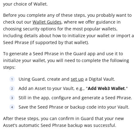
your choice of Wallet.
Before you complete any of these steps, you probably want to
check out our
Wallet Guides
, where we offer guidance in
choosing security options for the most popular wallets,
including details about how to initialize your wallet or import a
Seed Phrase (if supported by that wallet).
To generate a Seed Phrase in the Guard app and use it to
initialize your wallet, you will need to complete the following
steps:
Using Guard, create and
set up
a Digital Vault.
Add an Asset to your Vault, e.g., "
Add Web3 Wallet
."
Still in the app, configure and generate a Seed Phrase.
Save the Seed Phrase or backup code into your Vault.
After these steps, you can confirm in Guard that your new
Asset's automatic Seed Phrase backup was successful.