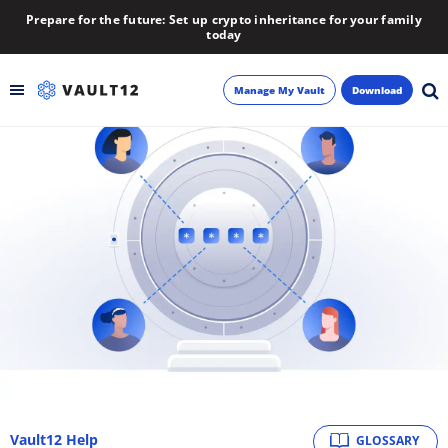
Prepare for the future: Set up crypto inheritance for your family
today
Manage My Vault
Download
Backup
Inheritance
Learn
Blog
About
Newsletter
Vault12 Help
GLOSSARY