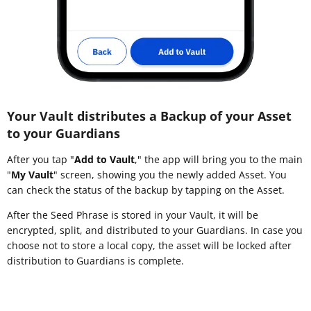
Your Vault distributes a Backup of your Asset
to your Guardians
After you tap "
Add to Vault
," the app will bring you to the main
"
My Vault
" screen, showing you the newly added Asset. You
can check the status of the backup by tapping on the Asset.
After the Seed Phrase is stored in your Vault, it will be
encrypted, split, and distributed to your Guardians. In case you
choose not to store a local copy, the asset will be locked after
distribution to Guardians is complete.