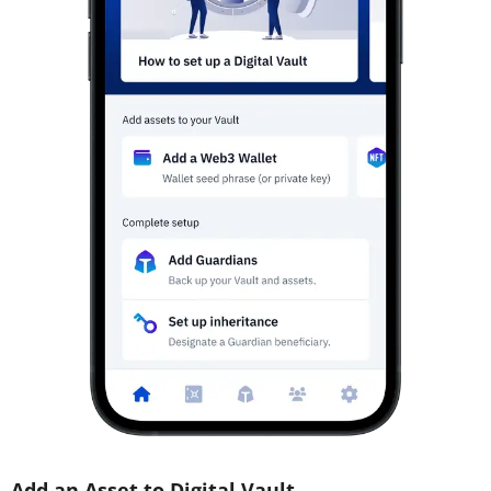
Add an Asset to Digital Vault