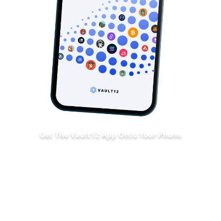
Get The Vault12 App Onto Your Phone