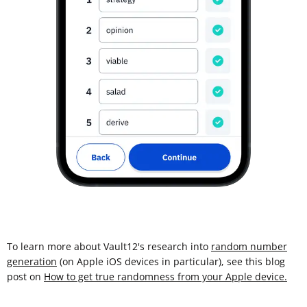
To learn more about Vault12's research into
random number
generation
(on Apple iOS devices in particular), see this blog
post on
How to get true randomness from your Apple device.