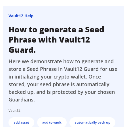
Vault12 Help
How to generate a Seed
Phrase with Vault12
Guard.
Here we demonstrate how to generate and
store a Seed Phrase in Vault12 Guard for use
in initializing your crypto wallet. Once
stored, your seed phrase is automatically
backed up, and is protected by your chosen
Guardians.
Vault12
add asset
add to vault
automatically back up