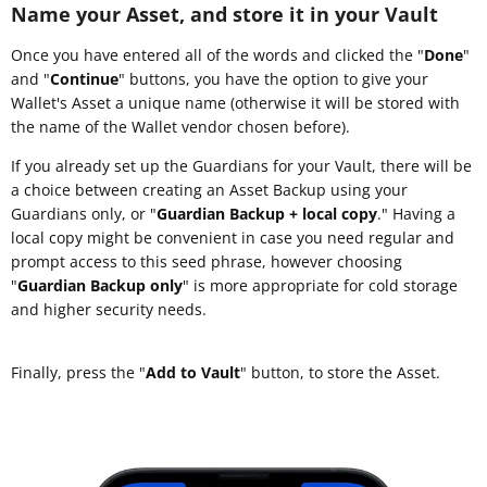
Name your Asset, and store it in your Vault
Once you have entered all of the words and clicked the "
Done
"
and "
Continue
" buttons, you have the option to give your
Wallet's Asset a unique name (otherwise it will be stored with
the name of the Wallet vendor chosen before).
If you already set up the Guardians for your Vault, there will be
a choice between creating an Asset Backup using your
Guardians only, or "
Guardian Backup + local copy
." Having a
local copy might be convenient in case you need regular and
prompt access to this seed phrase, however choosing
"
Guardian Backup only
" is more appropriate for cold storage
and higher security needs.
Finally, press the "
Add to Vault
" button, to store the Asset.