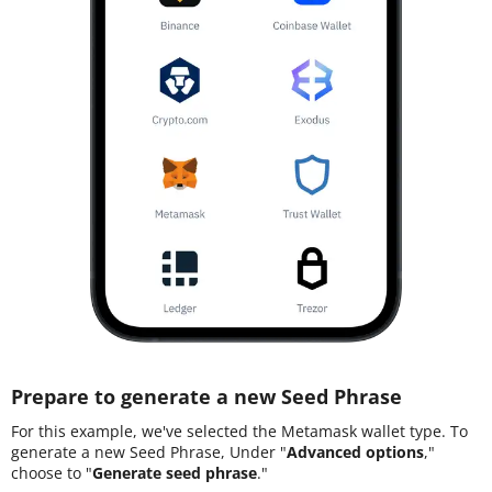
Prepare to generate a new Seed Phrase
For this example, we've selected the Metamask wallet type. To
generate a new Seed Phrase, Under "
Advanced options
,"
choose to "
Generate seed phrase
."