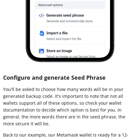
Configure and generate Seed Phrase
You'll be asked to choose how many words will be in your
generated backup code. It's important to note that not all
wallets support all of these options, so check your wallet
documentation to decide which option is best for you. In
general, the more words there are in the seed phrase, the
more secure it will be.
Back to our example, our Metamask wallet is ready for a 12-