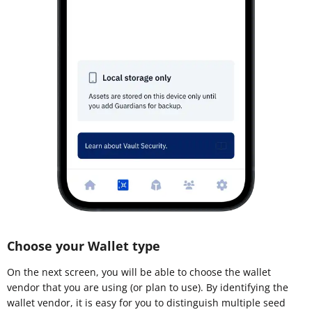
Choose your Wallet type
On the next screen, you will be able to choose the wallet
vendor that you are using (or plan to use). By identifying the
wallet vendor, it is easy for you to distinguish multiple seed