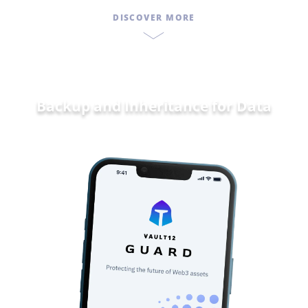
DISCOVER MORE
Backup and Inheritance for