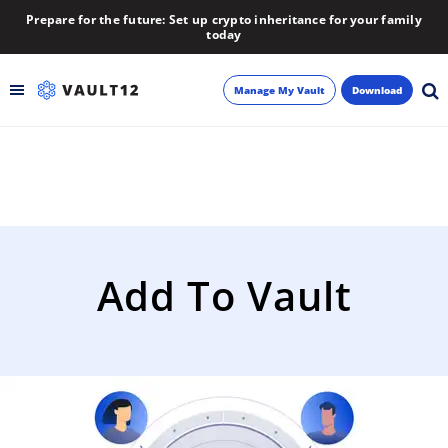
Prepare for the future: Set up crypto inheritance for your family
today
Manage My Vault
Download
Backup
Inheritance
Learn
Add To Vault
Blog
About
Newsletter