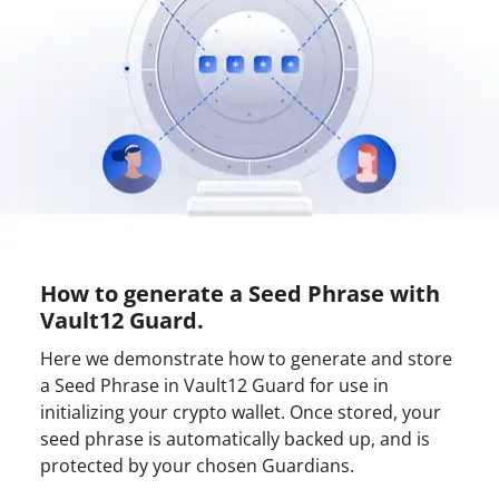
How to generate a Seed Phrase with
Vault12 Guard.
Here we demonstrate how to generate and store
a Seed Phrase in Vault12 Guard for use in
initializing your crypto wallet. Once stored, your
seed phrase is automatically backed up, and is
protected by your chosen Guardians.