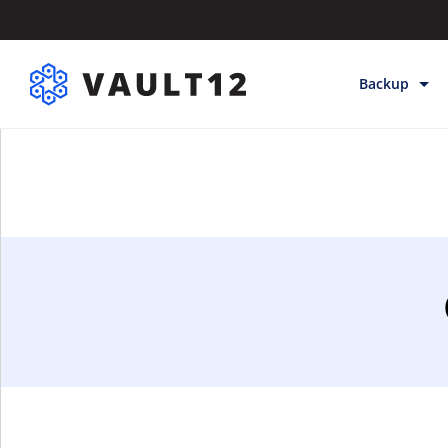
Backup
Backup & Sto
Inheritance
Releases
Help