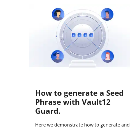
How to generate a Seed
Phrase with Vault12
Guard.
Here we demonstrate how to generate and