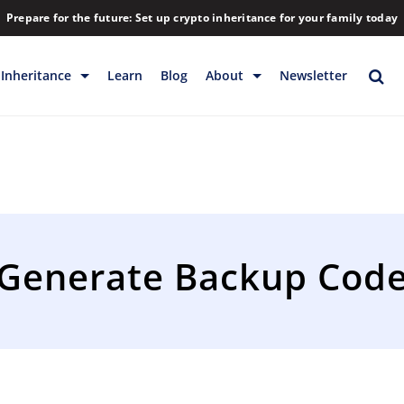
Prepare for the future: Set up crypto inheritance for your family today
Inheritance
Learn
Blog
About
Newsletter
rage
Inheritance
Blog
Rewards
Company
Backup & Storage
Contact
Releases
Download
Generate Backup Cod
Help
FAQs
Hiring
Library
Partners