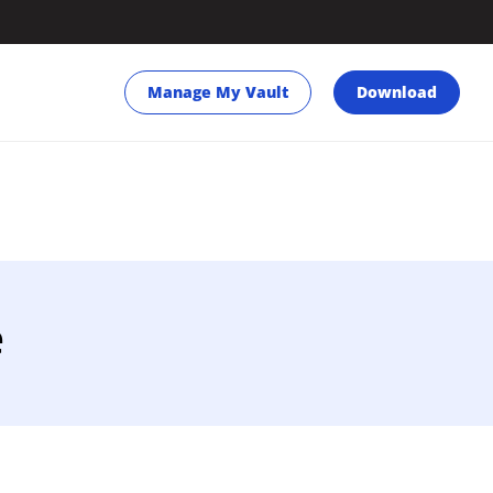
Manage My Vault
Download
e