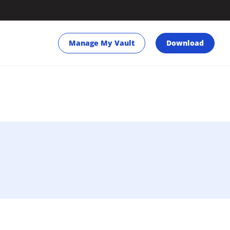
Manage My Vault
Download