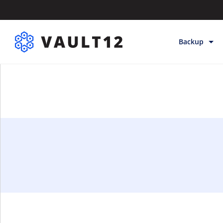
Backup
Backup & Sto
Inheritance
Releases
Help