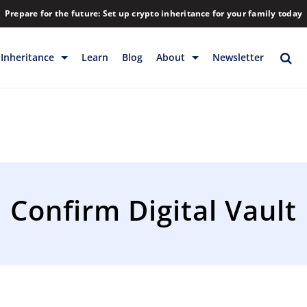
Prepare for the future: Set up crypto inheritance for your family today
Inheritance
Learn
Blog
About
Newsletter
rage
Inheritance
Blog
Rewards
Company
Backup & Storage
Contact
Releases
Download
Confirm Digital Vault
Help
FAQs
Hiring
Library
Partners