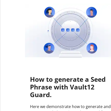
How to generate a Seed
Phrase with Vault12
Guard.
Here we demonstrate how to generate and