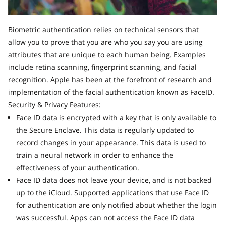
Biometric authentication relies on technical sensors that
allow you to prove that you are who you say you are using
attributes that are unique to each human being. Examples
include retina scanning, fingerprint scanning, and facial
recognition. Apple has been at the forefront of research and
implementation of the facial authentication known as FaceID.
Security & Privacy Features:
Face ID data is encrypted with a key that is only available to
the Secure Enclave. This data is regularly updated to
record changes in your appearance. This data is used to
train a neural network in order to enhance the
effectiveness of your authentication.
Face ID data does not leave your device, and is not backed
up to the iCloud. Supported applications that use Face ID
for authentication are only notified about whether the login
was successful. Apps can not access the Face ID data