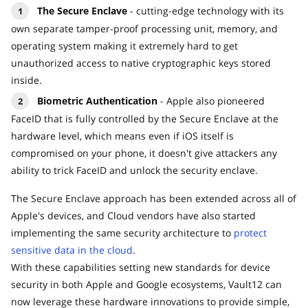
The Secure Enclave
- cutting-edge technology with its
own separate tamper-proof processing unit, memory, and
operating system making it extremely hard to get
unauthorized access to native cryptographic keys stored
inside.
Biometric Authentication
- Apple also pioneered
FaceID that is fully controlled by the Secure Enclave at the
hardware level, which means even if iOS itself is
compromised on your phone, it doesn't give attackers any
ability to trick FaceID and unlock the security enclave.
The Secure Enclave approach has been extended across all of
Apple's devices, and Cloud vendors have also started
implementing the same security architecture to
protect
sensitive data in the cloud
.
With these capabilities setting new standards for device
security in both Apple and Google ecosystems, Vault12 can
now leverage these hardware innovations to provide simple,