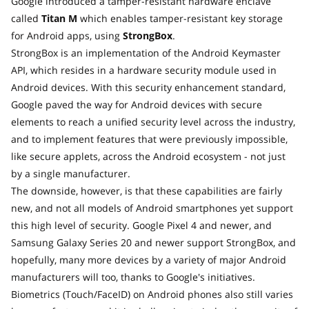
Google introduced a tamper-resistant hardware enclave
called
Titan M
which enables tamper-resistant key storage
for Android apps, using
StrongBox
.
StrongBox is an implementation of the Android Keymaster
API, which resides in a hardware security module used in
Android devices. With this security enhancement standard,
Google paved the way for Android devices with secure
elements to reach a unified security level across the industry,
and to implement features that were previously impossible,
like secure applets, across the Android ecosystem - not just
by a single manufacturer.
The downside, however, is that these capabilities are fairly
new, and not all models of Android smartphones yet support
this high level of security. Google Pixel 4 and newer, and
Samsung Galaxy Series 20 and newer support StrongBox, and
hopefully, many more devices by a variety of major Android
manufacturers will too, thanks to Google's initiatives.
Biometrics (Touch/FaceID) on Android phones also still varies