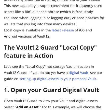
This new capability is super-convenient for frequently-used
assets like a BitClout seed phrase (which is frequently
required when logging in or logging out), or seed phrases for
wallets that you log into from many devices.
Local copy is available in the
latest release
of iOS and
Android versions of Vault12.
The Vault12 Guard "Local Copy"
feature in Action
Let's see the "Local Copy" hot storage Vault in action in
Vault12 Guard. If you do not yet have a
digital Vault
, see our
guide on
setting up digital assets in your personal Vault
.
1. Open your Guard Digital Vault
Open Vault12 Guard to view your Vault and digital assets.
Select "
Add an Asset.
" For this example, we will choose the