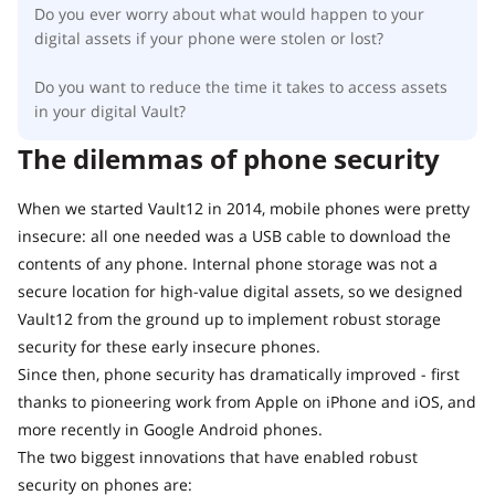
Do you ever worry about what would happen to your
digital assets if your phone were stolen or lost?
Do you want to reduce the time it takes to access assets
in your digital Vault?
The dilemmas of phone security
When we started Vault12 in 2014, mobile phones were pretty
insecure: all one needed was a USB cable to download the
contents of any phone. Internal phone storage was not a
secure location for high-value digital assets, so we designed
Vault12 from the ground up to implement robust storage
security for these early insecure phones.
Since then, phone security has dramatically improved - first
thanks to pioneering work from Apple on iPhone and iOS, and
more recently in Google Android phones.
The two biggest innovations that have enabled robust
security on phones are: