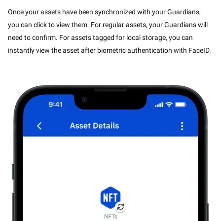
Once your assets have been synchronized with your Guardians,
you can click to view them. For regular assets, your Guardians will
need to confirm. For assets tagged for local storage, you can
instantly view the asset after biometric authentication with FaceID.