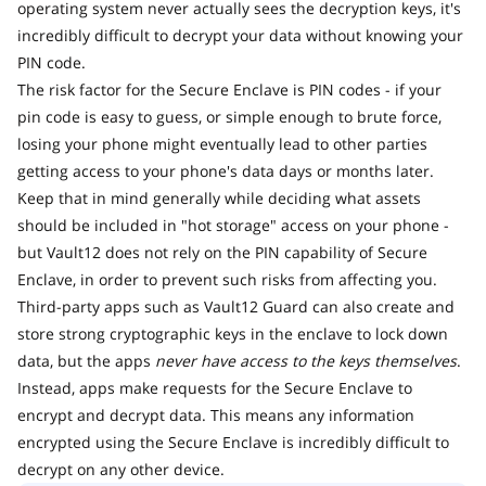
operating system never actually sees the decryption keys, it's
incredibly difficult to decrypt your data without knowing your
PIN code.
The risk factor for the Secure Enclave is PIN codes - if your
pin code is easy to guess, or simple enough to brute force,
losing your phone might eventually lead to other parties
getting access to your phone's data days or months later.
Keep that in mind generally while deciding what assets
should be included in "hot storage" access on your phone -
but Vault12 does not rely on the PIN capability of Secure
Enclave, in order to prevent such risks from affecting you.
Third-party apps such as Vault12 Guard can also create and
store strong cryptographic keys in the enclave to lock down
data, but the apps
never have access to the keys themselves
.
Instead, apps make requests for the Secure Enclave to
encrypt and decrypt data. This means any information
encrypted using the Secure Enclave is incredibly difficult to
decrypt on any other device.