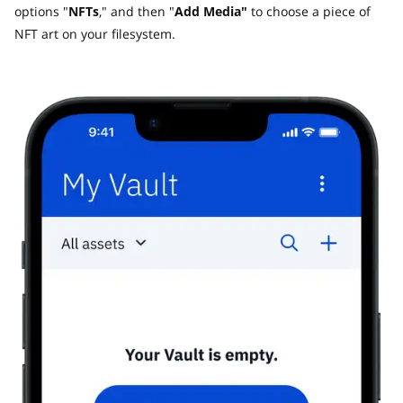
options "
NFTs
," and then "
Add Media"
to choose a piece of
NFT art on your filesystem.