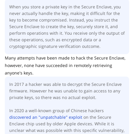
When you store a private key in the Secure Enclave, you
never actually handle the key, making it difficult for the
key to become compromised. Instead, you instruct the
Secure Enclave to create the key, securely store it, and
perform operations with it. You receive only the output of
these operations, such as encrypted data or a
cryptographic signature verification outcome.
Many attempts have been made to hack the Secure Enclave,
however, none have succeeded in remotely retrieving
anyone's keys.
In 2017 a hacker was able to decrypt the Secure Enclave
firmware. However he was unable to gain access to any
private keys, so there was no actual exploit.
In 2020 a well-known group of Chinese hackers
discovered an "unpatchable" exploit
on the Secure
Enclave chip used by older Apple devices. While it is
unclear what was possible with this specific vulnerability,