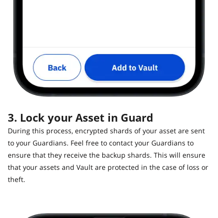
3. Lock your Asset in Guard
During this process, encrypted shards of your asset are sent
to your Guardians. Feel free to contact your Guardians to
ensure that they receive the backup shards. This will ensure
that your assets and Vault are protected in the case of loss or
theft.