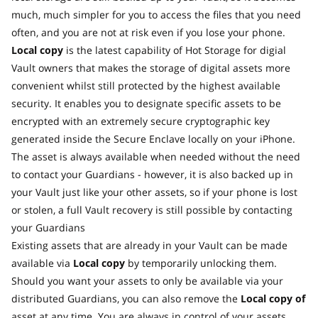
much, much simpler for you to access the files that you need
often, and you are not at risk even if you lose your phone.
Local copy
is the latest capability of Hot Storage for digial
Vault owners that makes the storage of digital assets more
convenient whilst still protected by the highest available
security. It enables you to designate specific assets to be
encrypted with an extremely secure cryptographic key
generated inside the Secure Enclave locally on your iPhone.
The asset is always available when needed without the need
to contact your Guardians - however, it is also backed up in
your Vault just like your other assets, so if your phone is lost
or stolen, a full Vault recovery is still possible by contacting
your Guardians
Existing assets that are already in your Vault can be made
available via
Local copy
by temporarily unlocking them.
Should you want your assets to only be available via your
distributed Guardians, you can also remove the
Local copy of
asset at any time. You are always in control of your assets.