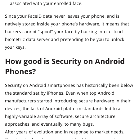
associated with your enrolled face.
Since your FaceID data never leaves your phone, and is
natively stored inside your phone's hardware, it means that
hackers cannot "spoof" your face by hacking into a cloud
biometric data server and pretending to be you to unlock
your keys.
How good is Security on Android
Phones?
Security on Android smartphones has historically been below
the standard set by iPhones. Even when top Android
manufacturers started introducing secure hardware in their
devices, the lack of Android platform standards led to a
highly-variable array of software, secure architecture
approaches, and eventually, to many bugs.
After years of evolution and in response to market needs,