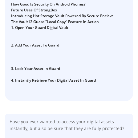
Guide
How Good Is Security On Android Phones?
Vault12.
Future Uses Of StrongBox
How to claim your Inheritance
Introducing Hot Storage Vault Powered By Secure Enclave
The Vault12 Guard "Local Copy" Feature In Action
What happens to your Crypto when you die?
1. Open Your Guard Digital Vault
Death and Taxes… Why Tax Time Is the Perfect Time to
Fix Your Crypto Inheritance
2. Add Your Asset To Guard
Where there's a Will, there's a way
How Vault12 Guard Helps You Manage Your Crypto
Inheritance
3. Lock Your Asset In Guard
Crypto Inheritance Planning vs. Traditional Estate
Planning
4. Instantly Retrieve Your Digital Asset In Guard
What happens to your Crypto when you die?
How to Self-Custody, Back Up, and Inherit NFTs with
Vault12
Have you ever wanted to access your digital assets
instantly, but also be sure that they are fully protected?