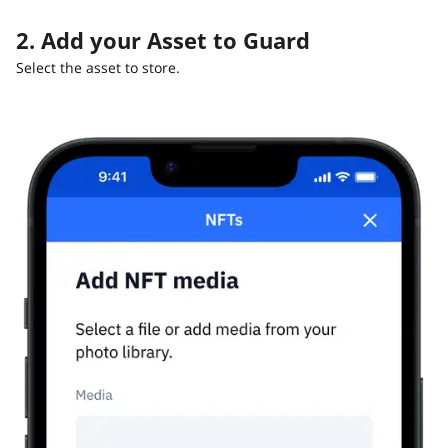
2. Add your Asset to Guard
Select the asset to store.