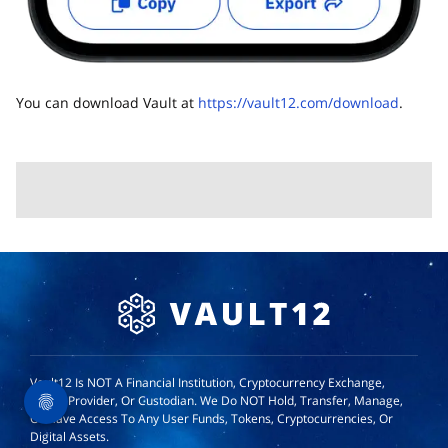
You can download Vault at
https://vault12.com/download
.
Vault12 Is NOT A Financial Institution, Cryptocurrency Exchange,
Wallet Provider, Or Custodian. We Do NOT Hold, Transfer, Manage,
Or Have Access To Any User Funds, Tokens, Cryptocurrencies, Or
Digital Assets.