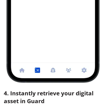
4. Instantly retrieve your digital
asset in Guard