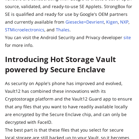
source, validated, and ready-to-use SE Applets. StrongBox for
SE is qualified and ready for use by Google's OEM partners
and currently available from
Giesecke+Devrient
,
Kigen
,
NXP
,
STMicroelectronics
, and
Thales
.
You can visit the Android Security and Privacy developer
site
for more info.
Introducing Hot Storage Vault
powered by Secure Enclave
As security on Apple's phone has improved and evolved,
Vault12 has combined these innovations with its
Cryptostorage platform and the Vault12 Guard app to ensure
that any files that you want to have readily available locally
are encrypted by the Secure Enclave chip, and can only be
decrypted with FaceID.
The best part is that these files that you select for secure
local storage are still backed up to your Vault, so it becomes