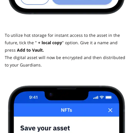
To utilize hot storage for instant access to the asset in the
future, tick the "
+ local copy
" option. Give it a name and
press
Add to Vault.
The digital asset will now be encrypted and then distributed
to your Guardians.