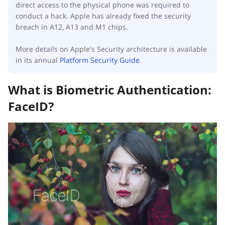
direct access to the physical phone was required to
conduct a hack. Apple has already fixed the security
breach in A12, A13 and M1 chips.
More details on Apple's Security architecture is available
in its annual
Platform Security Guide
.
What is Biometric Authentication:
FaceID?