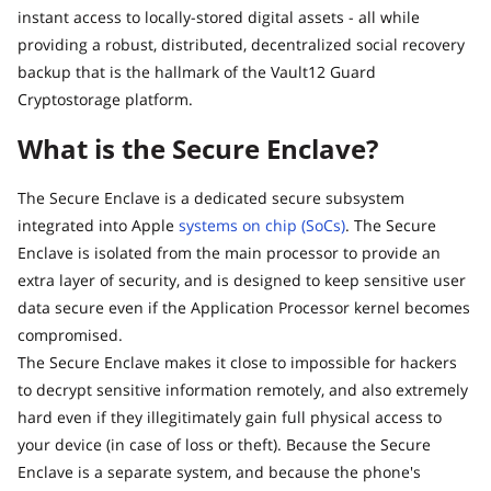
instant access to locally-stored digital assets - all while
providing a robust, distributed, decentralized social recovery
backup that is the hallmark of the Vault12 Guard
Cryptostorage platform.
What is the Secure Enclave?
The Secure Enclave is a dedicated secure subsystem
integrated into Apple
systems on chip (SoCs)
. The Secure
Enclave is isolated from the main processor to provide an
extra layer of security, and is designed to keep sensitive user
data secure even if the Application Processor kernel becomes
compromised.
The Secure Enclave makes it close to impossible for hackers
to decrypt sensitive information remotely, and also extremely
hard even if they illegitimately gain full physical access to
your device (in case of loss or theft). Because the Secure
Enclave is a separate system, and because the phone's