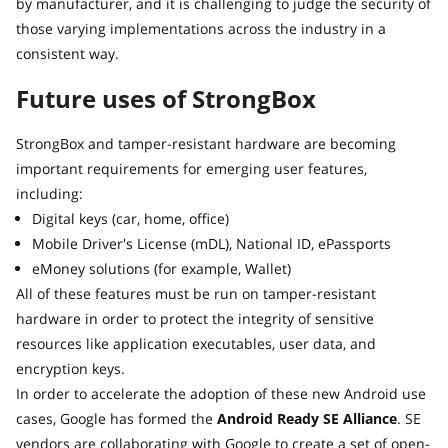
by manufacturer, and it is challenging to judge the security of
those varying implementations across the industry in a
consistent way.
Future uses of StrongBox
StrongBox and tamper-resistant hardware are becoming
important requirements for emerging user features,
including:
Digital keys (car, home, office)
Mobile Driver's License (mDL), National ID, ePassports
eMoney solutions (for example, Wallet)
All of these features must be run on tamper-resistant
hardware in order to protect the integrity of sensitive
resources like application executables, user data, and
encryption keys.
In order to accelerate the adoption of these new Android use
cases, Google has formed the
Android Ready SE Alliance
. SE
vendors are collaborating with Google to create a set of open-