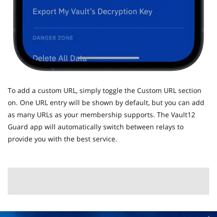
To add a custom URL, simply toggle the Custom URL section
on. One URL entry will be shown by default, but you can add
as many URLs as your membership supports. The Vault12
Guard app will automatically switch between relays to
provide you with the best service.