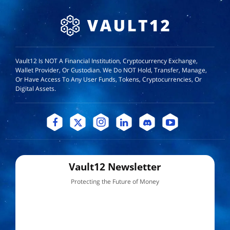
Vault12 Is NOT A Financial Institution, Cryptocurrency Exchange,
Wallet Provider, Or Custodian. We Do NOT Hold, Transfer, Manage,
Or Have Access To Any User Funds, Tokens, Cryptocurrencies, Or
Digital Assets.
Vault12 Newsletter
Protecting the Future of Money