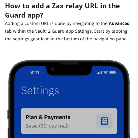
Guide
How to add a Zax relay URL in the
Vault12.
How to claim your Inheritance
Guard app?
What happens to your Crypto when you die?
Adding a custom URL is done by navigating to the
Advanced
Death and Taxes… Why Tax Time Is the Perfect Time to
tab within the Vault12 Guard app Settings. Start by tapping
Fix Your Crypto Inheritance
the settings gear icon at the bottom of the navigation pane.
Where there's a Will, there's a way
How Vault12 Guard Helps You Manage Your Crypto
Inheritance
Crypto Inheritance Planning vs. Traditional Estate
Planning
What happens to your Crypto when you die?
How to Self-Custody, Back Up, and Inherit NFTs with
Vault12