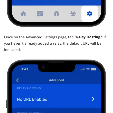
Once on the Advanced Settings page, tap "
Relay Hosting
." If
you haven't already added a relay, the default URL will be
indicated.