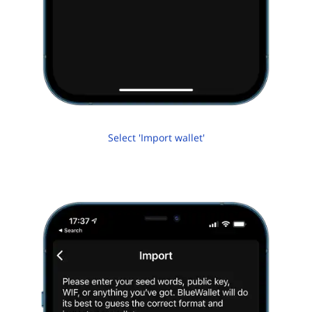
Select 'Import wallet'