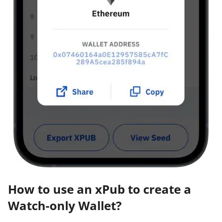
How to use an xPub to create a
Watch-only Wallet?