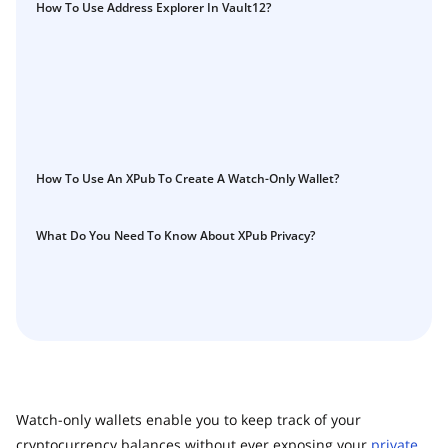
Guide
How To Use Address Explorer In Vault12?
Vault12.
How to claim your Inheritance
What happens to your Crypto when you die?
Death and Taxes… Why Tax Time Is the Perfect Time to
Fix Your Crypto Inheritance
Where there's a Will, there's a way
How To Use An XPub To Create A Watch-Only Wallet?
How Vault12 Guard Helps You Manage Your Crypto
Inheritance
Crypto Inheritance Planning vs. Traditional Estate
What Do You Need To Know About XPub Privacy?
Planning
What happens to your Crypto when you die?
How to Self-Custody, Back Up, and Inherit NFTs with
Vault12
Watch-only wallets enable you to keep track of your
cryptocurrency balances without ever exposing your
private