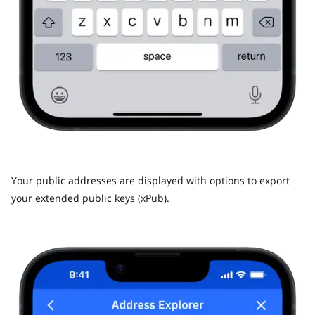
Your public addresses are displayed with options to export
your extended public keys (xPub).