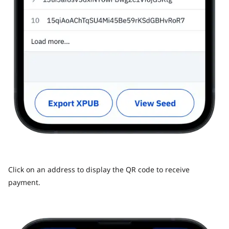
Click on an address to display the QR code to receive
payment.