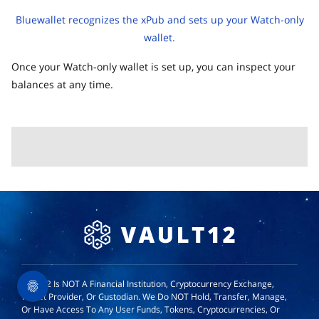
Bluewallet recognizes the xPub and sets up your Watch-only
wallet.
Once your Watch-only wallet is set up, you can inspect your
balances at any time.
Vault12 Is NOT A Financial Institution, Cryptocurrency Exchange,
Wallet Provider, Or Custodian. We Do NOT Hold, Transfer, Manage,
Or Have Access To Any User Funds, Tokens, Cryptocurrencies, Or