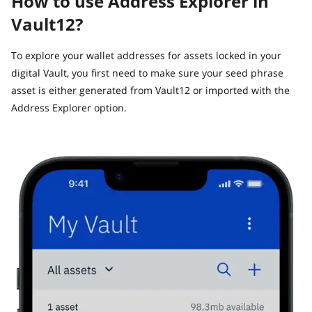
How to use Address Explorer in
Vault12?
To explore your wallet addresses for assets locked in your
digital Vault, you first need to make sure your seed phrase
asset is either generated from Vault12 or imported with the
Address Explorer option.