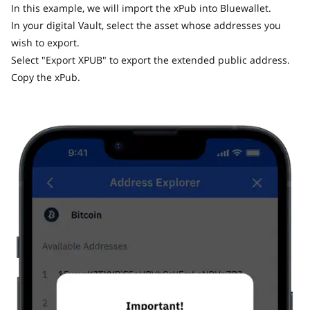
In this example, we will import the xPub into Bluewallet.
In your digital Vault, select the asset whose addresses you
wish to export.
Select "Export XPUB" to export the extended public address.
Copy the xPub.