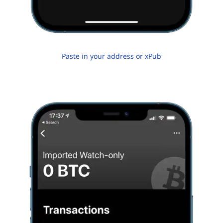
Paste in your address or xPub