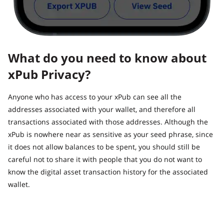
What do you need to know about
xPub Privacy?
Anyone who has access to your xPub can see all the
addresses associated with your wallet, and therefore all
transactions associated with those addresses. Although the
xPub is nowhere near as sensitive as your seed phrase, since
it does not allow balances to be spent, you should still be
careful not to share it with people that you do not want to
know the digital asset transaction history for the associated
wallet.