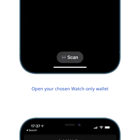
Open your chosen Watch-only wallet