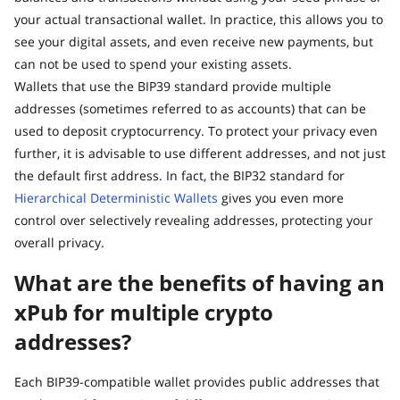
your actual transactional wallet. In practice, this allows you to
see your digital assets, and even receive new payments, but
can not be used to spend your existing assets.
Wallets that use the BIP39 standard provide multiple
addresses (sometimes referred to as accounts) that can be
used to deposit cryptocurrency. To protect your privacy even
further, it is advisable to use different addresses, and not just
the default first address. In fact, the BIP32 standard for
Hierarchical Deterministic Wallets
gives you even more
control over selectively revealing addresses, protecting your
overall privacy.
What are the benefits of having an
xPub for multiple crypto
addresses?
Each BIP39-compatible wallet provides public addresses that