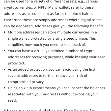
can be used for a variety of different assets, e.g., various
cryptocurrencies, or NFTs. Many wallets refer to these
addresses as accounts, but as far as the blockchain is
concerned these are simply addresses where digital assets
can be deposited. Addresses give you the following benefits:
Multiple addresses can store multiple currencies in a
single wallet, protected by a single seed phrase. This
simplifies how much you need to keep track of.
You can have a virtually unlimited number of crypto
addresses for receiving purposes, while keeping your seed
protected.
As an added protection, you can avoid using the first
several addresses to further reduce your risk of
compromised privacy.
Doing an xPub export means you can inspect the balances
associated with your addresses without exposing your
seed.