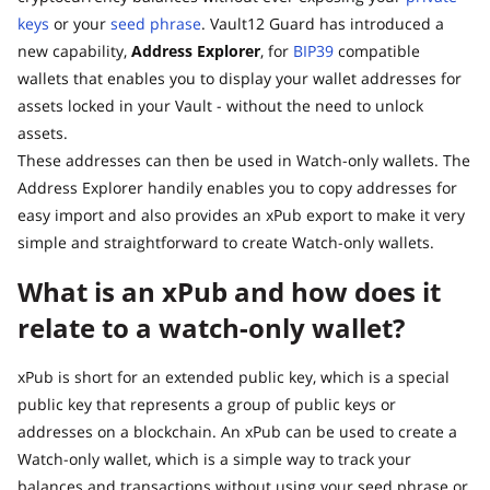
keys
or your
seed phrase
. Vault12 Guard has introduced a
new capability,
Address Explorer
, for
BIP39
compatible
wallets that enables you to display your wallet addresses for
assets locked in your Vault - without the need to unlock
assets.
These addresses can then be used in Watch-only wallets. The
Address Explorer handily enables you to copy addresses for
easy import and also provides an xPub export to make it very
simple and straightforward to create Watch-only wallets.
What is an xPub and how does it
relate to a watch-only wallet?
xPub is short for an extended public key, which is a special
public key that represents a group of public keys or
addresses on a blockchain. An xPub can be used to create a
Watch-only wallet, which is a simple way to track your
balances and transactions without using your seed phrase or