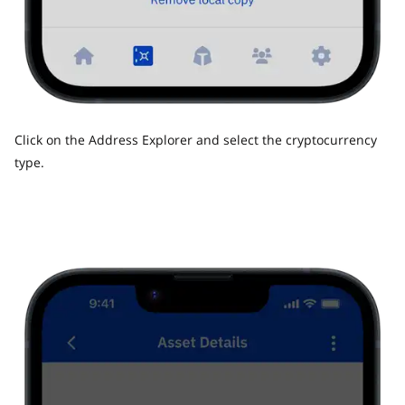
Click on the Address Explorer and select the cryptocurrency
type.