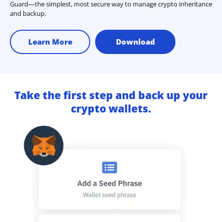
Guard—the simplest, most secure way to manage crypto inheritance
and backup.
Learn More
Download
Take the first step and back up your
crypto wallets.