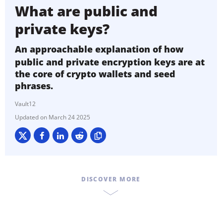
What are public and
private keys?
An approachable explanation of how
public and private encryption keys are at
the core of crypto wallets and seed
phrases.
Vault12
March 24 2025
DISCOVER MORE