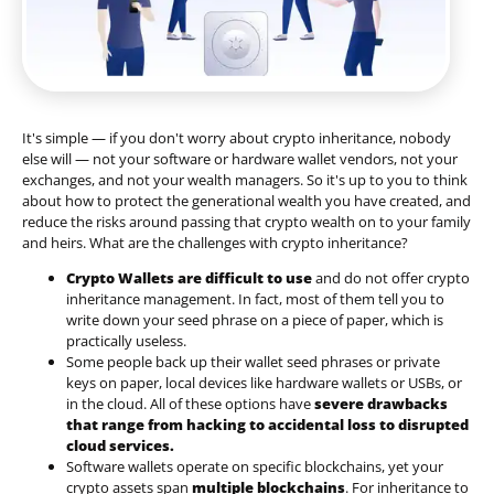
It's simple — if you don't worry about crypto inheritance, nobody
else will — not your software or hardware wallet vendors, not your
exchanges, and not your wealth managers. So it's up to you to think
about how to protect the generational wealth you have created, and
reduce the risks around passing that crypto wealth on to your family
and heirs. What are the challenges with crypto inheritance?
Crypto Wallets are difficult to use
and do not offer crypto
inheritance management. In fact, most of them tell you to
write down your seed phrase on a piece of paper, which is
practically useless.
Some people back up their wallet seed phrases or private
keys on paper, local devices like hardware wallets or USBs, or
in the cloud. All of these options have
severe drawbacks
that range from hacking to accidental loss to disrupted
cloud services.
Software wallets operate on
specific blockchains
, yet your
crypto assets span
multiple blockchains
. For inheritance to