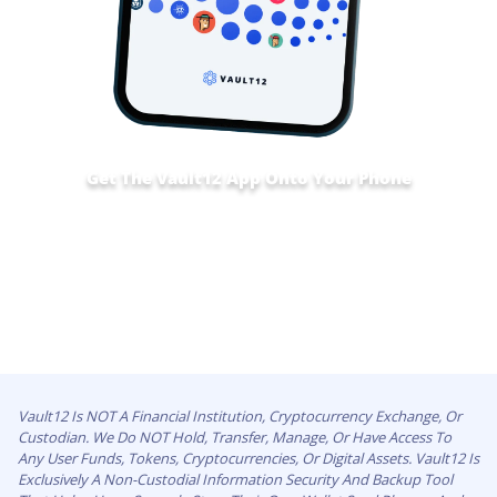
Get The Vault12 App Onto Your Phone
Vault12 Is NOT A Financial Institution, Cryptocurrency Exchange, Or
Custodian. We Do NOT Hold, Transfer, Manage, Or Have Access To
Any User Funds, Tokens, Cryptocurrencies, Or Digital Assets. Vault12 Is
Exclusively A Non-Custodial Information Security And Backup Tool