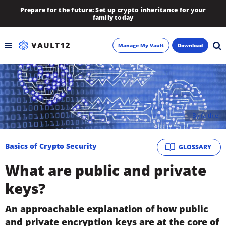
Prepare for the future: Set up crypto inheritance for your
family today
Manage My Vault
Download
Backup
Inheritance
By
faithie
Learn
Basics of Crypto Security
GLOSSARY
Blog
What are public and private
About
keys?
Newsletter
An approachable explanation of how public
and private encryption keys are at the core of