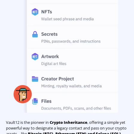
Vault12 is the pioneer in
Crypto Inheritance
, offering a simple yet
powerful way to designate a legacy contact and pass on your crypto
assets—like
Bitcoin (BTC)
,
Ethereum (ETH) and Solana (SOL)
—