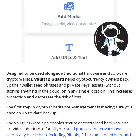
Designed to be used alongside traditional hardware and software
crypto wallets,
Vault12 Guard
helps cryptocurrency owners back
up their wallet seed phrases and private keys (assets) without
storing anything in the cloud, or in any single location. This increases
protection and decreases the risk of loss.
The first step in crypto Inheritance Management is making sure you
have an up-to-date backup.
The Vault12 Guard app enables secure decentralized backups, and
provides inheritance for all your
seed phrases and private keys
across any blockchain, including Bitcoin, Ethereum, and others, and