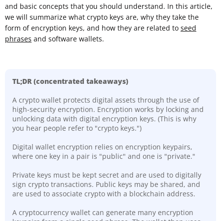
and basic concepts that you should understand. In this article,
we will summarize what crypto keys are, why they take the
form of encryption keys, and how they are related to
seed
phrases
and software wallets.
TL;DR
(concentrated takeaways)
A crypto wallet protects digital assets through the use of
high-security encryption. Encryption works by locking and
unlocking data with digital encryption keys. (This is why
you hear people refer to "crypto keys.")
Digital wallet encryption relies on encryption keypairs,
where one key in a pair is "public" and one is "private."
Private keys must be kept secret and are used to digitally
sign crypto transactions. Public keys may be shared, and
are used to associate crypto with a blockchain address.
A cryptocurrency wallet can generate many encryption