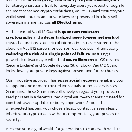
to future generations. Built for everyday users yet robust enough for
the most seasoned crypto enthusiasts, Vault12 Guard ensures your
wallet seed phrases and private keys are preserved in a fully self-
sovereign manner, across
all Blockchains
.
At the heart of Vault12 Guard is
quantum-resistant
cryptography
and a
decentralized
,
peer-to-peer network
of
trusted Guardians. Your critical information is never stored in the
cloud, on Vault12 servers, or even on local devices—dramatically
reducing the risk of a single point of failure
. By fusing a
powerful software layer with the
Secure Element
of iOS devices
(Secure Enclave) and Google devices (Strongbox), Vault12 Guard
locks down your private keys against present and future threats.
Our innovative approach harnesses
social recovery
, enabling you
to appoint one or more trusted individuals or mobile devices as
Guardians. These Guardians collectively safeguard your protected
seed phrases in a decentralized digital Vault—so there’s no need for
constant lawyer updates or bulky paperwork. Should the
unexpected happen, your chosen legacy contact can seamlessly
inherit your crypto assets without compromising your privacy or
security.
Preserve your digital wealth for generations to come with Vault12