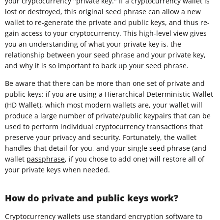
your cryptocurrency "private key." If a cryptocurrency wallet is
lost or destroyed, this original seed phrase can allow a new
wallet to re-generate the private and public keys, and thus re-
gain access to your cryptocurrency. This high-level view gives
you an understanding of what your private key is, the
relationship between your seed phrase and your private key,
and why it is so important to back up your seed phrase.
Be aware that there can be more than one set of private and
public keys: if you are using a Hierarchical Deterministic Wallet
(HD Wallet), which most modern wallets are, your wallet will
produce a large number of private/public keypairs that can be
used to perform individual cryptocurrency transactions that
preserve your privacy and security. Fortunately, the wallet
handles that detail for you, and your single seed phrase (and
wallet
passphrase
, if you chose to add one) will restore all of
your private keys when needed.
How do private and public keys work?
Cryptocurrency wallets use standard encryption software to