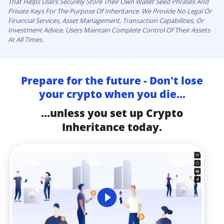
That Helps Users Securely Store Their Own Wallet Seed Phrases And
Private Keys For The Purpose Of Inheritance. We Provide No Legal Or
Financial Services, Asset Management, Transaction Capabilities, Or
Investment Advice. Users Maintain Complete Control Of Their Assets
At All Times.
Prepare for the future - Don't lose
your crypto when you die...
...unless you set up Crypto
Inheritance today.