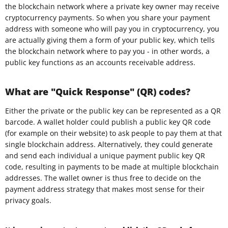
the blockchain network where a private key owner may receive
cryptocurrency payments. So when you share your payment
address with someone who will pay you in cryptocurrency, you
are actually giving them a form of your public key, which tells
the blockchain network where to pay you - in other words, a
public key functions as an accounts receivable address.
What are "Quick Response" (QR) codes?
Either the private or the public key can be represented as a QR
barcode. A wallet holder could publish a public key QR code
(for example on their website) to ask people to pay them at that
single blockchain address. Alternatively, they could generate
and send each individual a unique payment public key QR
code, resulting in payments to be made at multiple blockchain
addresses. The wallet owner is thus free to decide on the
payment address strategy that makes most sense for their
privacy goals.