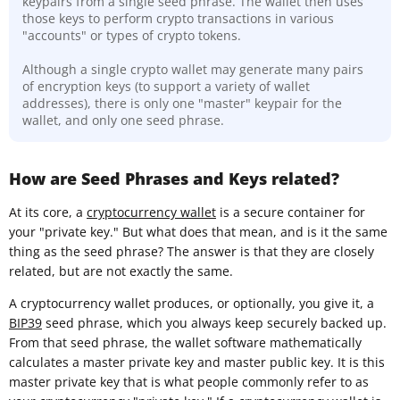
keypairs from a single seed phrase. The wallet then uses
those keys to perform crypto transactions in various
"accounts" or types of crypto tokens.
Although a single crypto wallet may generate many pairs
of encryption keys (to support a variety of wallet
addresses), there is only one "master" keypair for the
wallet, and only one seed phrase.
How are Seed Phrases and Keys related?
At its core, a
cryptocurrency wallet
is a secure container for
your "private key." But what does that mean, and is it the same
thing as the seed phrase? The answer is that they are closely
related, but are not exactly the same.
A cryptocurrency wallet produces, or optionally, you give it, a
BIP39
seed phrase, which you always keep securely backed up.
From that seed phrase, the wallet software mathematically
calculates a master private key and master public key. It is this
master private key that is what people commonly refer to as