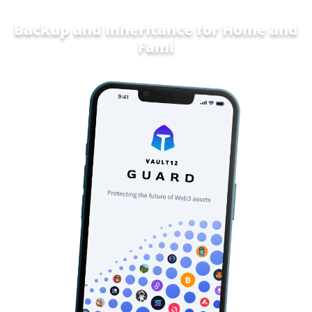
Backup and Inheritance for
Home and
Family