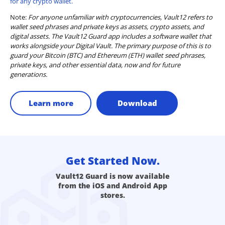
for any crypto wallet.
Note:
For anyone unfamiliar with cryptocurrencies, Vault12 refers to
wallet seed phrases and private keys as assets, crypto assets, and
digital assets. The Vault12 Guard app includes a software wallet that
works alongside your Digital Vault. The primary purpose of this is to
guard your Bitcoin (BTC) and Ethereum (ETH) wallet seed phrases,
private keys, and other essential data, now and for future
generations.
Learn more
Download
Get Started Now.
Vault12 Guard is now available
from the iOS and Android App
stores.