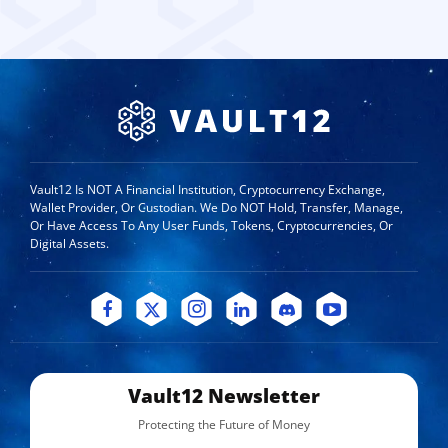
Vault12 Is NOT A Financial Institution, Cryptocurrency Exchange,
Wallet Provider, Or Custodian. We Do NOT Hold, Transfer, Manage,
Or Have Access To Any User Funds, Tokens, Cryptocurrencies, Or
Digital Assets.
Vault12 Newsletter
Protecting the Future of Money