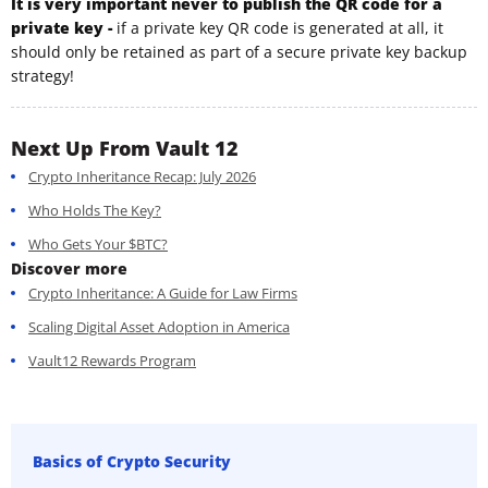
It is very important never to publish the QR code for a
private key -
if a private key QR code is generated at all, it
should only be retained as part of a secure private key backup
strategy!
Next Up From Vault 12
Crypto Inheritance Recap: July 2026
Who Holds The Key?
Who Gets Your $BTC?
Discover more
Crypto Inheritance: A Guide for Law Firms
Scaling Digital Asset Adoption in America
Vault12 Rewards Program
Basics of Crypto Security