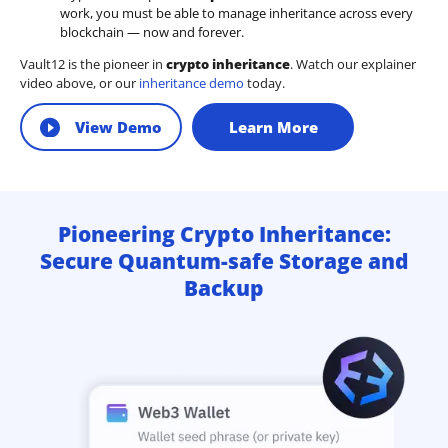
work, you must be able to manage inheritance across every
blockchain — now and forever.
Vault12 is the pioneer in
crypto inheritance
. Watch our explainer
video above, or our
inheritance demo
today.
View Demo
Learn More
Pioneering Crypto Inheritance:
Secure Quantum-safe Storage and
Backup