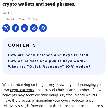
crypto wallets and seed phrases.
Vault12
March 24 2025
CONTENTS
How are Seed Phrases and Keys related?
How do private and public keys work?
What are "Quick Response" (QR) codes?
When embarking on the journey of owning and managing your
own
cryptocurrency
, the array of choices and number of new
concepts may seem overwhelming. Cryptocurrency
wallets
make the process of managing your own cryptocurrency
relatively straightforward - but there are some common terms