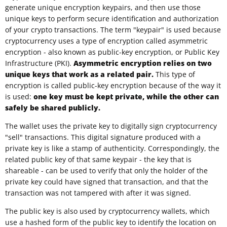
generate unique encryption keypairs, and then use those
unique keys to perform secure identification and authorization
of your crypto transactions. The term "keypair" is used because
cryptocurrency uses a type of encryption called asymmetric
encryption - also known as public-key encryption, or Public Key
Infrastructure (PKI).
Asymmetric encryption relies on two
unique keys that work as a related pair.
This type of
encryption is called public-key encryption because of the way it
is used:
one key must be kept private, while the other can
safely be shared publicly.
The wallet uses the private key to digitally sign cryptocurrency
"sell" transactions. This digital signature produced with a
private key is like a stamp of authenticity. Correspondingly, the
related public key of that same keypair - the key that is
shareable - can be used to verify that only the holder of the
private key could have signed that transaction, and that the
transaction was not tampered with after it was signed.
The public key is also used by cryptocurrency wallets, which
use a hashed form of the public key to identify the location on