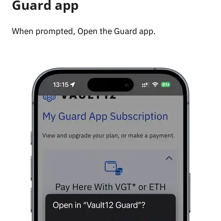
Guard app
When prompted, Open the Guard app.