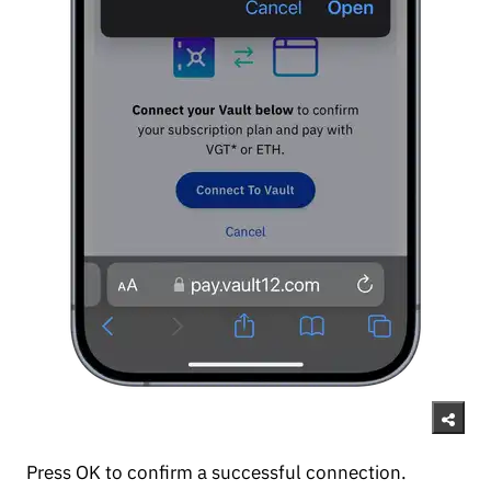
Press OK to confirm a successful connection.