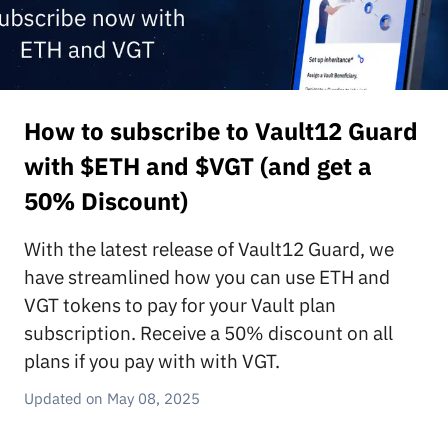
How to subscribe to Vault12 Guard
with $ETH and $VGT (and get a
50% Discount)
With the latest release of Vault12 Guard, we
have streamlined how you can use ETH and
VGT tokens to pay for your Vault plan
subscription. Receive a 50% discount on all
plans if you pay with with VGT.
May 08, 2025