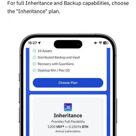
For full Inheritance and Backup capabilities, choose
the "Inheritance" plan.