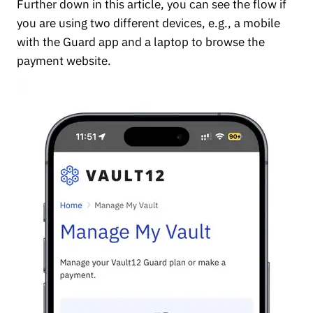
Further down in this article, you can see the flow if
you are using two different devices, e.g., a mobile
with the Guard app and a laptop to browse the
payment website.