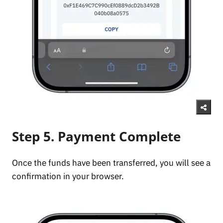
Step 5. Payment Complete
Once the funds have been transferred, you will see a
confirmation in your browser.