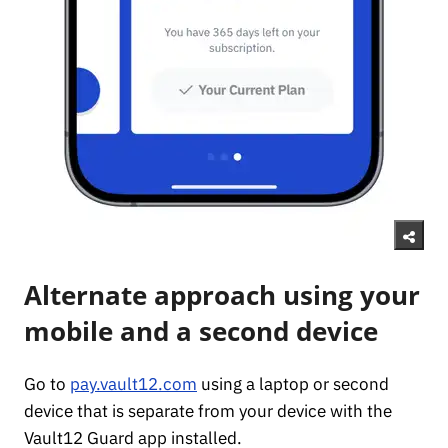
Alternate approach using your
mobile and a second device
Go to
pay.vault12.com
using a laptop or second
device that is separate from your device with the
Vault12 Guard app installed.