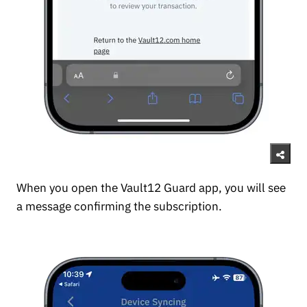
When you open the Vault12 Guard app, you will see
a message confirming the subscription.