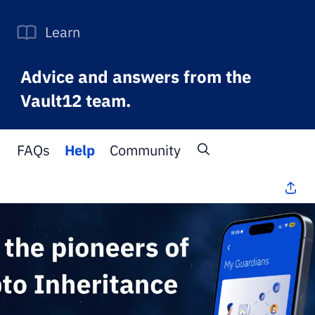
Learn
Advice and answers from the
Vault12 team.
FAQs
Help
Community
All Topics
>
FAQs