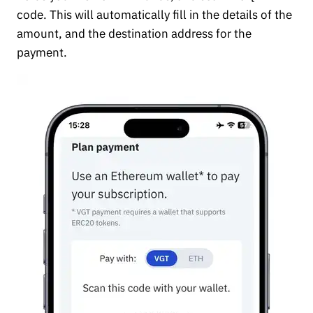
code. This will automatically fill in the details of the
amount, and the destination address for the
payment.