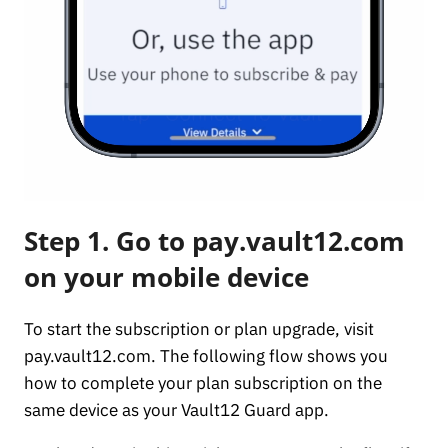
Step 1. Go to pay.vault12.com
on your mobile device
To start the subscription or plan upgrade, visit
pay.vault12.com. The following flow shows you
how to complete your plan subscription on the
same device as your Vault12 Guard app.