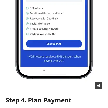
Step 4. Plan Payment