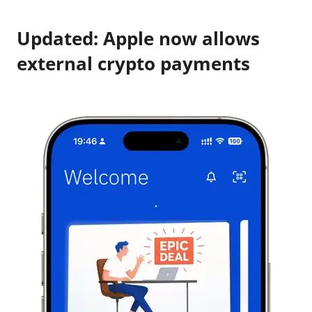
Updated: Apple now allows
external crypto payments