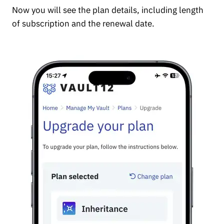
Now you will see the plan details, including length
of subscription and the renewal date.