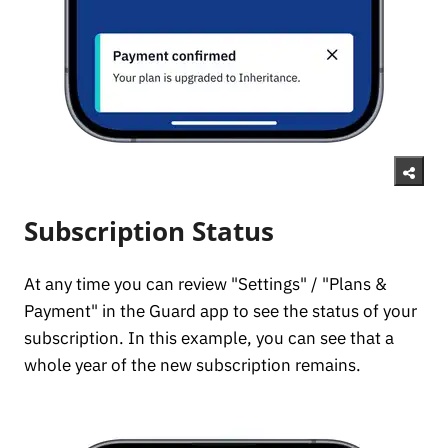
Subscription Status
At any time you can review "Settings" / "Plans &
Payment" in the Guard app to see the status of your
subscription. In this example, you can see that a
whole year of the new subscription remains.