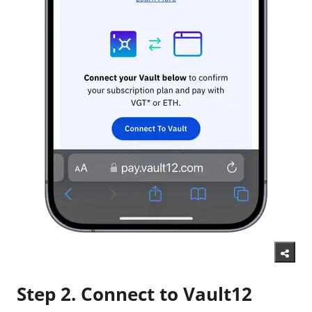
Step 2. Connect to Vault12