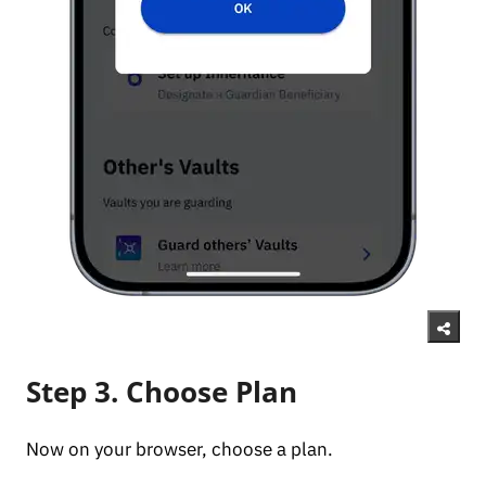
Step 3. Choose Plan
Now on your browser, choose a plan.