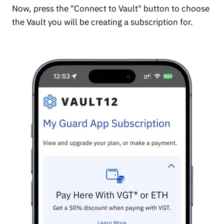
Now, press the "Connect to Vault" button to choose
the Vault you will be creating a subscription for.