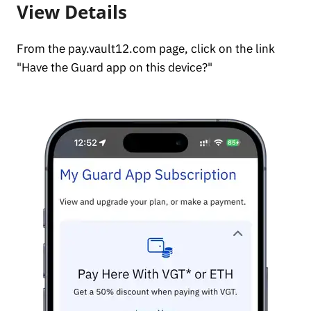
View Details
From the pay.vault12.com page, click on the link
"Have the Guard app on this device?"