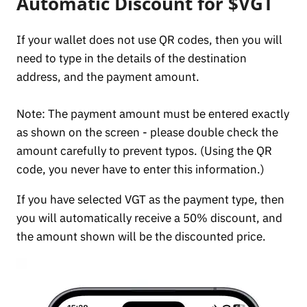
Automatic Discount for $VGT
If your wallet does not use QR codes, then you will
need to type in the details of the destination
address, and the payment amount.
Note: The payment amount must be entered exactly
as shown on the screen - please double check the
amount carefully to prevent typos. (Using the QR
code, you never have to enter this information.)
If you have selected VGT as the payment type, then
you will automatically receive a 50% discount, and
the amount shown will be the discounted price.