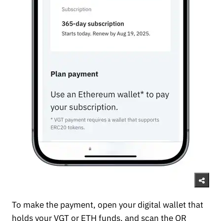
To make the payment, open your digital wallet that
holds your VGT or ETH funds, and scan the QR