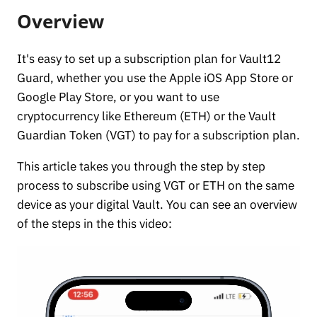
Overview
It's easy to set up a subscription plan for Vault12
Guard, whether you use the Apple iOS App Store or
Google Play Store, or you want to use
cryptocurrency like Ethereum (ETH) or the Vault
Guardian Token (VGT) to pay for a subscription plan.
This article takes you through the step by step
process to subscribe using VGT or ETH on the same
device as your digital Vault. You can see an overview
of the steps in the this video: