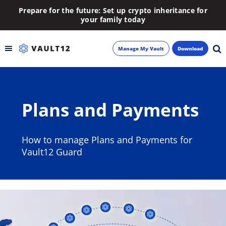
Prepare for the future: Set up crypto inheritance for
your family today
Manage My Vault
Download
Backup
Plans and Payments
Inheritance
Learn
How to manage Plans and Payments for
Vault12 Guard
Blog
About
Newsletter