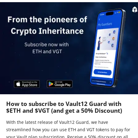
How to subscribe to Vault12 Guard with
$ETH and $VGT (and get a 50% Discount)
With the latest release of Vault12 Guard, we have
streamlined how you can use ETH and VGT tokens to pay for
your Vault plan subscription. Receive a 50% discount on all