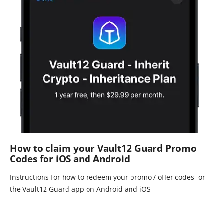
How to claim your Vault12 Guard Promo
Codes for iOS and Android
Instructions for how to redeem your promo / offer codes for
the Vault12 Guard app on Android and iOS