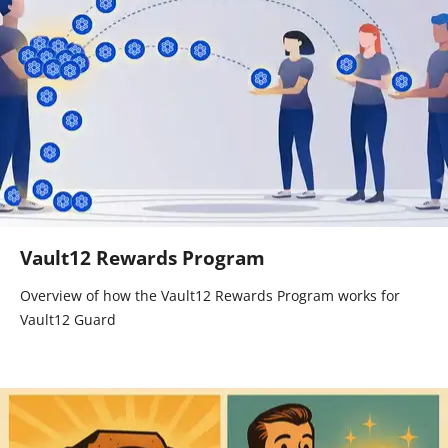
Vault12 Rewards Program
Overview of how the Vault12 Rewards Program works for
Vault12 Guard