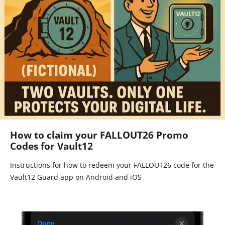
How to claim your FALLOUT26 Promo
Codes for Vault12
Instructions for how to redeem your FALLOUT26 code for the
Vault12 Guard app on Android and iOS