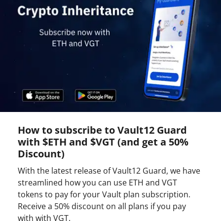
How to subscribe to Vault12 Guard
with $ETH and $VGT (and get a 50%
Discount)
With the latest release of Vault12 Guard, we have
streamlined how you can use ETH and VGT
tokens to pay for your Vault plan subscription.
Receive a 50% discount on all plans if you pay
with with VGT.