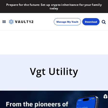
Prepare for the future: Set up crypto inheritance for your family
today
Manage My Vault
Download
Backup
Inheritance
Learn
Vgt Utility
Blog
About
Newsletter