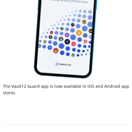
The Vault12 Guard app is now available in iOS and Android app
stores.