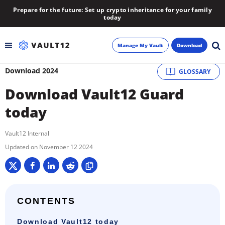
Prepare for the future: Set up crypto inheritance for your family
today
Manage My Vault
Download
Download 2024
GLOSSARY
Backup
Download Vault12 Guard
Inheritance
today
Learn
Vault12 Internal
November 12 2024
Blog
About
CONTENTS
Newsletter
Download Vault12 today