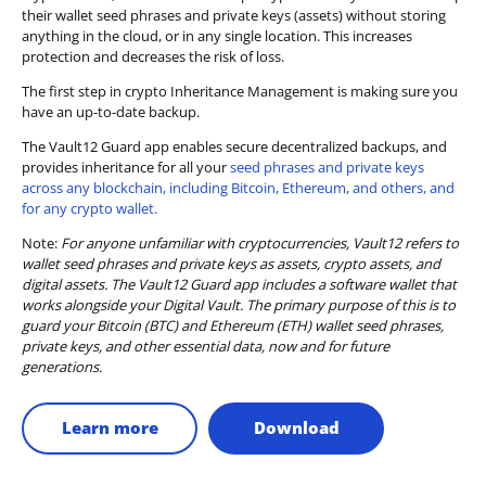
their wallet seed phrases and private keys (assets) without storing
anything in the cloud, or in any single location. This increases
protection and decreases the risk of loss.
The first step in crypto Inheritance Management is making sure you
have an up-to-date backup.
The Vault12 Guard app enables secure decentralized backups, and
provides inheritance for all your
seed phrases and private keys
across any blockchain, including Bitcoin, Ethereum, and others, and
for any crypto wallet.
Note:
For anyone unfamiliar with cryptocurrencies, Vault12 refers to
wallet seed phrases and private keys as assets, crypto assets, and
digital assets. The Vault12 Guard app includes a software wallet that
works alongside your Digital Vault. The primary purpose of this is to
guard your Bitcoin (BTC) and Ethereum (ETH) wallet seed phrases,
private keys, and other essential data, now and for future
generations.
Learn more
Download