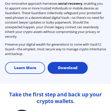
Our innovative approach harnesses
social recovery
, enabling you
to appoint one or more trusted individuals or mobile devices as
Guardians. These Guardians collectively safeguard your protected
seed phrases in a decentralized digital Vault—so there’s no need for
constant lawyer updates or bulky paperwork. Should the
unexpected happen, your chosen legacy contact can seamlessly
inherit your crypto assets without compromising your privacy or
security.
Preserve your digital wealth for generations to come with Vault12
Guard—the simplest, most secure way to manage crypto inheritance
and backup.
Learn More
Download
Take the first step and back up your
crypto wallets.