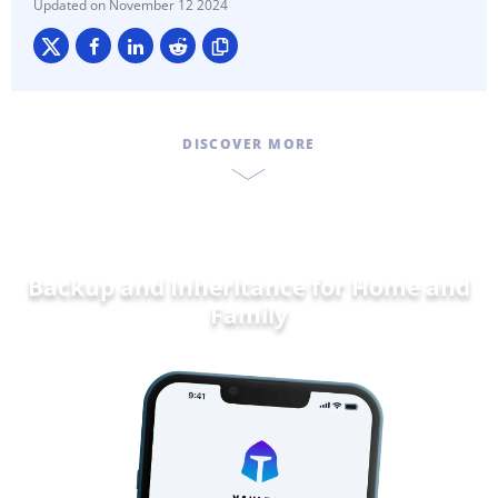
November 12 2024
DISCOVER MORE
Backup and Inheritance for