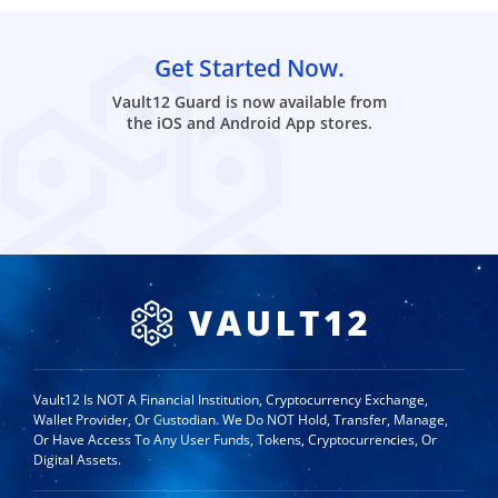
Get Started Now.
Vault12 Guard is now available from
the iOS and Android App stores.
Vault12 Is NOT A Financial Institution, Cryptocurrency Exchange,
Wallet Provider, Or Custodian. We Do NOT Hold, Transfer, Manage,
Or Have Access To Any User Funds, Tokens, Cryptocurrencies, Or
Digital Assets.