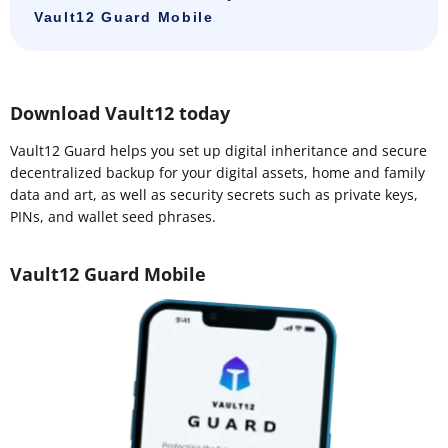
Vault12 Guard Mobile
Download Vault12 today
Vault12 Guard helps you set up digital inheritance and secure
decentralized backup for your digital assets, home and family
data and art, as well as security secrets such as private keys,
PINs, and wallet seed phrases.
Vault12 Guard Mobile