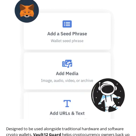
Designed to be used alongside traditional hardware and software
crypto wallets,
Vault12 Guard
helps cryptocurrency owners back up