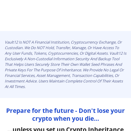
Vault12 Is NOT A Financial Institution, Cryptocurrency Exchange, Or
Custodian. We Do NOT Hold, Transfer, Manage, Or Have Access To
Any User Funds, Tokens, Cryptocurrencies, Or Digital Assets. Vault12 Is
Exclusively A Non-Custodial Information Security And Backup Tool
That Helps Users Securely Store Their Own Wallet Seed Phrases And
Private Keys For The Purpose Of Inheritance. We Provide No Legal Or
Financial Services, Asset Management, Transaction Capabilities, Or
Investment Advice. Users Maintain Complete Control Of Their Assets
At All Times.
Prepare for the future - Don't lose your
crypto when you die...
...unless you set up Crypto Inheritance