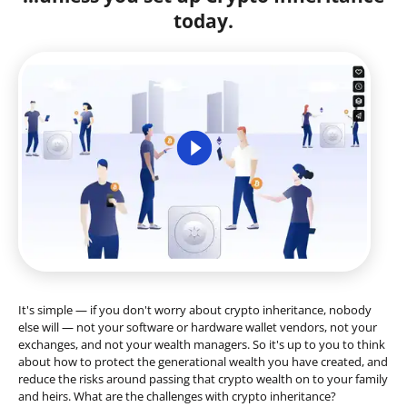
today.
It's simple — if you don't worry about crypto inheritance, nobody
else will — not your software or hardware wallet vendors, not your
exchanges, and not your wealth managers. So it's up to you to think
about how to protect the generational wealth you have created, and
reduce the risks around passing that crypto wealth on to your family
and heirs. What are the challenges with crypto inheritance?