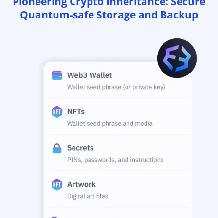
Pioneering Crypto Inheritance: Secure
Quantum-safe Storage and Backup