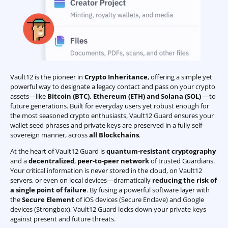
Vault12 is the pioneer in
Crypto Inheritance
, offering a simple yet
powerful way to designate a legacy contact and pass on your crypto
assets—like
Bitcoin (BTC)
,
Ethereum (ETH) and Solana (SOL)
—to
future generations. Built for everyday users yet robust enough for
the most seasoned crypto enthusiasts, Vault12 Guard ensures your
wallet seed phrases and private keys are preserved in a fully self-
sovereign manner, across
all Blockchains
.
At the heart of Vault12 Guard is
quantum-resistant cryptography
and a
decentralized
,
peer-to-peer network
of trusted Guardians.
Your critical information is never stored in the cloud, on Vault12
servers, or even on local devices—dramatically
reducing the risk of
a single point of failure
. By fusing a powerful software layer with
the
Secure Element
of iOS devices (Secure Enclave) and Google
devices (Strongbox), Vault12 Guard locks down your private keys
against present and future threats.