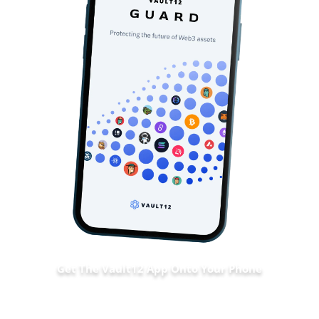
Get The Vault12 App Onto Your Phone