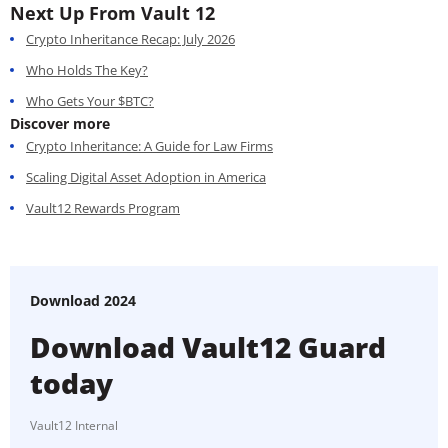
Next Up From Vault 12
Crypto Inheritance Recap: July 2026
Who Holds The Key?
Who Gets Your $BTC?
Discover more
Crypto Inheritance: A Guide for Law Firms
Scaling Digital Asset Adoption in America
Vault12 Rewards Program
Download 2024
Download Vault12 Guard
today
Vault12 Internal