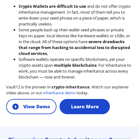
Crypto Wallets are difficult to use
and do not offer crypto
inheritance management. In fact, most of them tell you to
write down your seed phrase on a piece of paper, which is
practically useless.
Some people back up their wallet seed phrases or private
keys on paper, local devices like hardware wallets or USBs, or
in the cloud. All of these options have
severe drawbacks
that range from hacking to accidental loss to disrupted
cloud services.
Software wallets operate on
specific blockchains
, yet your
crypto assets span
multiple blockchains
. For inheritance to
work, you must be able to manage inheritance across every
blockchain — now and forever.
Vault12 is the pioneer in
crypto inheritance
. Watch our explainer
video above, or our
inheritance demo
today.
View Demo
Learn More