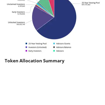
Token Allocation Summary