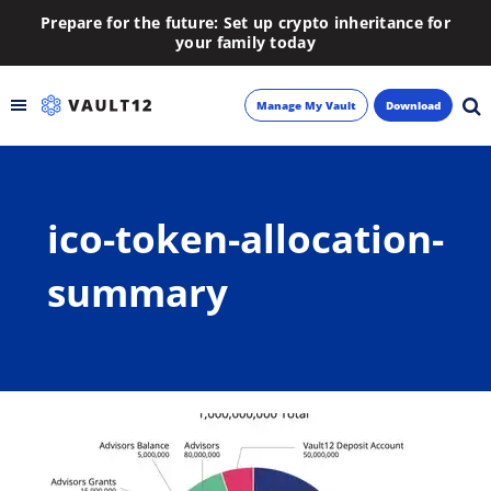
Prepare for the future: Set up crypto inheritance for
your family today
Manage My Vault
Download
Backup
ico-token-allocation-
Inheritance
summary
Learn
Blog
About
Newsletter