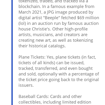
tokenized, traded, and tracked via a
blockchain. In a famous example from
March 2021, a JPG image produced by
digital artist "Beeple" fetched $69 million
(lol) in an auction run by famous auction
house Christie's. Other high-profile
artists, musicians, and creators are
creating new art, as well as tokenizing
their historical catalogs.
Plane Tickets: Yes, plane tickets (in fact,
tickets of all kinds) can be issued,
tracked, transferred, and even bought
and sold, optionally with a percentage of
the ticket price going back to the original
issuers.
Baseball Cards: Cards and other
collectibles, including limited edition