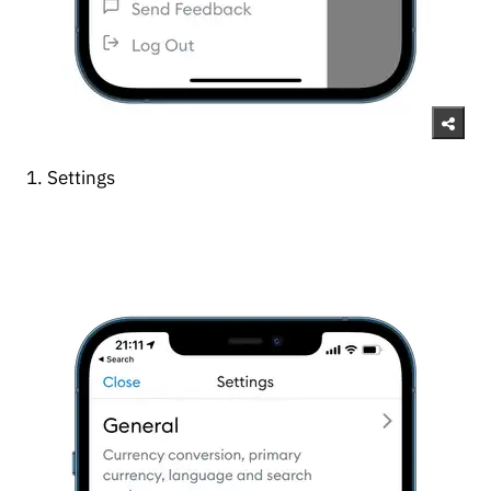
1. Settings