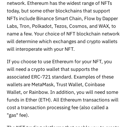
network. Ethereum has the widest range of NFTs
today, but some other blockchains that support
NFTs include Binance Smart Chain, Flow by Dapper
Labs, Tron, Polkadot, Tezos, Cosmos, and WAX, to
name a few. Your choice of NFT blockchain network
will determine which exchanges and crypto wallets
will interoperate with your NFT.
If you choose to use Ethereum for your NFT, you
will need a crypto wallet that supports the
associated ERC-721 standard. Examples of these
wallets are MetaMask, Trust Wallet, Coinbase
Wallet, or Rainbow. In addition, you will need some
funds in Ether (ETH). All Ethereum transactions will
cost a transaction processing fee (also called a
"gas" fee).