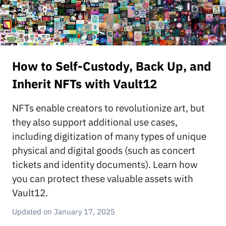
How to Self-Custody, Back Up, and
Inherit NFTs with Vault12
NFTs enable creators to revolutionize art, but
they also support additional use cases,
including digitization of many types of unique
physical and digital goods (such as concert
tickets and identity documents). Learn how
you can protect these valuable assets with
Vault12.
January 17, 2025