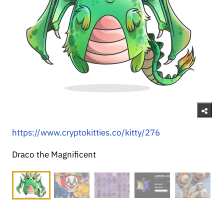
https://www.cryptokitties.co/kitty/276
Draco the Magnificent