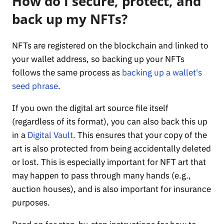
How do I secure, protect, and
back up my NFTs?
NFTs are registered on the blockchain and linked to
your wallet address, so backing up your NFTs
follows the same process as
backing up a wallet's
seed phrase
.
If you own the digital art source file itself
(regardless of its format), you can also back this up
in a
Digital Vault
. This ensures that your copy of the
art is also protected from being accidentally deleted
or lost. This is especially important for NFT art that
may happen to pass through many hands (e.g.,
auction houses), and is also important for insurance
purposes.