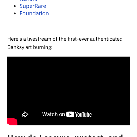
SuperRare
Foundation
Here's a livestream of the first-ever authenticated
Banksy art burning: