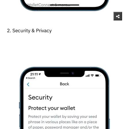
2. Security & Privacy