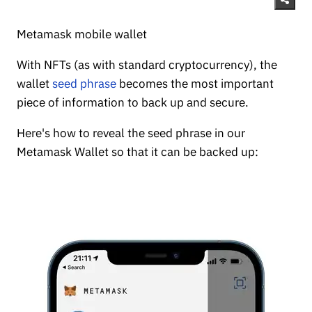
Metamask mobile wallet
With NFTs (as with standard cryptocurrency), the
wallet
seed phrase
becomes the most important
piece of information to back up and secure.
Here's how to reveal the seed phrase in our
Metamask Wallet so that it can be backed up: