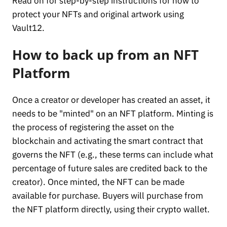
Read on for step-by-step instructions for how to
protect your NFTs and original artwork using
Vault12.
How to back up from an NFT
Platform
Once a creator or developer has created an asset, it
needs to be "minted" on an NFT platform. Minting is
the process of registering the asset on the
blockchain and activating the smart contract that
governs the NFT (e.g., these terms can include what
percentage of future sales are credited back to the
creator). Once minted, the NFT can be made
available for purchase. Buyers will purchase from
the NFT platform directly, using their crypto wallet.