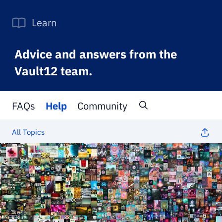
Learn
Advice and answers from the
Vault12 team.
FAQs
Help
Community
All Topics