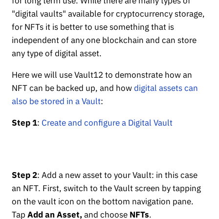
for long term use. While there are many types of
"digital vaults" available for cryptocurrency storage,
for NFTs it is better to use something that is
independent of any one blockchain and can store
any type of digital asset.
Here we will use Vault12 to demonstrate how an
NFT can be backed up, and how
digital assets can
also be stored in a Vault
:
Step 1
:
Create and configure a Digital Vault
Step 2
: Add a new asset to your Vault: in this case
an NFT. First, switch to the Vault screen by tapping
on the vault icon on the bottom navigation pane.
Tap
Add an Asset,
and choose
NFTs
.