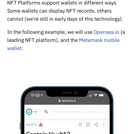
NFT Platforms support wallets in different ways.
Some wallets can display NFT records, others
cannot (we're still in early days of this technology).
In the following example, we will use
Opensea.io
(a
leading NFT platform), and the
Metamask mobile
wallet
: