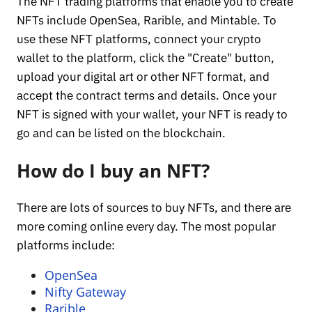
The NFT trading platforms that enable you to create
NFTs include OpenSea, Rarible, and Mintable. To
use these NFT platforms, connect your crypto
wallet to the platform, click the "Create" button,
upload your digital art or other NFT format, and
accept the contract terms and details. Once your
NFT is signed with your wallet, your NFT is ready to
go and can be listed on the blockchain.
How do I buy an NFT?
There are lots of sources to buy NFTs, and there are
more coming online every day. The most popular
platforms include:
OpenSea
Nifty Gateway
Rarible