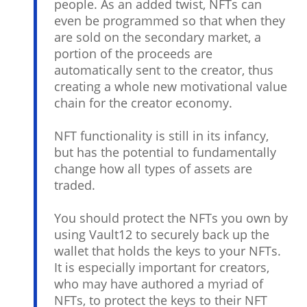
people. As an added twist, NFTs can
even be programmed so that when they
are sold on the secondary market, a
portion of the proceeds are
automatically sent to the creator, thus
creating a whole new motivational value
chain for the creator economy.
NFT functionality is still in its infancy,
but has the potential to fundamentally
change how all types of assets are
traded.
You should protect the NFTs you own by
using Vault12 to securely back up the
wallet that holds the keys to your NFTs.
It is especially important for creators,
who may have authored a myriad of
NFTs, to protect the keys to their NFT