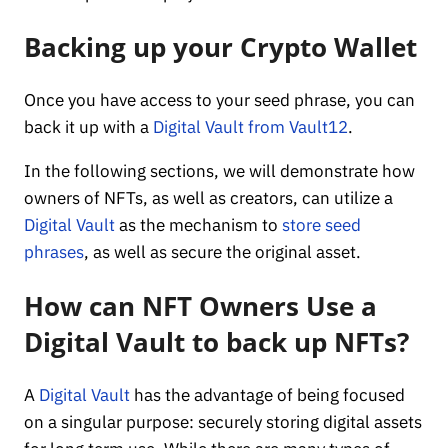
Backing up your Crypto Wallet
Once you have access to your seed phrase, you can
back it up with a
Digital Vault from Vault12
.
In the following sections, we will demonstrate how
owners of NFTs, as well as creators, can utilize a
Digital Vault
as the mechanism to
store seed
phrases
, as well as secure the original asset.
How can NFT Owners Use a
Digital Vault to back up NFTs?
A
Digital Vault
has the advantage of being focused
on a singular purpose: securely storing digital assets