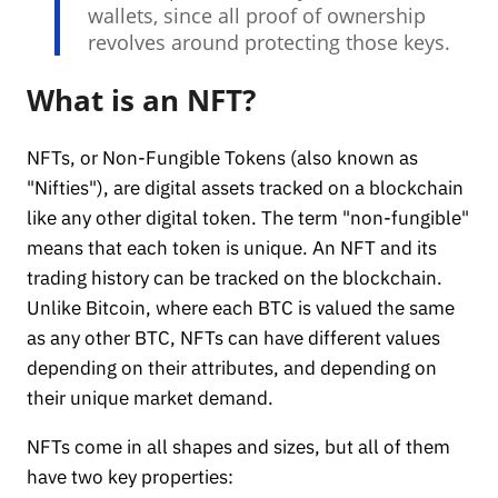
wallets, since all proof of ownership
revolves around protecting those keys.
What is an NFT?
NFTs, or Non-Fungible Tokens (also known as
"Nifties"), are digital assets tracked on a blockchain
like any other digital token. The term "non-fungible"
means that each token is unique. An NFT and its
trading history can be tracked on the blockchain.
Unlike Bitcoin, where each BTC is valued the same
as any other BTC, NFTs can have different values
depending on their attributes, and depending on
their unique market demand.
NFTs come in all shapes and sizes, but all of them
have two key properties: