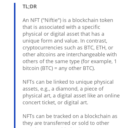
TL;DR
An NFT ("Niftie") is a blockchain token
that is associated with a specific
physical or digital asset that has a
unique form and value. In contrast,
cryptocurrencies such as BTC, ETH, or
other altcoins are interchangeable with
others of the same type (for example, 1
bitcoin (BTC) = any other BTC).
NFTs can be linked to unique physical
assets, e.g., a diamond, a piece of
physical art, a digital asset like an online
concert ticket, or digital art.
NFTs can be tracked on a blockchain as
they are transferred or sold to other