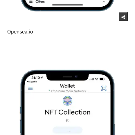
Opensea.io