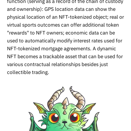
function (serving as a record of the chain of custody
and ownership): GPS location data can show the
physical location of an NFT-tokenized object; real or
virtual sports outcomes can offer additional token
"rewards" to NFT owners; economic data can be
used to automatically modify interest rates used for
NFT-tokenized mortgage agreements. A dynamic
NFT becomes a trackable asset that can be used for
various contractual relationships besides just
collectible trading.