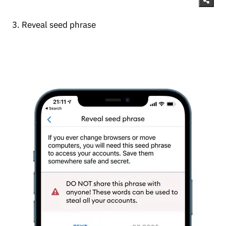
3. Reveal seed phrase