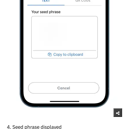
4. Seed phrase displayed