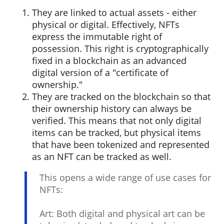
They are linked to actual assets - either
physical or digital. Effectively, NFTs
express the immutable right of
possession. This right is cryptographically
fixed in a blockchain as an advanced
digital version of a "certificate of
ownership."
They are tracked on the blockchain so that
their ownership history can always be
verified. This means that not only digital
items can be tracked, but physical items
that have been tokenized and represented
as an NFT can be tracked as well.
This opens a wide range of use cases for
NFTs:
Art: Both digital and physical art can be