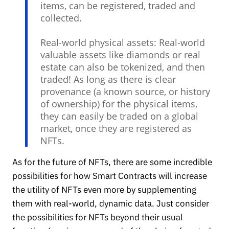
items, can be registered, traded and
collected.
Real-world physical assets: Real-world
valuable assets like diamonds or real
estate can also be tokenized, and then
traded! As long as there is clear
provenance (a known source, or history
of ownership) for the physical items,
they can easily be traded on a global
market, once they are registered as
NFTs.
As for the future of NFTs, there are some incredible
possibilities for how Smart Contracts will increase
the utility of NFTs even more by supplementing
them with real-world, dynamic data. Just consider
the possibilities for NFTs beyond their usual