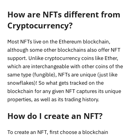
How are NFTs different from
Cryptocurrency?
Most NFTs live on the Ethereum blockchain,
although some other blockchains also offer NFT
support. Unlike cryptocurrency coins like Ether,
which are interchangeable with other coins of the
same type (fungible), NFTs are unique (just like
snowflakes)! So what gets tracked on the
blockchain for any given NFT captures its unique
properties, as well as its trading history.
How do I create an NFT?
To create an NFT, first choose a blockchain