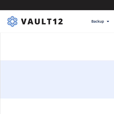
Backup
Backup & Sto
Inheritance
Releases
Help