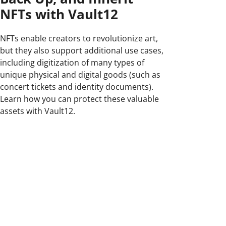
NFTs with Vault12
NFTs enable creators to revolutionize art,
but they also support additional use cases,
including digitization of many types of
unique physical and digital goods (such as
concert tickets and identity documents).
Learn how you can protect these valuable
assets with Vault12.