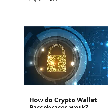
How do Crypto Wallet
Passphrases work?