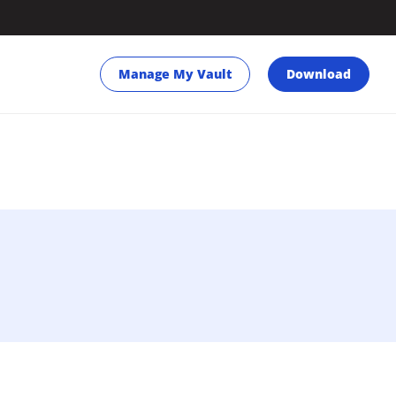
Manage My Vault
Download