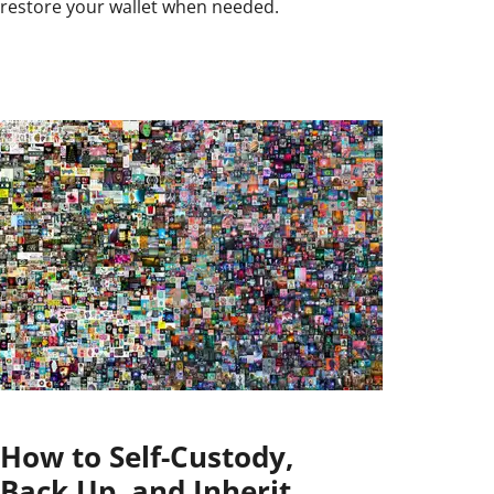
restore your wallet when needed.
How to Self-Custody,
Back Up, and Inherit