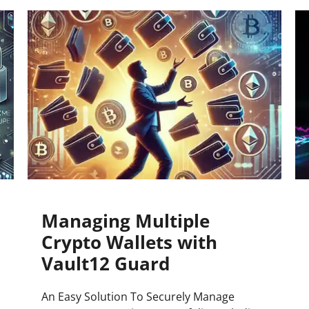
Press
Pricing
Strategic Investments
System Status
Team
Technology
VGT Token
Managing Multiple
Crypto Wallets with
Vault12 Guard
An Easy Solution To Securely Manage