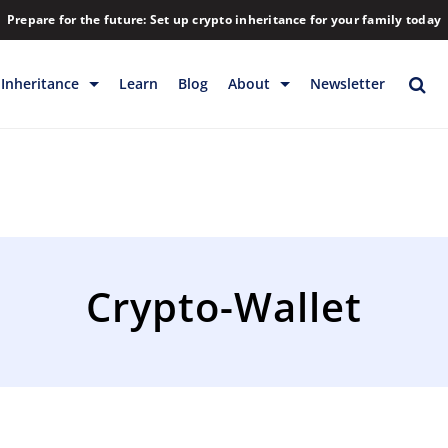
Prepare for the future: Set up crypto inheritance for your family today
Inheritance
Learn
Blog
About
Newsletter
rage
Inheritance
Blog
Rewards
Company
Backup & Storage
Contact
Releases
Download
Crypto-Wallet
Help
FAQs
Hiring
Library
Partners