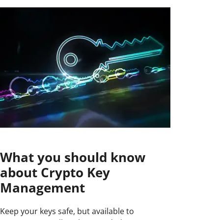
What you should know
about Crypto Key
Management
Keep your keys safe, but available to