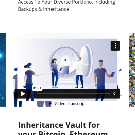
Access To Your Diverse Portfolio, Including
Backups & Inheritance
Inheritance Vault for
your Bitcoin, Ethereum,