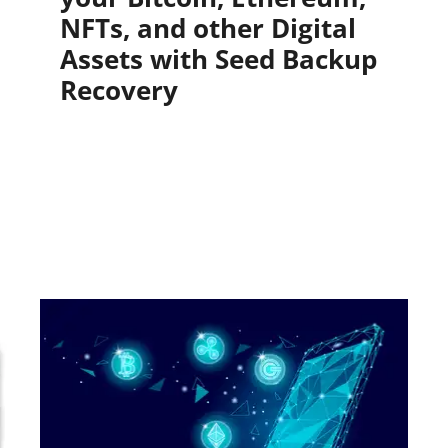
NFTs, and other Digital
Assets with Seed Backup
Recovery