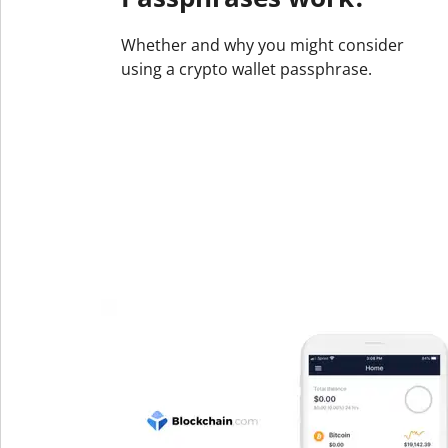
Whether and why you might consider
using a crypto wallet passphrase.