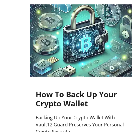
How To Back Up Your
Crypto Wallet
Backing Up Your Crypto Wallet With
Vault12 Guard Preserves Your Personal
Crypto Security