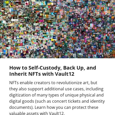
How to Self-Custody, Back Up, and
Inherit NFTs with Vault12
NFTs enable creators to revolutionize art, but
they also support additional use cases, including
digitization of many types of unique physical and
digital goods (such as concert tickets and identity
documents). Learn how you can protect these
valuable assets with Vault12.