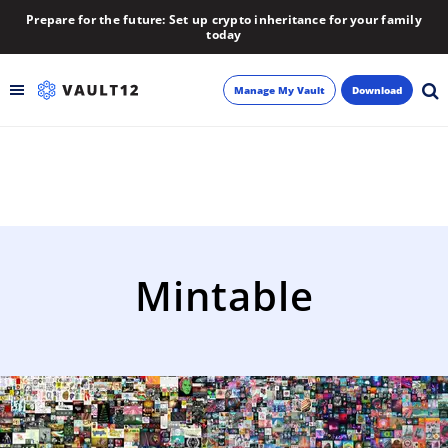
Prepare for the future: Set up crypto inheritance for your family
today
Manage My Vault
Download
Backup
Inheritance
Learn
Mintable
Blog
About
Newsletter