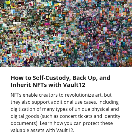
How to Self-Custody, Back Up, and
Inherit NFTs with Vault12
NFTs enable creators to revolutionize art, but
they also support additional use cases, including
digitization of many types of unique physical and
digital goods (such as concert tickets and identity
documents). Learn how you can protect these
valuable assets with Vault12.