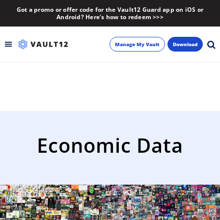
Got a promo or offer code for the Vault12 Guard app on iOS or
Android? Here's how to redeem >>>
Manage My Vault
Download
Backup
Inheritance
Learn
Economic Data
Blog
About
Newsletter