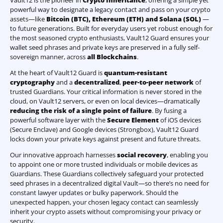
Vault12 is the pioneer in
Crypto Inheritance
, offering a simple yet
powerful way to designate a legacy contact and pass on your crypto
assets—like
Bitcoin (BTC)
,
Ethereum (ETH) and Solana (SOL)
—
to future generations. Built for everyday users yet robust enough for
the most seasoned crypto enthusiasts, Vault12 Guard ensures your
wallet seed phrases and private keys are preserved in a fully self-
sovereign manner, across
all Blockchains
.
At the heart of Vault12 Guard is
quantum-resistant
cryptography
and a
decentralized
,
peer-to-peer network
of
trusted Guardians. Your critical information is never stored in the
cloud, on Vault12 servers, or even on local devices—dramatically
reducing the risk of a single point of failure
. By fusing a
powerful software layer with the
Secure Element
of iOS devices
(Secure Enclave) and Google devices (Strongbox), Vault12 Guard
locks down your private keys against present and future threats.
Our innovative approach harnesses
social recovery
, enabling you
to appoint one or more trusted individuals or mobile devices as
Guardians. These Guardians collectively safeguard your protected
seed phrases in a decentralized digital Vault—so there’s no need for
constant lawyer updates or bulky paperwork. Should the
unexpected happen, your chosen legacy contact can seamlessly
inherit your crypto assets without compromising your privacy or
security.