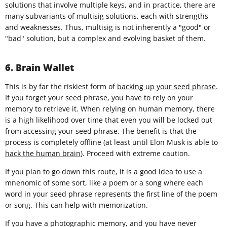
solutions that involve multiple keys, and in practice, there are
many subvariants of multisig solutions, each with strengths
and weaknesses. Thus, multisig is not inherently a "good" or
"bad" solution, but a complex and evolving basket of them.
6. Brain Wallet
This is by far the riskiest form of
backing up your seed phrase
.
If you forget your seed phrase, you have to rely on your
memory to retrieve it. When relying on human memory, there
is a high likelihood over time that even you will be locked out
from accessing your seed phrase. The benefit is that the
process is completely offline (at least until Elon Musk is able to
hack the human brain
). Proceed with extreme caution.
If you plan to go down this route, it is a good idea to use a
mnenomic of some sort, like a poem or a song where each
word in your seed phrase represents the first line of the poem
or song. This can help with memorization.
If you have a photographic memory, and you have never