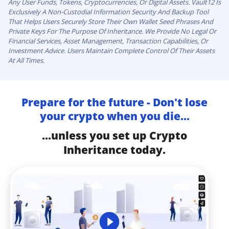
Any User Funds, Tokens, Cryptocurrencies, Or Digital Assets. Vault12 Is
Exclusively A Non-Custodial Information Security And Backup Tool
That Helps Users Securely Store Their Own Wallet Seed Phrases And
Private Keys For The Purpose Of Inheritance. We Provide No Legal Or
Financial Services, Asset Management, Transaction Capabilities, Or
Investment Advice. Users Maintain Complete Control Of Their Assets
At All Times.
Prepare for the future - Don't lose
your crypto when you die...
...unless you set up Crypto
Inheritance today.