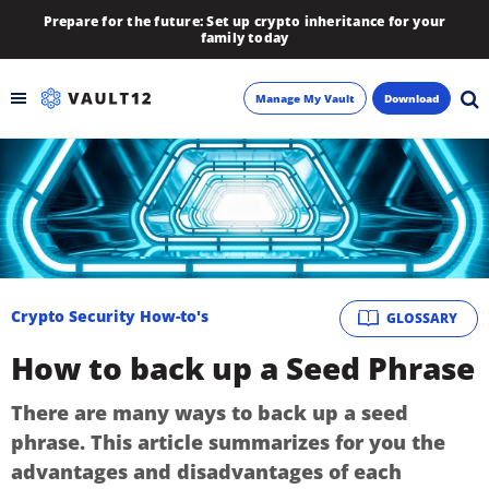
Prepare for the future: Set up crypto inheritance for your
family today
Manage My Vault
Download
Backup
Inheritance
Learn
Crypto Security How-to's
GLOSSARY
Blog
How to back up a Seed Phrase
About
There are many ways to back up a seed
phrase. This article summarizes for you the
Newsletter
advantages and disadvantages of each