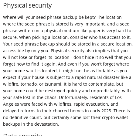
Physical security
Where will your seed phrase backup be kept? The location
where the seed phrase is stored is very important, and a seed
phrase written on a physical medium like paper is very hard to
secure. When picking a location, consider who has access to it.
Your seed phrase backup should be stored in a secure location,
accessible by only you. Physical security also implies that you
will not lose or forget its location - don't hide it so well that you
forget how to find it again. And even if you won't forget where
your home vault is located, it might not be as findable as you
expect if your house is subject to a rapid natural disaster like a
wildfire, tornado, or tsunami. It is hard to contemplate, but
your home could be destroyed quickly and unpredictably, with
your safe lost in the chaos. Unfortunately, residents of Los
Angeles were faced with wildfires, rapid evacuation, and
delayed returns to their charred homes in early 2025. There is
no definitive count, but certainly some lost their crypto wallet
backups in the devastation.
Data security