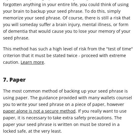
forgotten anything in your entire life, you could think of using
your brain to backup your seed phrase. To do this, simply
memorize your seed phrase. Of course, there is still a risk that
you will someday suffer a brain injury, mental illness, or form
of dementia that would cause you to lose your memory of your
seed phrase.
This method has such a high level of risk from the "test of time"
criterion that it must be stated twice - proceed with extreme
caution.
Learn more
.
7. Paper
The most common method of backing up your seed phrase is
using paper. The guidance provided with many wallets counsel
you to write your seed phrase on a piece of paper, however
paper alone is not a secure method
. If you really want to use
paper, it is necessary to take extra safety precautions. The
paper your seed phrase is written on must be stored in a
locked safe, at the very least.