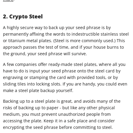
2. Crypto Steel
A highly secure way to back up your seed phrase is by
permanently affixing the words to indestructible stainless steel
or titanium metal plates. (Steel is more commonly used.) This
approach passes the test of time, and if your house burns to
the ground, your seed phrase will survive.
A few companies offer ready-made steel plates, where all you
have to do is input your seed phrase onto the steel card by
engraving or stamping the card with provided tools, or by
sliding tiles into locking slots. If you are handy, you could even
make a steel plate backup yourself.
Backing up to a steel plate is great, and avoids many of the
risks of backing up to paper - but like any other physical
medium, you must prevent unauthorized people from
accessing the plate. Keep it in a safe place and consider
encrypting the seed phrase before committing to steel.