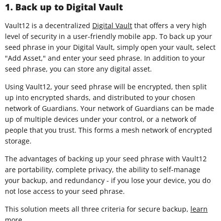
1. Back up to Digital Vault
Vault12 is a decentralized
Digital Vault
that offers a very high
level of security in a user-friendly mobile app. To back up your
seed phrase in your Digital Vault, simply open your vault, select
"Add Asset," and enter your seed phrase. In addition to your
seed phrase, you can store any digital asset.
Using Vault12, your seed phrase will be encrypted, then split
up into encrypted shards, and distributed to your chosen
network of Guardians. Your network of Guardians can be made
up of multiple devices under your control, or a network of
people that you trust. This forms a mesh network of encrypted
storage.
The advantages of backing up your seed phrase with Vault12
are portability, complete privacy, the ability to self-manage
your backup, and redundancy - if you lose your device, you do
not lose access to your seed phrase.
This solution meets all three criteria for secure backup,
learn
more
.