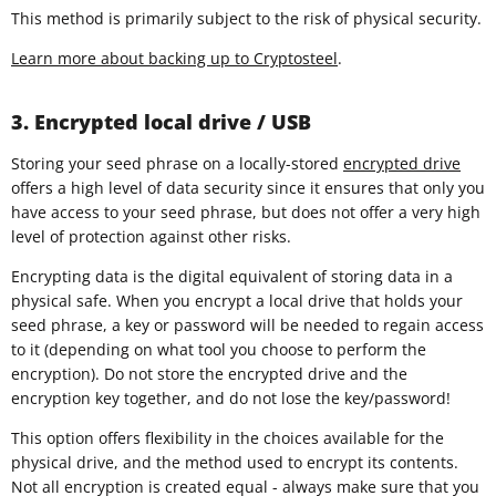
This method is primarily subject to the risk of physical security.
Learn more about backing up to Cryptosteel
.
3. Encrypted local drive / USB
Storing your seed phrase on a locally-stored
encrypted drive
offers a high level of data security since it ensures that only you
have access to your seed phrase, but does not offer a very high
level of protection against other risks.
Encrypting data is the digital equivalent of storing data in a
physical safe. When you encrypt a local drive that holds your
seed phrase, a key or password will be needed to regain access
to it (depending on what tool you choose to perform the
encryption). Do not store the encrypted drive and the
encryption key together, and do not lose the key/password!
This option offers flexibility in the choices available for the
physical drive, and the method used to encrypt its contents.
Not all encryption is created equal - always make sure that you