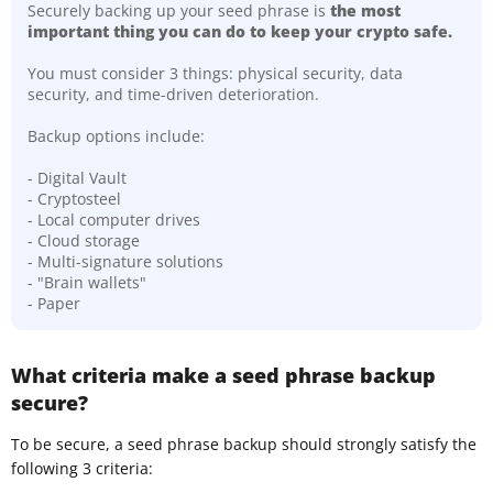
Securely backing up your seed phrase is
the most
important thing you can do to keep your crypto safe.
You must consider 3 things: physical security, data
security, and time-driven deterioration.
Backup options include:
- Digital Vault
- Cryptosteel
- Local computer drives
- Cloud storage
- Multi-signature solutions
- "Brain wallets"
- Paper
What criteria make a seed phrase backup
secure?
To be secure, a seed phrase backup should strongly satisfy the
following 3 criteria: