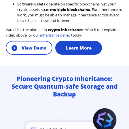
Software wallets operate on
specific blockchains
, yet your
crypto assets span
multiple blockchains
. For inheritance to
work, you must be able to manage inheritance across every
blockchain — now and forever.
Vault12 is the pioneer in
crypto inheritance
. Watch our explainer
video above, or our
inheritance demo
today.
View Demo
Learn More
Pioneering Crypto Inheritance:
Secure Quantum-safe Storage and
Backup