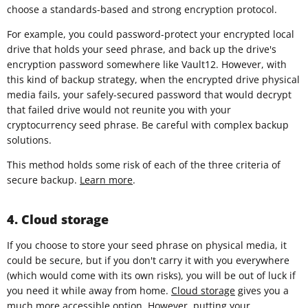
choose a standards-based and strong encryption protocol.
For example, you could password-protect your encrypted local
drive that holds your seed phrase, and back up the drive's
encryption password somewhere like Vault12. However, with
this kind of backup strategy, when the encrypted drive physical
media fails, your safely-secured password that would decrypt
that failed drive would not reunite you with your
cryptocurrency seed phrase. Be careful with complex backup
solutions.
This method holds some risk of each of the three criteria of
secure backup.
Learn more
.
4. Cloud storage
If you choose to store your seed phrase on physical media, it
could be secure, but if you don't carry it with you everywhere
(which would come with its own risks), you will be out of luck if
you need it while away from home.
Cloud storage
gives you a
much more accessible option. However, putting your