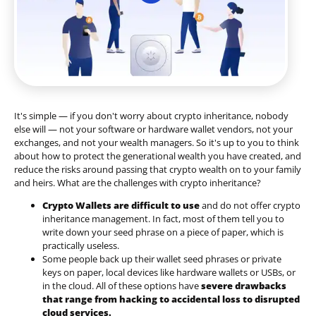
It's simple — if you don't worry about crypto inheritance, nobody
else will — not your software or hardware wallet vendors, not your
exchanges, and not your wealth managers. So it's up to you to think
about how to protect the generational wealth you have created, and
reduce the risks around passing that crypto wealth on to your family
and heirs. What are the challenges with crypto inheritance?
Crypto Wallets are difficult to use
and do not offer crypto
inheritance management. In fact, most of them tell you to
write down your seed phrase on a piece of paper, which is
practically useless.
Some people back up their wallet seed phrases or private
keys on paper, local devices like hardware wallets or USBs, or
in the cloud. All of these options have
severe drawbacks
that range from hacking to accidental loss to disrupted
cloud services.