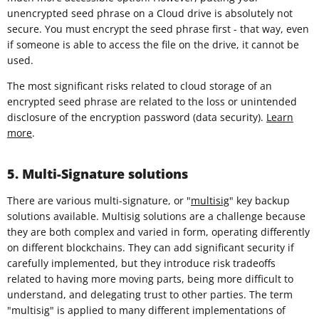
unencrypted seed phrase on a Cloud drive is absolutely not
secure. You must encrypt the seed phrase first - that way, even
if someone is able to access the file on the drive, it cannot be
used.
The most significant risks related to cloud storage of an
encrypted seed phrase are related to the loss or unintended
disclosure of the encryption password (data security).
Learn
more
.
5. Multi-Signature solutions
There are various multi-signature, or "
multisig
" key backup
solutions available. Multisig solutions are a challenge because
they are both complex and varied in form, operating differently
on different blockchains. They can add significant security if
carefully implemented, but they introduce risk tradeoffs
related to having more moving parts, being more difficult to
understand, and delegating trust to other parties. The term
"multisig" is applied to many different implementations of