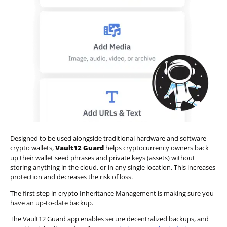
Designed to be used alongside traditional hardware and software
crypto wallets,
Vault12 Guard
helps cryptocurrency owners back
up their wallet seed phrases and private keys (assets) without
storing anything in the cloud, or in any single location. This increases
protection and decreases the risk of loss.
The first step in crypto Inheritance Management is making sure you
have an up-to-date backup.
The Vault12 Guard app enables secure decentralized backups, and