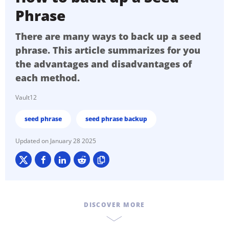
Phrase
There are many ways to back up a seed
phrase. This article summarizes for you
the advantages and disadvantages of
each method.
Vault12
seed phrase
seed phrase backup
January 28 2025
DISCOVER MORE