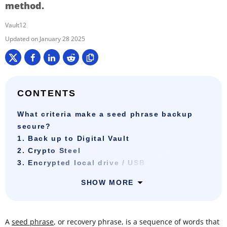
method.
Vault12
January 28 2025
CONTENTS
What criteria make a seed phrase backup
secure?
1. Back up to Digital Vault
2. Crypto Steel
3. Encrypted local drive / USB
SHOW MORE
A
seed phrase
, or recovery phrase, is a sequence of words that