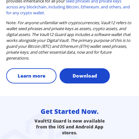
provides inheritance for all your
seed phrases and private keys
across any blockchain, including Bitcoin, Ethereum, and others, and
for any crypto wallet.
Note:
For anyone unfamiliar with cryptocurrencies, Vault12 refers to
wallet seed phrases and private keys as assets, crypto assets, and
digital assets. The Vault12 Guard app includes a software wallet that
works alongside your Digital Vault. The primary purpose of this is to
guard your Bitcoin (BTC) and Ethereum (ETH) wallet seed phrases,
private keys, and other essential data, now and for future
generations.
Learn more
Download
Get Started Now.
Vault12 Guard is now available
from the iOS and Android App
stores.