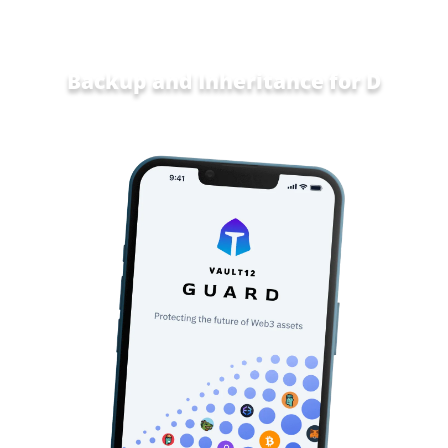
Backup and Inheritance for
Data