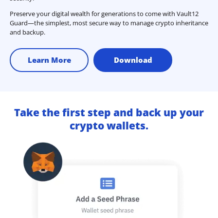
Preserve your digital wealth for generations to come with Vault12
Guard—the simplest, most secure way to manage crypto inheritance
and backup.
Learn More
Download
Take the first step and back up your
crypto wallets.