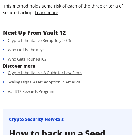
This method holds some risk of each of the three criteria of
secure backup.
Learn more
.
Next Up From Vault 12
Crypto Inheritance Recap: July 2026
Who Holds The Key?
Who Gets Your $BTC?
Discover more
Crypto Inheritance: A Guide for Law Firms
Scaling Digital Asset Adoption in America
Vault12 Rewards Program
Crypto Security How-to's
How to back up a Seed