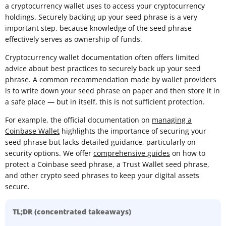
a cryptocurrency wallet uses to access your cryptocurrency
holdings. Securely backing up your seed phrase is a very
important step, because knowledge of the seed phrase
effectively serves as ownership of funds.
Cryptocurrency wallet documentation often offers limited
advice about best practices to securely back up your seed
phrase. A common recommendation made by wallet providers
is to write down your seed phrase on paper and then store it in
a safe place — but in itself, this is not sufficient protection.
For example, the official documentation on
managing a
Coinbase Wallet
highlights the importance of securing your
seed phrase but lacks detailed guidance, particularly on
security options. We offer
comprehensive guides
on how to
protect a Coinbase seed phrase, a Trust Wallet seed phrase,
and other crypto seed phrases to keep your digital assets
secure.
TL;DR (concentrated takeaways)