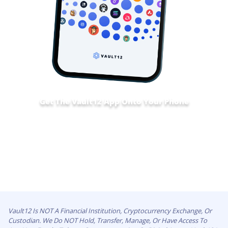
Get The Vault12 App Onto Your Phone
Vault12 Is NOT A Financial Institution, Cryptocurrency Exchange, Or
Custodian. We Do NOT Hold, Transfer, Manage, Or Have Access To