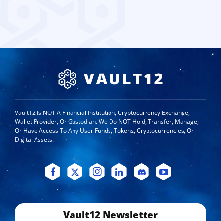
Vault12 Is NOT A Financial Institution, Cryptocurrency Exchange,
Wallet Provider, Or Custodian. We Do NOT Hold, Transfer, Manage,
Or Have Access To Any User Funds, Tokens, Cryptocurrencies, Or
Digital Assets.
Vault12 Newsletter