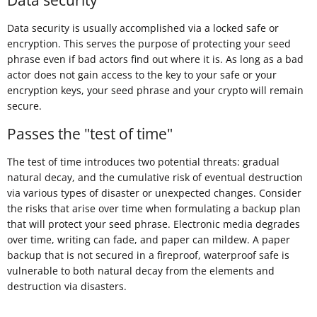
Data security is usually accomplished via a locked safe or
encryption. This serves the purpose of protecting your seed
phrase even if bad actors find out where it is. As long as a bad
actor does not gain access to the key to your safe or your
encryption keys, your seed phrase and your crypto will remain
secure.
Passes the "test of time"
The test of time introduces two potential threats: gradual
natural decay, and the cumulative risk of eventual destruction
via various types of disaster or unexpected changes. Consider
the risks that arise over time when formulating a backup plan
that will protect your seed phrase. Electronic media degrades
over time, writing can fade, and paper can mildew. A paper
backup that is not secured in a fireproof, waterproof safe is
vulnerable to both natural decay from the elements and
destruction via disasters.