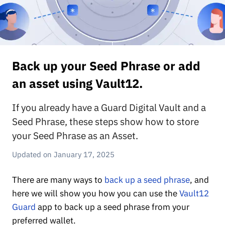
Back up your Seed Phrase or add
an asset using Vault12.
If you already have a Guard Digital Vault and a
Seed Phrase, these steps show how to store
your Seed Phrase as an Asset.
January 17, 2025
There are many ways to
back up a seed phrase
, and
here we will show you how you can use the
Vault12
Guard
app to back up a seed phrase from your
preferred wallet.