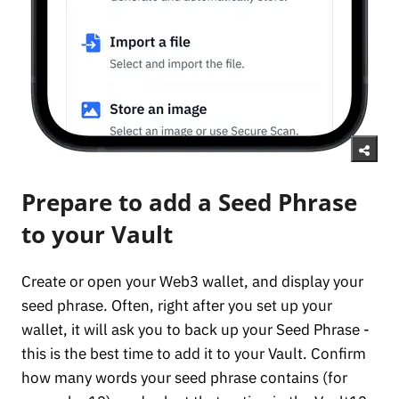
Prepare to add a Seed Phrase
to your Vault
Create or open your Web3 wallet, and display your
seed phrase. Often, right after you set up your
wallet, it will ask you to back up your Seed Phrase -
this is the best time to add it to your Vault. Confirm
how many words your seed phrase contains (for