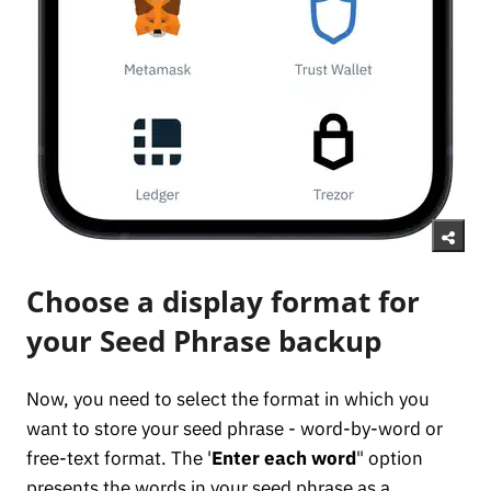
Choose a display format for
your Seed Phrase backup
Now, you need to select the format in which you
want to store your seed phrase - word-by-word or
free-text format. The '
Enter each word
" option
presents the words in your seed phrase as a