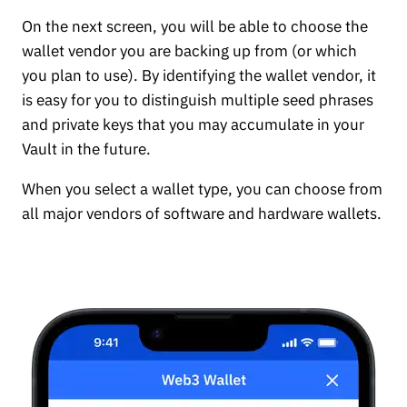
On the next screen, you will be able to choose the
wallet vendor you are backing up from (or which
you plan to use). By identifying the wallet vendor, it
is easy for you to distinguish multiple seed phrases
and private keys that you may accumulate in your
Vault in the future.
When you select a wallet type, you can choose from
all major vendors of software and hardware wallets.