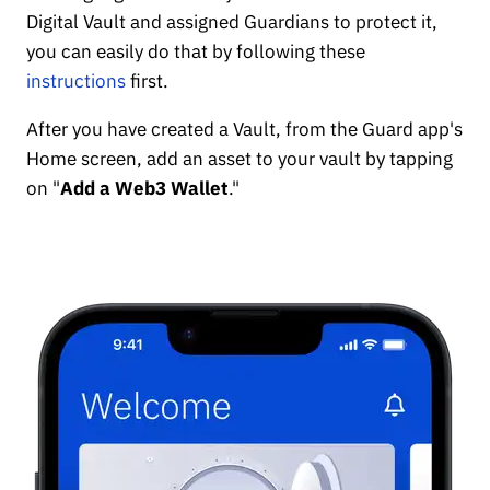
Digital Vault and assigned Guardians to protect it,
you can easily do that by following these
instructions
first.
After you have created a Vault, from the Guard app's
Home screen, add an asset to your vault by tapping
on "
Add a Web3 Wallet
."