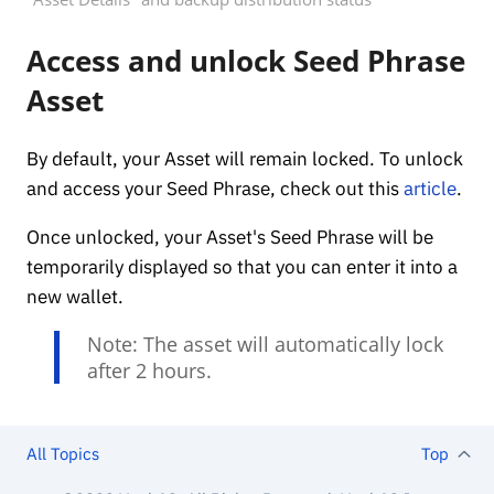
Access and unlock Seed Phrase
Asset
By default, your Asset will remain locked. To unlock
and access your Seed Phrase, check out this
article
.
Once unlocked, your Asset's Seed Phrase will be
temporarily displayed so that you can enter it into a
new wallet.
Note: The asset will automatically lock
after 2 hours.
All Topics
Top