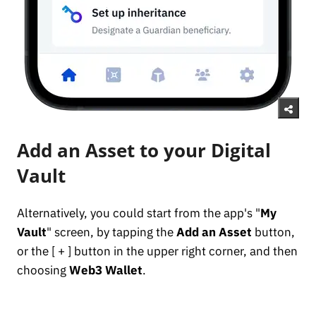
Add an Asset to your Digital
Vault
Alternatively, you could start from the app's "
My
Vault
" screen, by tapping the
Add an Asset
button,
or the [ + ] button in the upper right corner, and then
choosing
Web3 Wallet
.