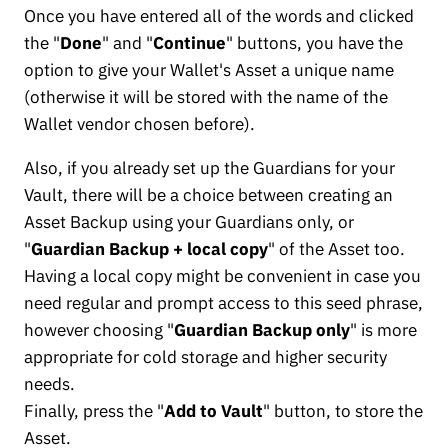
Once you have entered all of the words and clicked
the "
Done
" and "
Continue
" buttons, you have the
option to give your Wallet's Asset a unique name
(otherwise it will be stored with the name of the
Wallet vendor chosen before).
Also, if you already set up the Guardians for your
Vault, there will be a choice between creating an
Asset Backup using your Guardians only, or
"
Guardian Backup + local copy
" of the Asset too.
Having a local copy might be convenient in case you
need regular and prompt access to this seed phrase,
however choosing "
Guardian Backup only
" is more
appropriate for cold storage and higher security
needs.
Finally, press the "
Add to Vault
" button, to store the
Asset.