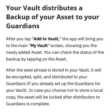
Your Vault distributes a
Backup of your Asset to your
Guardians
After you tap "
Add to Vault,
" the app will bring you
to the main "
My Vault
" screen, showing you the
newly added Asset. You can check the status of the
backup by tapping on the Asset.
After the seed phrase is stored in your Vault, it will
be encrypted, split, and distributed to your
Guardians (if you already set up the Guardians for
your Vault). In case you choose not to store a local
copy, the asset will be locked after distribution to
Guardians is complete.