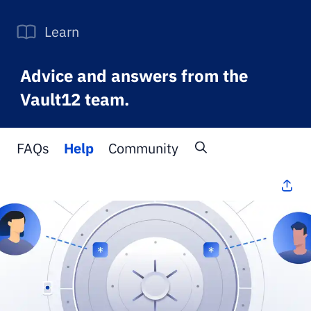
Learn
Advice and answers from the
Vault12 team.
FAQs
Help
Community
All Topics