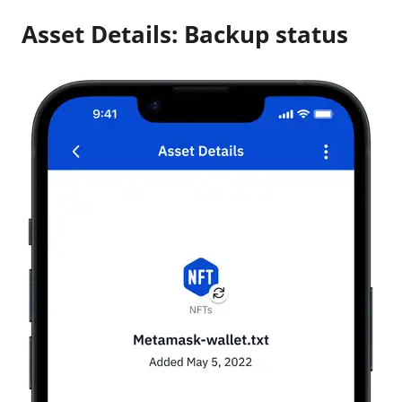
Asset Details: Backup status