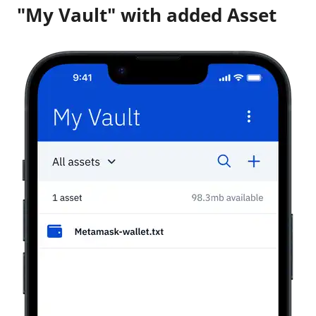
"My Vault" with added Asset