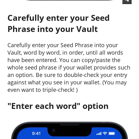
Carefully enter your Seed
Phrase into your Vault
Carefully enter your Seed Phrase into your
Vault, word by word, in order, until all words
have been entered. You can copy/paste the
whole seed phrase if your wallet provides such
an option. Be sure to double-check your entry
against what you see in your wallet. (You may
even want to triple-check! )
"Enter each word" option