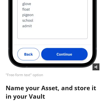
"Free-form text" option
Name your Asset, and store it
in your Vault