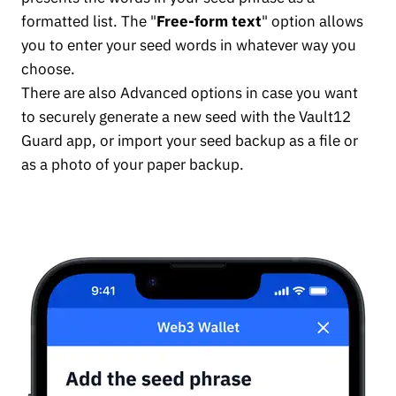
formatted list. The "
Free-form text
" option allows
you to enter your seed words in whatever way you
choose.
There are also Advanced options in case you want
to securely generate a new seed with the Vault12
Guard app, or import your seed backup as a file or
as a photo of your paper backup.