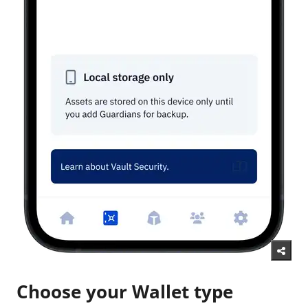
Choose your Wallet type