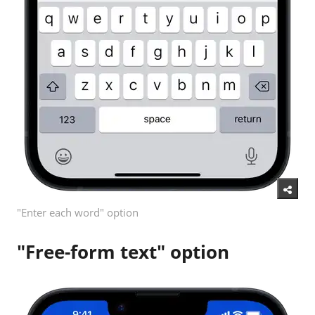
"Enter each word" option
"Free-form text" option