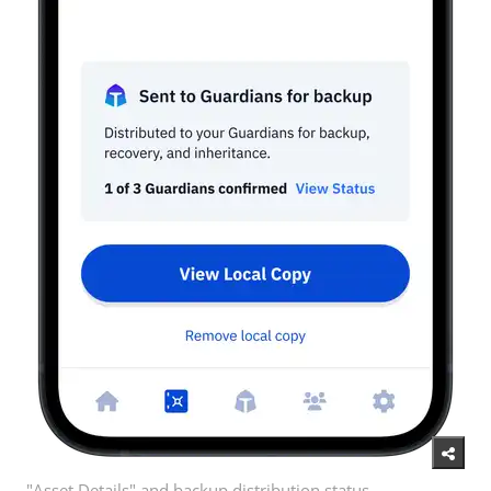
"Asset Details" and backup distribution status