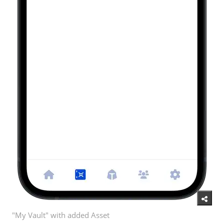
"My Vault" with added Asset