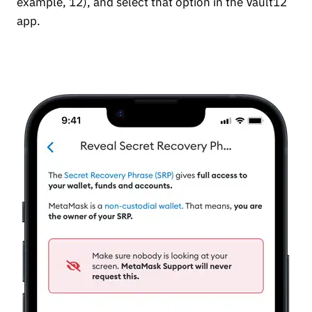
example, 12), and select that option in the Vault12
app.