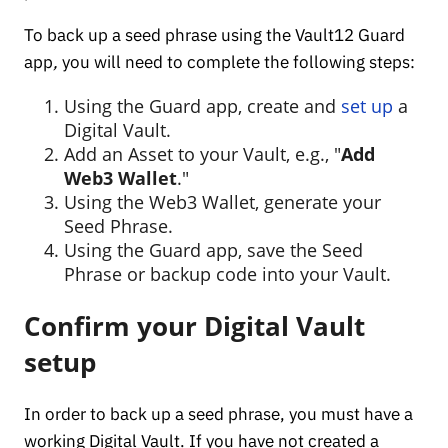
To back up a seed phrase using the Vault12 Guard
app
,
you will need to complete the following steps:
Using the Guard app, create and
set up
a
Digital Vault.
Add an Asset to your Vault, e.g., "
Add
Web3 Wallet
."
Using the Web3 Wallet, generate your
Seed Phrase.
Using the Guard app, save the Seed
Phrase or backup code into your Vault.
Confirm your Digital Vault
setup
In order to back up a seed phrase, you must have a
working Digital Vault. If you have not created a