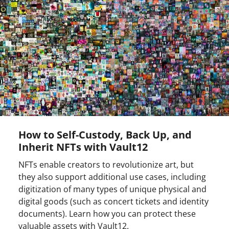
How to Self-Custody, Back Up, and
Inherit NFTs with Vault12
NFTs enable creators to revolutionize art, but
they also support additional use cases, including
digitization of many types of unique physical and
digital goods (such as concert tickets and identity
documents). Learn how you can protect these
valuable assets with Vault12.