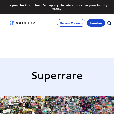
Prepare for the future: Set up crypto inheritance for your family
today
Manage My Vault
Download
Backup
Inheritance
Learn
Superrare
Blog
About
Newsletter