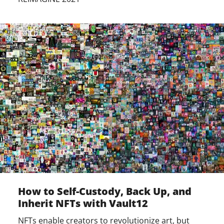
How to Self-Custody, Back Up, and
Inherit NFTs with Vault12
NFTs enable creators to revolutionize art, but