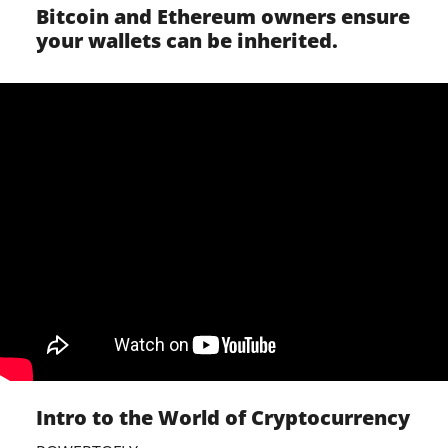
Bitcoin and Ethereum owners ensure
your wallets can be inherited.
Intro to the World of Cryptocurrency