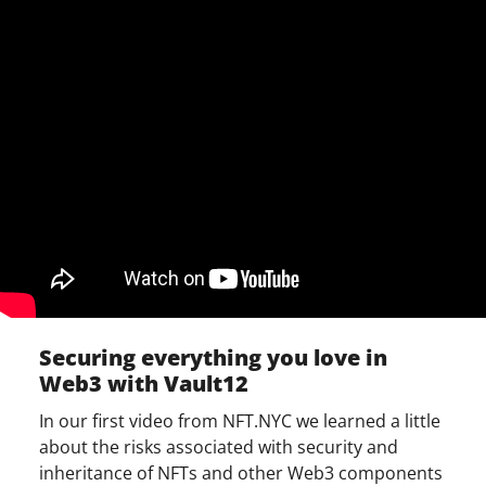
Securing everything you love in
Web3 with Vault12
In our first video from NFT.NYC we learned a little
about the risks associated with security and
inheritance of NFTs and other Web3 components