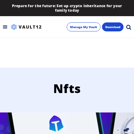
Prepare for the future: Set up crypto inheritance for your
family today
Manage My Vault
Download
Backup
Inheritance
Learn
Nfts
Blog
About
Newsletter