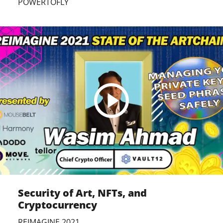
POWERTOFLY
Security of Art, NFTs, and
Cryptocurrency
REIMAGINE 2021