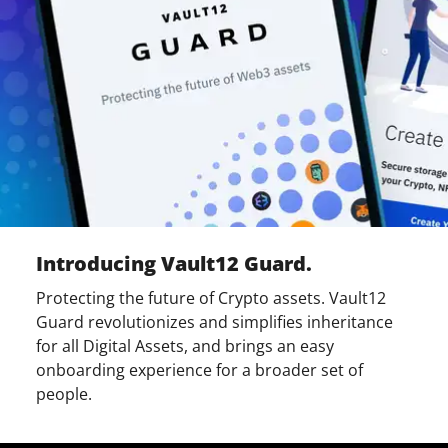
Introducing Vault12 Guard.
Protecting the future of Crypto assets. Vault12
Guard revolutionizes and simplifies inheritance
for all Digital Assets, and brings an easy
onboarding experience for a broader set of
people.