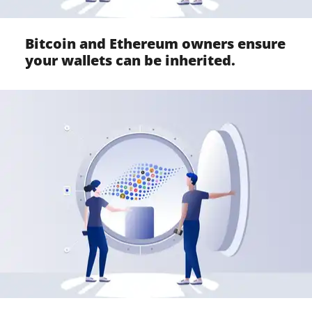
Bitcoin and Ethereum owners ensure
your wallets can be inherited.