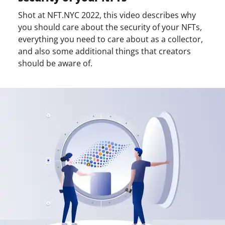
Shot at NFT.NYC 2022, this video describes why
you should care about the security of your NFTs,
everything you need to care about as a collector,
and also some additional things that creators
should be aware of.