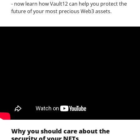
- now learn how Vault12 can help you protect the
future of your most precious Web3 assets.
Why you should care about the
security of your NFTs