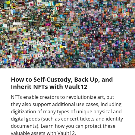
How to Self-Custody, Back Up, and
Inherit NFTs with Vault12
NFTs enable creators to revolutionize art, but
they also support additional use cases, including
digitization of many types of unique physical and
digital goods (such as concert tickets and identity
documents). Learn how you can protect these
valuable assets with Vault12.