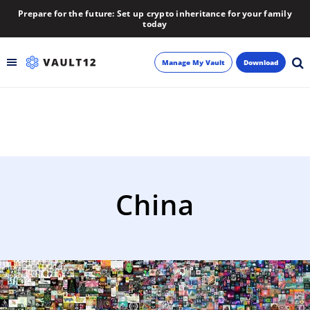
Prepare for the future: Set up crypto inheritance for your family
today
Manage My Vault
Download
Backup
Inheritance
Learn
China
Blog
About
Newsletter