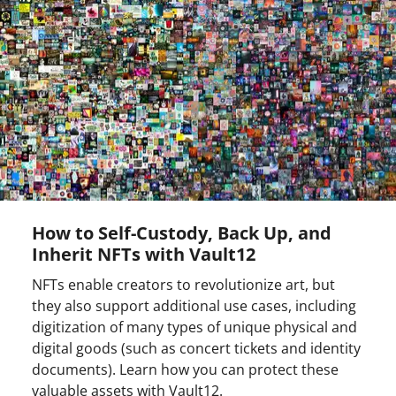
How to Self-Custody, Back Up, and
Inherit NFTs with Vault12
NFTs enable creators to revolutionize art, but
they also support additional use cases, including
digitization of many types of unique physical and
digital goods (such as concert tickets and identity
documents). Learn how you can protect these
valuable assets with Vault12.