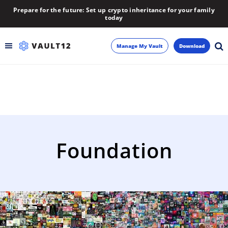
Prepare for the future: Set up crypto inheritance for your family
today
Manage My Vault
Download
Backup
Inheritance
Learn
Foundation
Blog
About
Newsletter