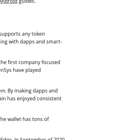
Android
guides.
 supports any token
ting with dapps and smart-
the first company focused
enSys have played
em.
By making dapps and
ain has enjoyed consistent
The wallet has tons of
 Edge. In September of 2020,