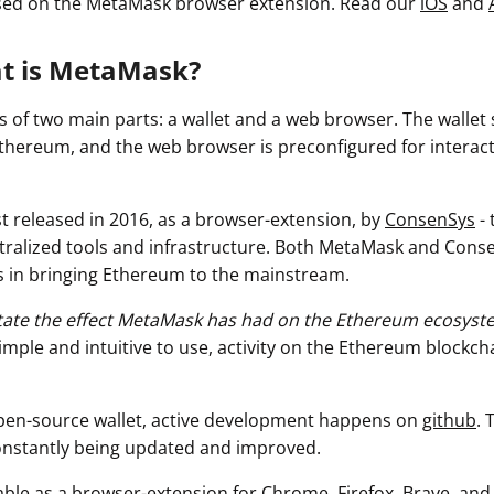
used on the MetaMask browser extension
. Read our
iOS
and
at is MetaMask?
 of two main parts: a wallet and a web browser. The wallet
thereum, and the web browser is preconfigured for interac
t released in 2016, as a browser-extension, by
ConsenSys
- 
tralized tools and infrastructure. Both MetaMask and Cons
 in bringing Ethereum to the mainstream.
rstate the effect MetaMask has had on the Ethereum ecosyst
imple and intuitive to use, activity on the Ethereum blockch
pen-source wallet, active development happens on
github
. 
constantly being updated and improved.
able as a browser-extension for Chrome, Firefox, Brave, and