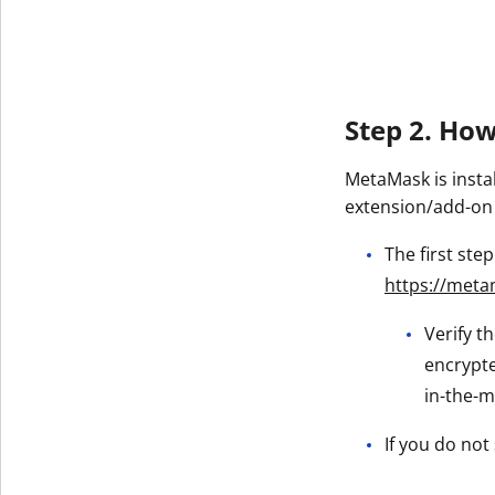
Get The V
Step 2. Ho
MetaMask is insta
extension/add-on
The first ste
https://meta
Verify t
encrypte
in-the-m
If you do not