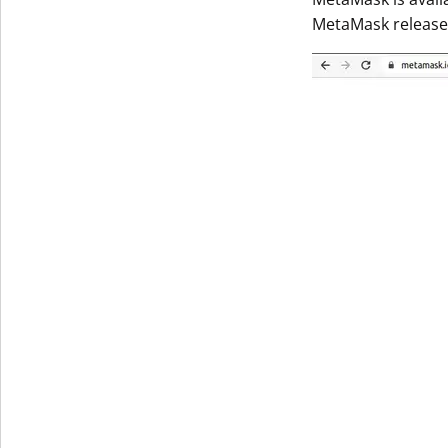
MetaMask released