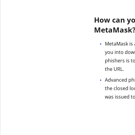
How can yo
MetaMask
MetaMask is a
you into dow
phishers is 
the URL.
Advanced phish
the closed loc
was issued t