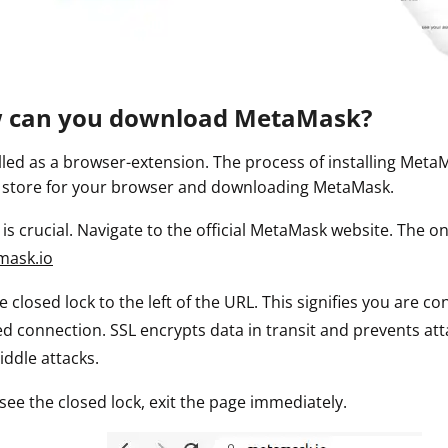
ault12 App Onto Your Phone
w can you download MetaMask?
lled as a browser-extension. The process of installing MetaM
 store for your browser and downloading MetaMask.
p is crucial. Navigate to the official MetaMask website. The o
mask.io
he closed lock to the left of the URL. This signifies you are 
d connection. SSL encrypts data in transit and prevents att
iddle attacks.
 see the closed lock, exit the page immediately.