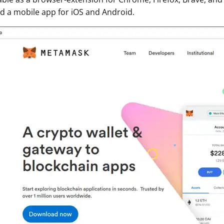
 a mobile app for iOS and Android.