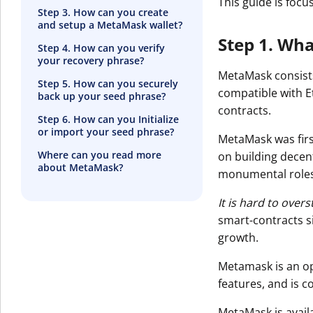
This guide is foc
Step 3. How can you create
and setup a MetaMask wallet?
Step 1. Wh
Step 4. How can you verify
your recovery phrase?
MetaMask consists
Step 5. How can you securely
compatible with E
back up your seed phrase?
contracts.
Step 6. How can you Initialize
or import your seed phrase?
MetaMask was firs
Where can you read more
on building decen
about MetaMask?
monumental roles
It is hard to ove
smart-contracts s
growth.
Metamask is an o
features, and is 
MetaMask is avail