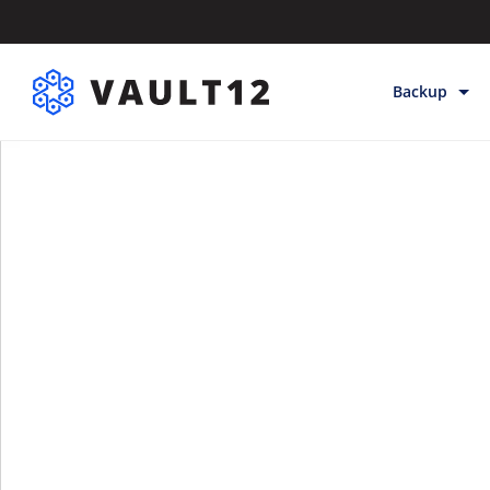
Backup
Backup & Sto
Inheritance
Releases
Help