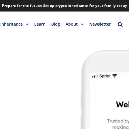
Prepare for the future: Set up crypto inheritance for your family today
Inheritance
Learn
Blog
About
Newsletter
rage
Inheritance
Blog
Rewards
Company
Backup & Storage
Contact
Releases
Download
Help
FAQs
Hiring
Library
Partners