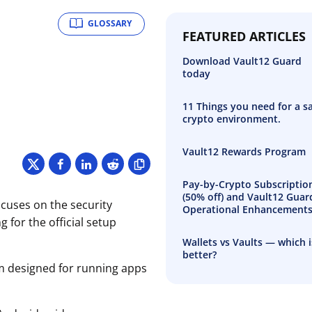
GLOSSARY
FEATURED ARTICLES
Download Vault12 Guard
today
11 Things you need for a s
crypto environment.
Vault12 Rewards Program
Pay-by-Crypto Subscriptio
(50% off) and Vault12 Guar
ocuses on the security
Operational Enhancement
 for the official setup
Wallets vs Vaults — which i
better?
rm designed for running apps