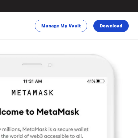
Manage My Vault
Download