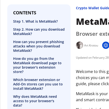
Crypto Wallet Guid
CONTENTS
MetaMa
Step 1. What is MetaMask?
Step 2. How can you download
Browser exte
MetaMask?
How can you prevent phishing
Art Krotou
attacks when you download
MetaMask?
February 28
How do you go from the
MetaMask download page to
your browser's extension
Welcome to this g
store?
choices you can ma
Which browser extension or
guide, please clic
Add-On stores can you use to
install MetaMask?
MetaMask is your 
Why does MetaMask need
and smart contrac
access to your browser's
data?