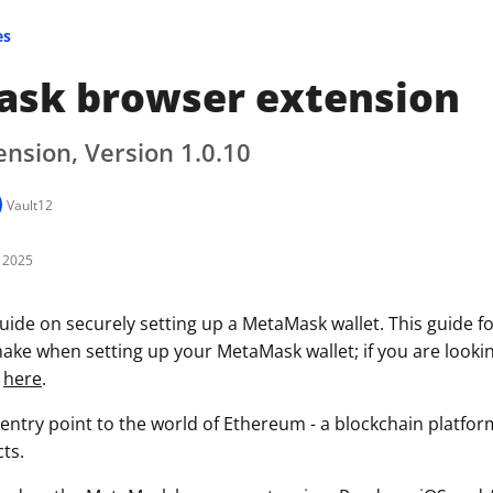
es
sk browser extension
nsion, Version 1.0.10
Vault12
 2025
uide on securely setting up a MetaMask wallet. This guide f
ke when setting up your MetaMask wallet; if you are looking
k
here
.
entry point to the world of Ethereum - a blockchain platfo
ts.