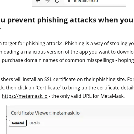
u prevent phishing attacks when yo
?
 target for phishing attacks. Phishing is a way of stealing yo
nloading a malicious version of the app you want to downlo
to purchase domain names of common misspellings - hoping
ers will install an SSL certificate on their phishing site. For
k, then click on `Certificate` to bring up the certificate detail
o
https://metamask.io
- the only valid URL for MetaMask.