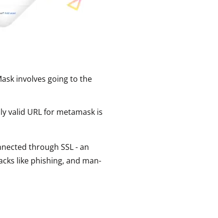
ask involves going to the
nly valid URL for metamask is
connected through SSL - an
acks like phishing, and man-