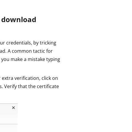
u download
ur credentials, by tricking
ad. A common tactic for
 you make a mistake typing
 extra verification, click on
s. Verify that the certificate