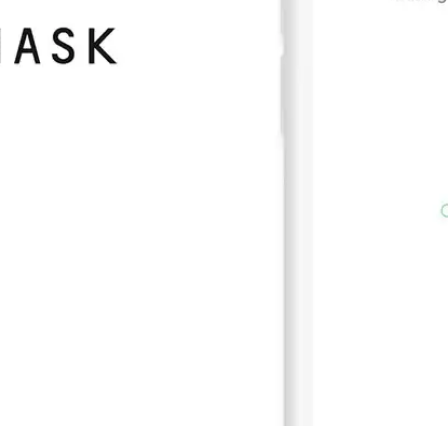
Press
Pricing
Strategic Investments
System Status
Team
Technology
VGT Token