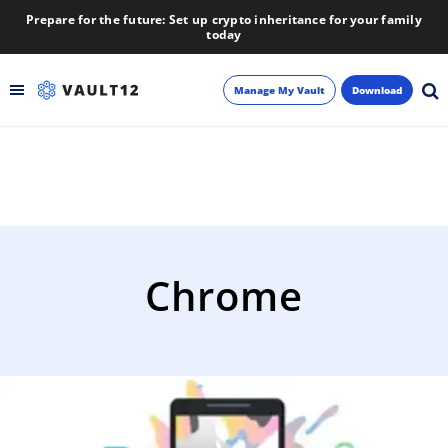
Prepare for the future: Set up crypto inheritance for your family
today
Manage My Vault
Download
Backup
Inheritance
Learn
Chrome
Blog
About
Newsletter