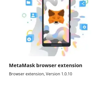
MetaMask browser extension
Browser extension, Version 1.0.10