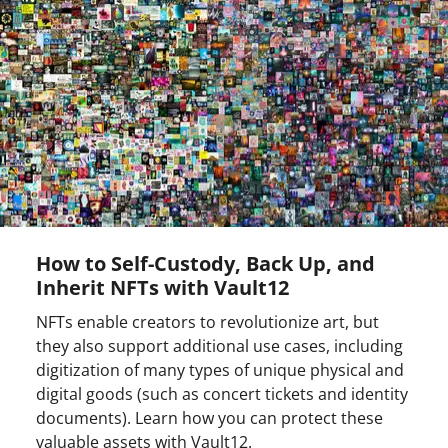
How to Self-Custody, Back Up, and
Inherit NFTs with Vault12
NFTs enable creators to revolutionize art, but
they also support additional use cases, including
digitization of many types of unique physical and
digital goods (such as concert tickets and identity
documents). Learn how you can protect these
valuable assets with Vault12.