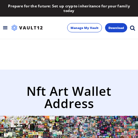
Prepare for the future: Set up crypto inheritance for your family
today
Manage My Vault
Download
Backup
Inheritance
Learn
Nft Art Wallet
Blog
Address
About
Newsletter