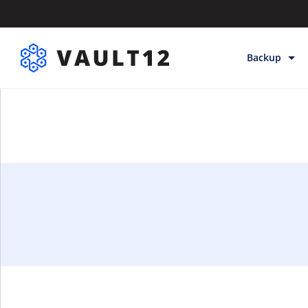
Backup
Backup & Sto
Inheritance
Releases
Help