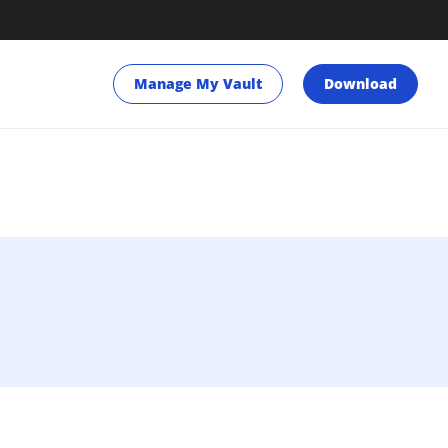
Manage My Vault
Download