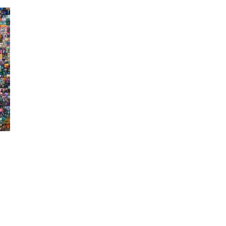
Press
Pricing
Strategic Investments
System Status
Team
Technology
VGT Token