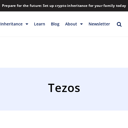
Prepare for the future: Set up crypto inheritance for your family today
Inheritance
Learn
Blog
About
Newsletter
rage
Inheritance
Blog
Rewards
Company
Backup & Storage
Contact
Releases
Download
Tezos
Help
FAQs
Hiring
Library
Partners