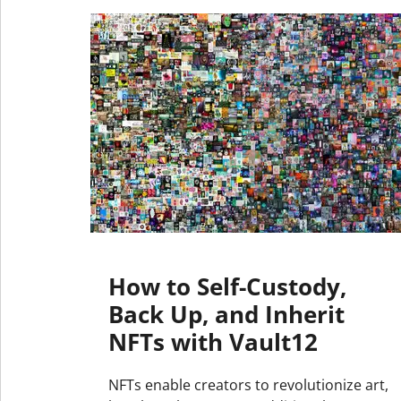
How to Self-Custody,
Back Up, and Inherit
NFTs with Vault12
NFTs enable creators to revolutionize art,