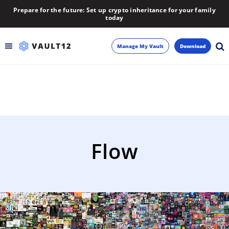
Prepare for the future: Set up crypto inheritance for your family
today
Manage My Vault
Download
Backup
Inheritance
Learn
Flow
Blog
About
Newsletter