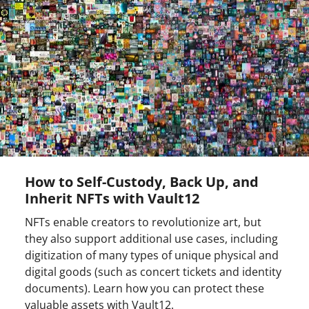
How to Self-Custody, Back Up, and
Inherit NFTs with Vault12
NFTs enable creators to revolutionize art, but
they also support additional use cases, including
digitization of many types of unique physical and
digital goods (such as concert tickets and identity
documents). Learn how you can protect these
valuable assets with Vault12.