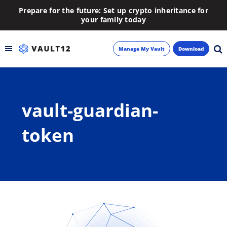
Prepare for the future: Set up crypto inheritance for
your family today
Manage My Vault
Download
Backup
vault-guardian-
Inheritance
token
Learn
Blog
About
Newsletter