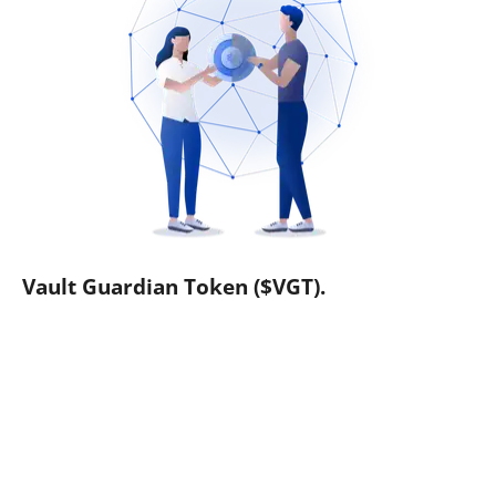
Vault Guardian Token ($VGT).