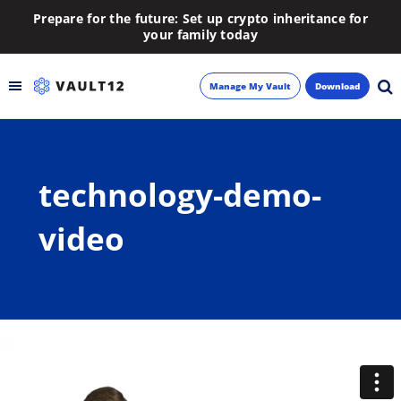
Prepare for the future: Set up crypto inheritance for
your family today
Manage My Vault
Download
Backup
technology-demo-
Inheritance
video
Learn
Blog
About
Newsletter