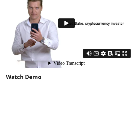
Watch Demo