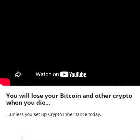
You will lose your Bitcoin and other crypto
when you die...
...unless you set up Crypto Inheritance today.