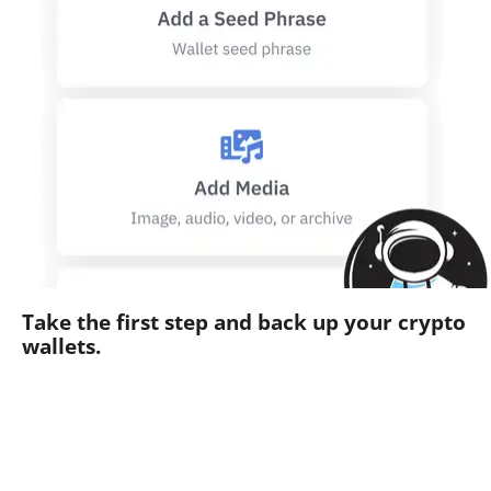
Take the first step and back up your crypto
wallets.