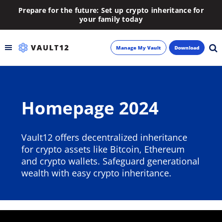
Prepare for the future: Set up crypto inheritance for
your family today
Manage My Vault
Download
Backup
Homepage 2024
Inheritance
Learn
Vault12 offers decentralized inheritance
for crypto assets like Bitcoin, Ethereum
Blog
and crypto wallets. Safeguard generational
wealth with easy crypto inheritance.
About
Newsletter