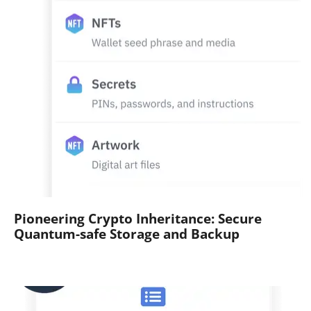
Pioneering Crypto Inheritance: Secure
Quantum-safe Storage and Backup