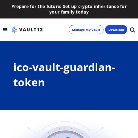
Prepare for the future: Set up crypto inheritance for
your family today
Manage My Vault
Download
Backup
ico-vault-guardian-
Inheritance
token
Learn
Blog
About
Newsletter