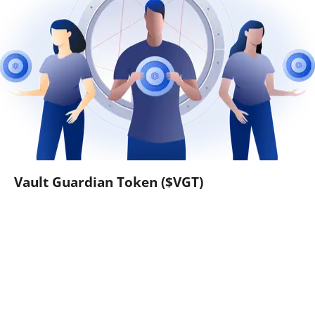
Vault Guardian Token ($VGT)