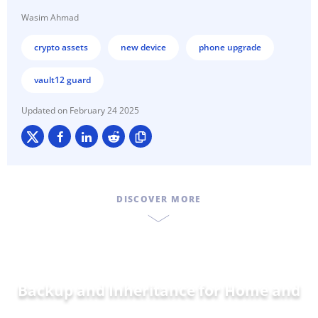
Wasim Ahmad
crypto assets
new device
phone upgrade
vault12 guard
February 24 2025
DISCOVER MORE
Backup and Inheritance for
Home and
Family