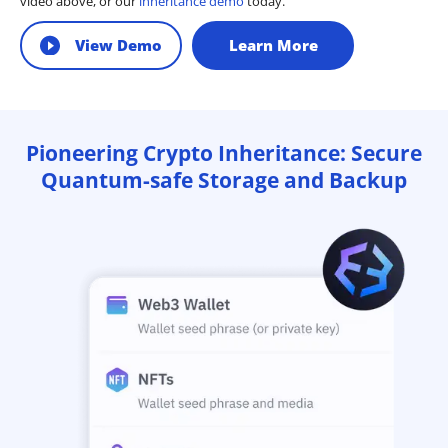
video above, or our
inheritance demo
today.
View Demo
Learn More
Pioneering Crypto Inheritance: Secure
Quantum-safe Storage and Backup