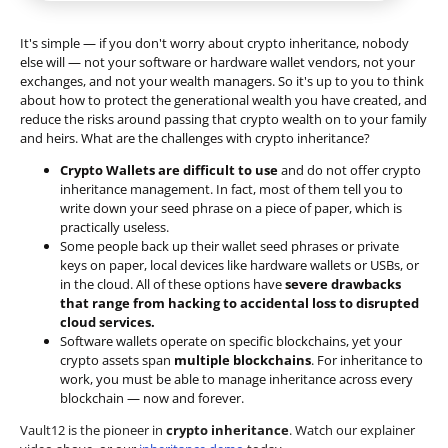
It's simple — if you don't worry about crypto inheritance, nobody
else will — not your software or hardware wallet vendors, not your
exchanges, and not your wealth managers. So it's up to you to think
about how to protect the generational wealth you have created, and
reduce the risks around passing that crypto wealth on to your family
and heirs. What are the challenges with crypto inheritance?
Crypto Wallets are difficult to use
and do not offer crypto
inheritance management. In fact, most of them tell you to
write down your seed phrase on a piece of paper, which is
practically useless.
Some people back up their wallet seed phrases or private
keys on paper, local devices like hardware wallets or USBs, or
in the cloud. All of these options have
severe drawbacks
that range from hacking to accidental loss to disrupted
cloud services.
Software wallets operate on
specific blockchains
, yet your
crypto assets span
multiple blockchains
. For inheritance to
work, you must be able to manage inheritance across every
blockchain — now and forever.
Vault12 is the pioneer in
crypto inheritance
. Watch our explainer