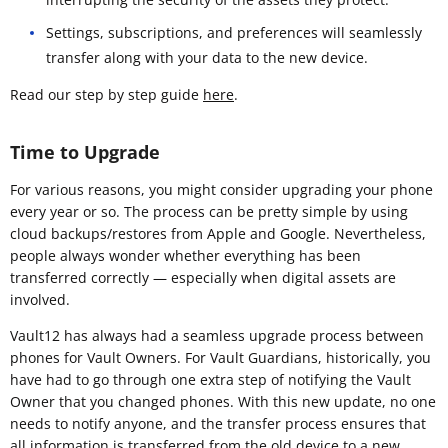
Settings, subscriptions, and preferences will seamlessly
transfer along with your data to the new device.
Read our step by step guide
here
.
Time to Upgrade
For various reasons, you might consider upgrading your phone
every year or so. The process can be pretty simple by using
cloud backups/restores from Apple and Google. Nevertheless,
people always wonder whether everything has been
transferred correctly — especially when digital assets are
involved.
Vault12 has always had a seamless upgrade process between
phones for Vault Owners. For Vault Guardians, historically, you
have had to go through one extra step of notifying the Vault
Owner that you changed phones. With this new update, no one
needs to notify anyone, and the transfer process ensures that
all information is transferred from the old device to a new