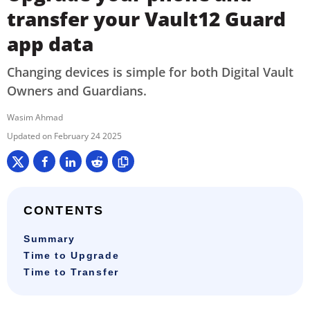
transfer your Vault12 Guard
app data
Changing devices is simple for both Digital Vault
Owners and Guardians.
Wasim Ahmad
February 24 2025
CONTENTS
Summary
Time to Upgrade
Time to Transfer