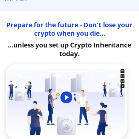
Prepare for the future - Don't lose your
crypto when you die...
...unless you set up Crypto Inheritance
today.