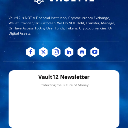
Vault12 Is NOT A Financial Institution, Cryptocurrency Exchange,
Wallet Provider, Or Custodian. We Do NOT Hold, Transfer, Manage,
Or Have Access To Any User Funds, Tokens, Cryptocurrencies, Or
Digital Assets.
Vault12 Newsletter
Protecting the Future of Money