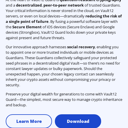
and a
decentralized
,
peer-to-peer network
of trusted Guardians.
Your critical information is never stored in the cloud, on Vault12
servers, or even on local devices—dramatically
reducing the risk of
a single point of failure
. By fusing a powerful software layer with
the
Secure Element
of iOS devices (Secure Enclave) and Google
devices (Strongbox), Vault12 Guard locks down your private keys
against present and future threats.
Our innovative approach harnesses
social recovery
, enabling you
to appoint one or more trusted individuals or mobile devices as
Guardians. These Guardians collectively safeguard your protected
seed phrases in a decentralized digital Vault—so there’s no need for
constant lawyer updates or bulky paperwork. Should the
unexpected happen, your chosen legacy contact can seamlessly
inherit your crypto assets without compromising your privacy or
security.
Preserve your digital wealth for generations to come with Vault12
Guard—the simplest, most secure way to manage crypto inheritance
and backup.
Learn More
Download