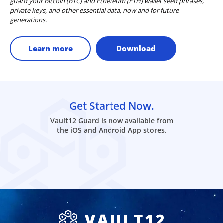
guard your Bitcoin (BTC) and Ethereum (ETH) wallet seed phrases,
private keys, and other essential data, now and for future
generations.
Learn more
Download
Get Started Now.
Vault12 Guard is now available from
the iOS and Android App stores.