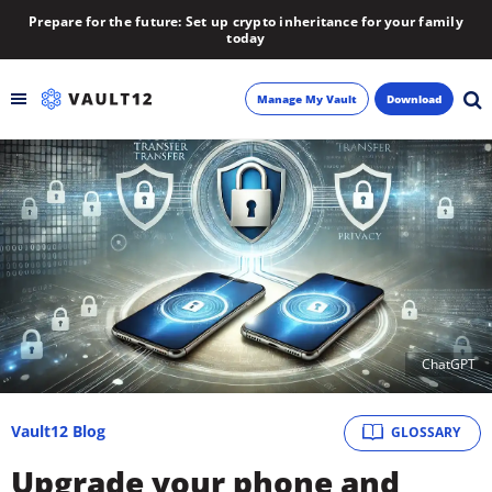
Prepare for the future: Set up crypto inheritance for your family
today
Manage My Vault
Download
Backup
Inheritance
Learn
Blog
ChatGPT
About
Vault12 Blog
GLOSSARY
Newsletter
Upgrade your phone and