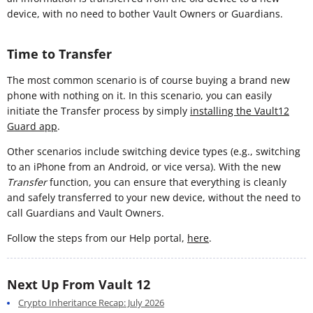
device, with no need to bother Vault Owners or Guardians.
Time to Transfer
The most common scenario is of course buying a brand new
phone with nothing on it. In this scenario, you can easily
initiate the Transfer process by simply
installing the Vault12
Guard app
.
Other scenarios include switching device types (e.g., switching
to an iPhone from an Android, or vice versa). With the new
Transfer
function, you can ensure that everything is cleanly
and safely transferred to your new device, without the need to
call Guardians and Vault Owners.
Follow the steps from our Help portal,
here
.
Next Up From Vault 12
Crypto Inheritance Recap: July 2026