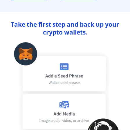
Take the first step and back up your
crypto wallets.