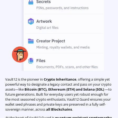
Vault12 is the pioneer in
Crypto Inheritance
, offering a simple yet
powerful way to designate a legacy contact and pass on your crypto
assets—like
Bitcoin (BTC)
,
Ethereum (ETH) and Solana (SOL)
—to
future generations. Built for everyday users yet robust enough for
the most seasoned crypto enthusiasts, Vault12 Guard ensures your
wallet seed phrases and private keys are preserved in a fully self-
sovereign manner, across
all Blockchains
.
At the heart of Vault12 Guard is
quantum-resistant cryptography