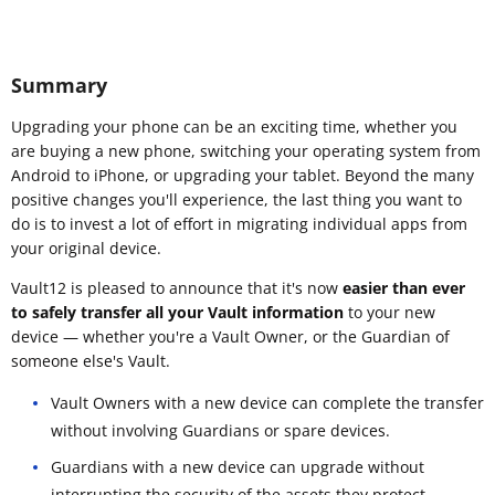
Summary
Upgrading your phone can be an exciting time, whether you
are buying a new phone, switching your operating system from
Android to iPhone, or upgrading your tablet. Beyond the many
positive changes you'll experience, the last thing you want to
do is to invest a lot of effort in migrating individual apps from
your original device.
Vault12 is pleased to announce that it's now
easier than ever
to safely transfer all your Vault information
to your new
device — whether you're a Vault Owner, or the Guardian of
someone else's Vault.
Vault Owners with a new device can complete the transfer
without involving Guardians or spare devices.
Guardians with a new device can upgrade without
interrupting the security of the assets they protect.