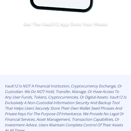
Get The Vault12 App Onto Your Phone
Vault12 Is NOT A Financial Institution, Cryptocurrency Exchange, Or
Custodian. We Do NOT Hold, Transfer, Manage, Or Have Access To
Any User Funds, Tokens, Cryptocurrencies, Or Digital Assets. Vault12 Is
Exclusively A Non-Custodial Information Security And Backup Tool
That Helps Users Securely Store Their Own Wallet Seed Phrases And
Private Keys For The Purpose Of Inheritance. We Provide No Legal Or
Financial Services, Asset Management, Transaction Capabilities, Or
Investment Advice. Users Maintain Complete Control Of Their Assets
At All Times.