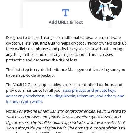
Designed to be used alongside traditional hardware and software
crypto wallets,
Vault12 Guard
helps cryptocurrency owners back up
their wallet seed phrases and private keys (assets) without storing
anything in the cloud, or in any single location. This increases
protection and decreases the risk of loss.
The first step in crypto Inheritance Management is making sure you
have an up-to-date backup.
The Vault12 Guard app enables secure decentralized backups, and
provides inheritance for all your
seed phrases and private keys
across any blockchain, including Bitcoin, Ethereum, and others, and
for any crypto wallet.
Note:
For anyone unfamiliar with cryptocurrencies, Vault12 refers to
wallet seed phrases and private keys as assets, crypto assets, and
digital assets. The Vault12 Guard app includes a software wallet that
works alongside your Digital Vault. The primary purpose of this is to