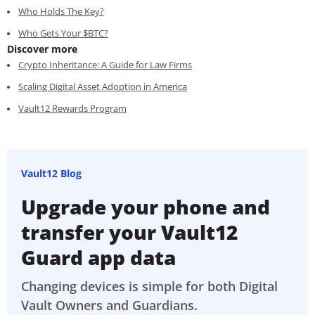
Who Holds The Key?
Who Gets Your $BTC?
Discover more
Crypto Inheritance: A Guide for Law Firms
Scaling Digital Asset Adoption in America
Vault12 Rewards Program
Vault12 Blog
Upgrade your phone and
transfer your Vault12
Guard app data
Changing devices is simple for both Digital
Vault Owners and Guardians.