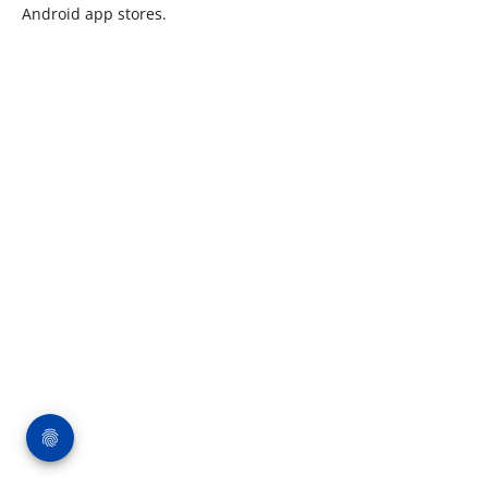
Android app stores.