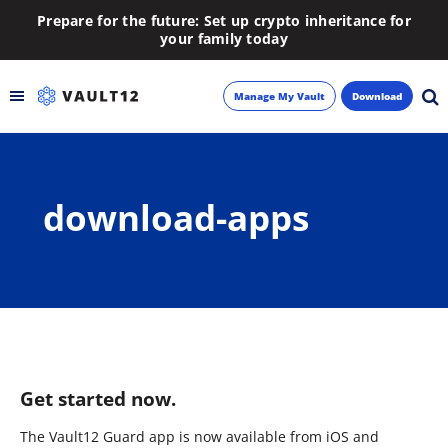
Prepare for the future: Set up crypto inheritance for
your family today
Manage My Vault
Download
Backup
download-apps
Inheritance
Learn
Blog
About
Get started now.
Newsletter
The Vault12 Guard app is now available from iOS and