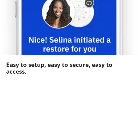
Easy to setup, easy to secure, easy to
access.