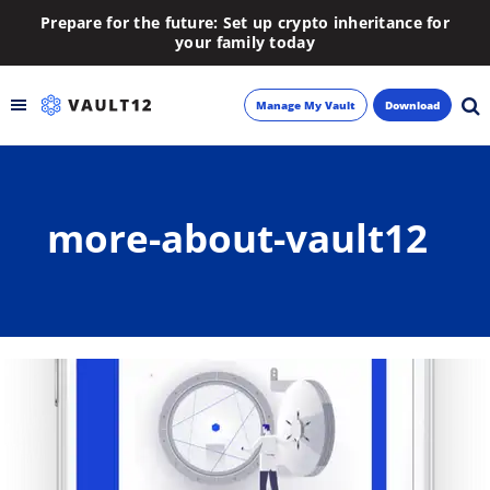
Prepare for the future: Set up crypto inheritance for
your family today
Manage My Vault
Download
Backup
more-about-vault12
Inheritance
Learn
Blog
About
Newsletter