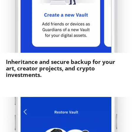
Inheritance and secure backup for your
art, creator projects, and crypto
investments.