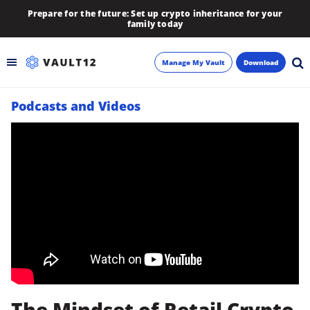
Prepare for the future: Set up crypto inheritance for your
family today
Manage My Vault
Download
Podcasts and Videos
Backup
Inheritance
Learn
Blog
About
Newsletter
The Mindset of Retail Crypto