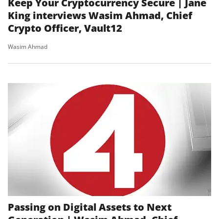
Keep Your Cryptocurrency Secure | Jane
King interviews Wasim Ahmad, Chief
Crypto Officer, Vault12
Wasim Ahmad
Passing on Digital Assets to Next