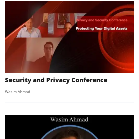
Security and Privacy Conference
Wasim Ahmad