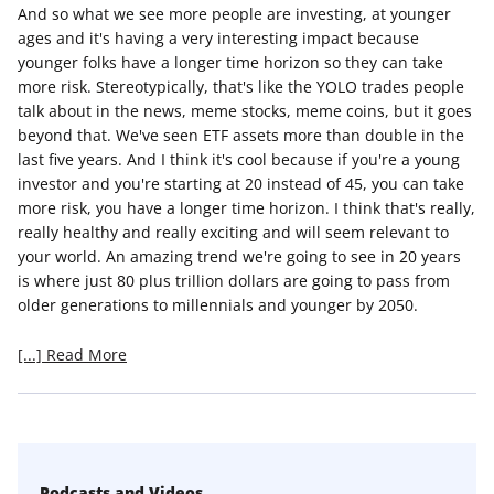
And so what we see more people are investing, at younger
ages and it's having a very interesting impact because
younger folks have a longer time horizon so they can take
more risk. Stereotypically, that's like the YOLO trades people
talk about in the news, meme stocks, meme coins, but it goes
beyond that. We've seen ETF assets more than double in the
last five years. And I think it's cool because if you're a young
investor and you're starting at 20 instead of 45, you can take
more risk, you have a longer time horizon. I think that's really,
really healthy and really exciting and will seem relevant to
your world. An amazing trend we're going to see in 20 years
is where just 80 plus trillion dollars are going to pass from
older generations to millennials and younger by 2050.
[...] Read More
Podcasts and Videos