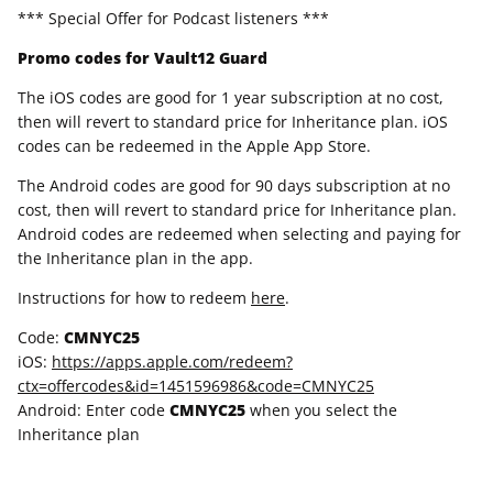
*** Special Offer for Podcast listeners ***
Promo codes for Vault12 Guard
The iOS codes are good for 1 year subscription at no cost,
then will revert to standard price for Inheritance plan. iOS
codes can be redeemed in the Apple App Store.
The Android codes are good for 90 days subscription at no
cost, then will revert to standard price for Inheritance plan.
Android codes are redeemed when selecting and paying for
the Inheritance plan in the app.
Instructions for how to redeem
here
.
Code:
CMNYC25
iOS:
https://apps.apple.com/redeem?
ctx=offercodes&id=1451596986&code=CMNYC25
Android: Enter code
CMNYC25
when you select the
Inheritance plan