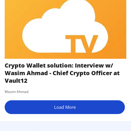
Crypto Wallet solution: Interview w/
Wasim Ahmad - Chief Crypto Officer at
Vault12
Wasim Ahmad
Load More