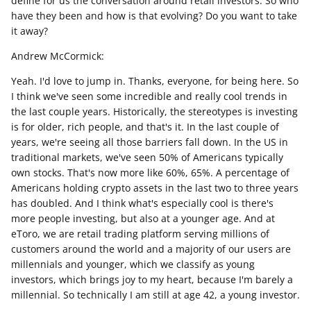
define for us the conversation around retail investors. So who
have they been and how is that evolving? Do you want to take
it away?
Andrew McCormick:
Yeah. I'd love to jump in. Thanks, everyone, for being here. So
I think we've seen some incredible and really cool trends in
the last couple years. Historically, the stereotypes is investing
is for older, rich people, and that's it. In the last couple of
years, we're seeing all those barriers fall down. In the US in
traditional markets, we've seen 50% of Americans typically
own stocks. That's now more like 60%, 65%. A percentage of
Americans holding crypto assets in the last two to three years
has doubled. And I think what's especially cool is there's
more people investing, but also at a younger age. And at
eToro, we are retail trading platform serving millions of
customers around the world and a majority of our users are
millennials and younger, which we classify as young
investors, which brings joy to my heart, because I'm barely a
millennial. So technically I am still at age 42, a young investor.