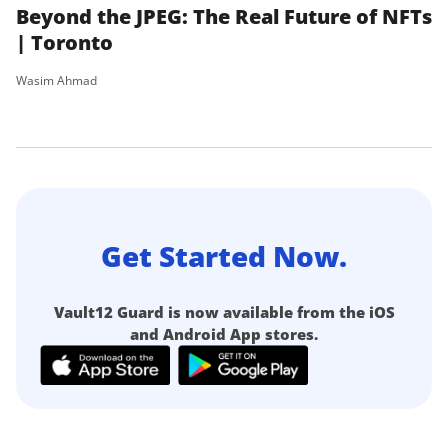
Beyond the JPEG: The Real Future of NFTs
P
| Toronto
Wa
Wasim Ahmad
Get Started Now.
Vault12 Guard is now available from the iOS
and Android App stores.