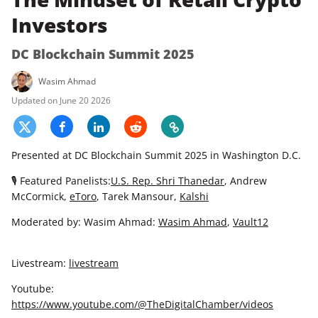
Investors
DC Blockchain Summit 2025
Wasim Ahmad
June 20 2026
Presented at DC Blockchain Summit 2025 in Washington D.C.
🎙 Featured Panelists:
U.S. Rep. Shri Thanedar
, Andrew
McCormick,
eToro
, Tarek Mansour,
Kalshi
Moderated by: Wasim Ahmad:
Wasim Ahmad
,
Vault12
Livestream:
livestream
Youtube:
https://www.youtube.com/@TheDigitalChamber/videos