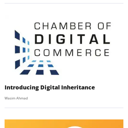
Introducing Digital Inheritance
Wasim Ahmad