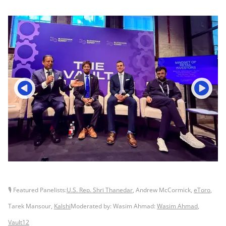
🎙 Featured Panelists:
U.S. Rep. Shri Thanedar
, Andrew McCormick,
eToro
,
Tarek Mansour,
Kalshi
Moderated by: Wasim Ahmad:
Wasim Ahmad
,
Vault12