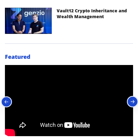
Vault12 Crypto Inheritance and
Wealth Management
Featured