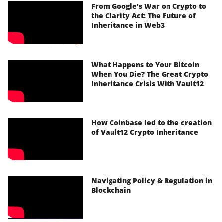
From Google's War on Crypto to
the Clarity Act: The Future of
Inheritance in Web3
What Happens to Your Bitcoin
When You Die? The Great Crypto
Inheritance Crisis With Vault12
How Coinbase led to the creation
of Vault12 Crypto Inheritance
Navigating Policy & Regulation in
Blockchain