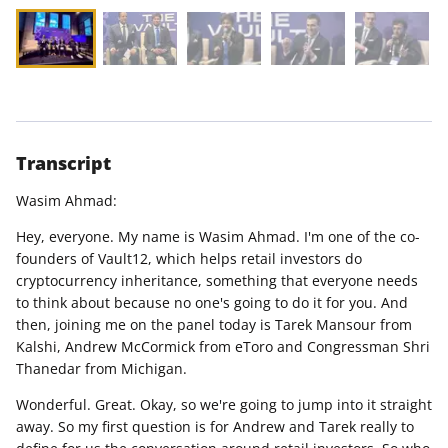
Transcript
Wasim Ahmad:
Hey, everyone. My name is Wasim Ahmad. I'm one of the co-
founders of Vault12, which helps retail investors do
cryptocurrency inheritance, something that everyone needs
to think about because no one's going to do it for you. And
then, joining me on the panel today is Tarek Mansour from
Kalshi, Andrew McCormick from eToro and Congressman Shri
Thanedar from Michigan.
Wonderful. Great. Okay, so we're going to jump into it straight
away. So my first question is for Andrew and Tarek really to