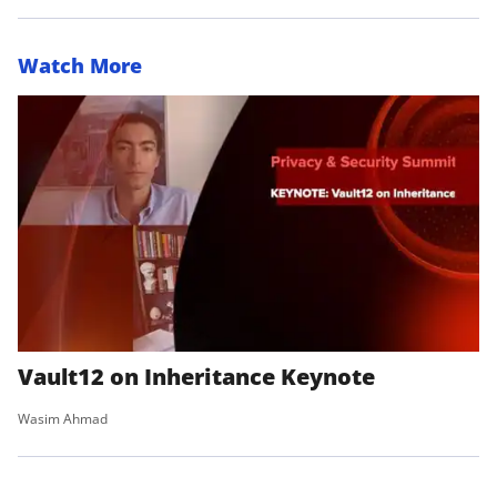
Watch More
Vault12 on Inheritance Keynote
Wasim Ahmad