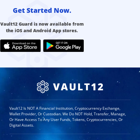
Get Started Now.
Vault12 Guard is now available from
the iOS and Android App stores.
Vault12 Is NOT A Financial Institution, Cryptocurrency Exchange,
Wallet Provider, Or Custodian. We Do NOT Hold, Transfer, Manage,
Or Have Access To Any User Funds, Tokens, Cryptocurrencies, Or
Digital Assets.