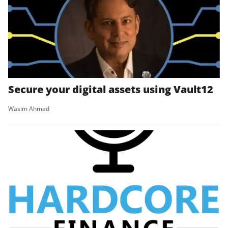
Secure your digital assets using Vault12
Wasim Ahmad