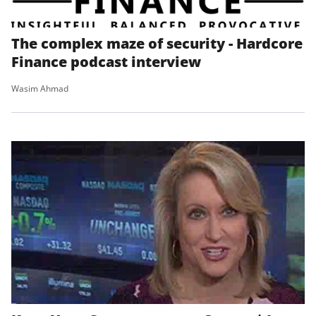
The complex maze of security - Hardcore
Finance podcast interview
Wasim Ahmad