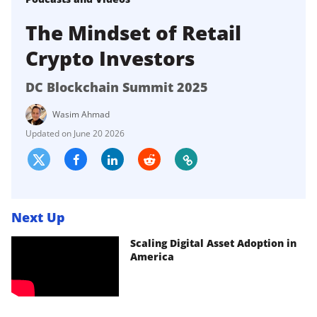
The Mindset of Retail
Crypto Investors
DC Blockchain Summit 2025
Wasim Ahmad
June 20 2026
Next Up
Scaling Digital Asset Adoption in
America