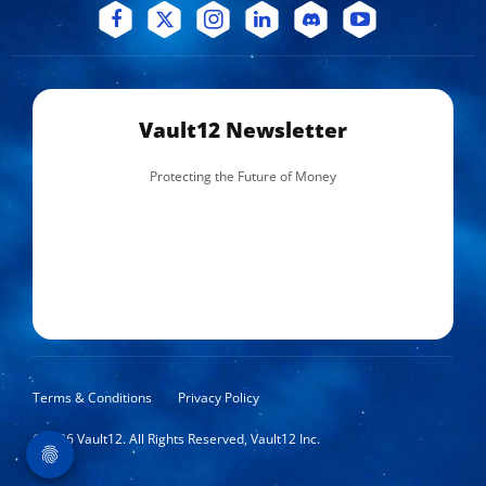
Vault12 Newsletter
Protecting the Future of Money
Terms & Conditions
Privacy Policy
©
2026
Vault12. All Rights Reserved, Vault12 Inc.