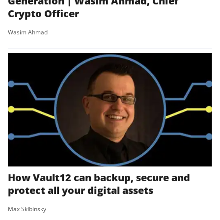
Generation | Wasim Ahmad, Chief
Crypto Officer
Wasim Ahmad
How Vault12 can backup, secure and
protect all your digital assets
Max Skibinsky