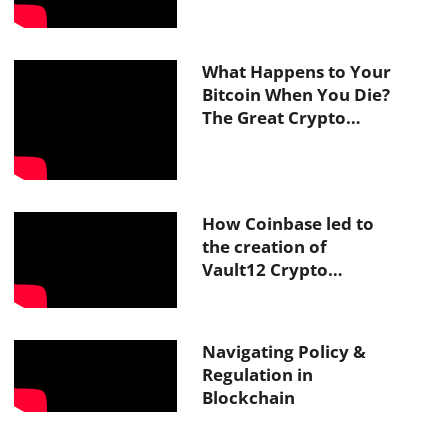
What Happens to Your
Bitcoin When You Die?
The Great Crypto
Inheritance Crisis With
Vault12
How Coinbase led to
the creation of
Vault12 Crypto
Inheritance
Navigating Policy &
Regulation in
Blockchain