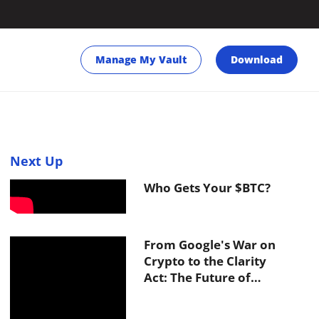
Manage My Vault
Download
Next Up
Who Gets Your $BTC?
From Google's War on
Crypto to the Clarity
Act: The Future of
Inheritance in Web3