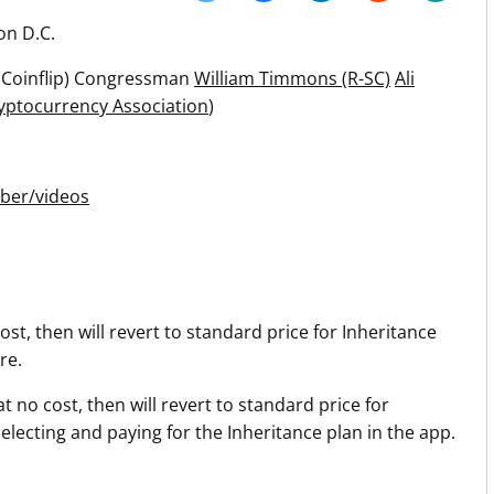
Press
on D.C.
Pricing
 Coinflip) Congressman
William Timmons (R-SC)
Ali
Strategic Investments
yptocurrency Association
)
System Status
Team
ber/videos
Technology
VGT Token
st, then will revert to standard price for Inheritance
re.
 no cost, then will revert to standard price for
ecting and paying for the Inheritance plan in the app.