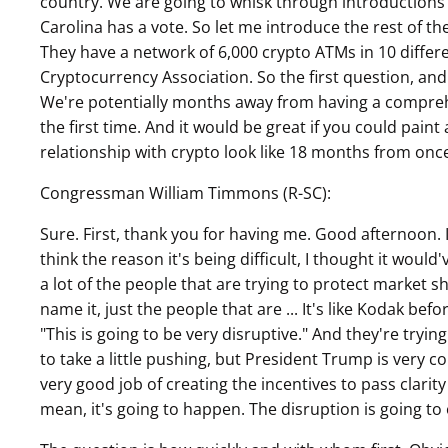
country. We are going to whisk through introductio
Carolina has a vote. So let me introduce the rest of th
They have a network of 6,000 crypto ATMs in 10 differ
Cryptocurrency Association. So the first question, and
We're potentially months away from having a comprehe
the first time. And it would be great if you could pai
relationship with crypto look like 18 months from once
Congressman William Timmons (R-SC):
Sure. First, thank you for having me. Good afternoon. 
think the reason it's being difficult, I thought it woul
a lot of the people that are trying to protect market sh
name it, just the people that are ... It's like Kodak bef
"This is going to be very disruptive." And they're trying
to take a little pushing, but President Trump is very
very good job of creating the incentives to pass clarit
mean, it's going to happen. The disruption is going to