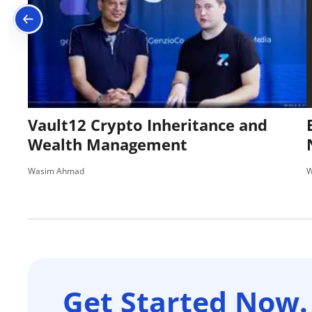
Vault12 Crypto Inheritance and
Wealth Management
Wasim Ahmad
W
Get Started Now.