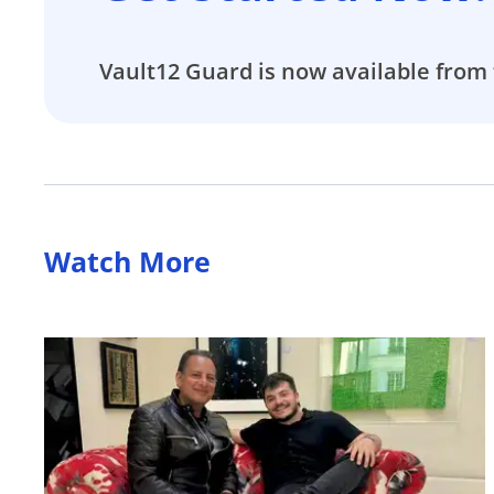
Vault12 Guard is now available from 
Watch More