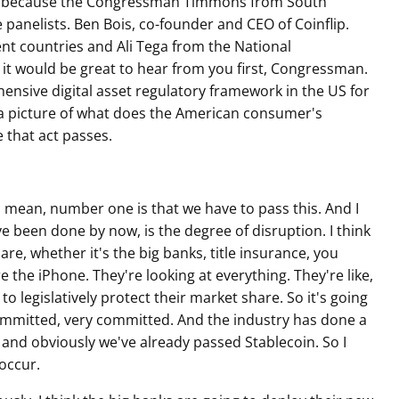
ns because the Congressman Timmons from South
e panelists. Ben Bois, co-founder and CEO of Coinflip.
ent countries and Ali Tega from the National
 it would be great to hear from you first, Congressman.
nsive digital asset regulatory framework in the US for
nt a picture of what does the American consumer's
 that act passes.
I mean, number one is that we have to pass this. And I
d've been done by now, is the degree of disruption. I think
are, whether it's the big banks, title insurance, you
ore the iPhone. They're looking at everything. They're like,
 to legislatively protect their market share. So it's going
 committed, very committed. And the industry has done a
y and obviously we've already passed Stablecoin. So I
 occur.