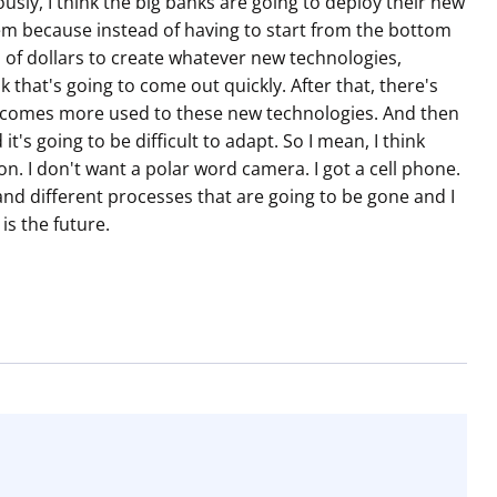
usly, I think the big banks are going to deploy their new
hem because instead of having to start from the bottom
 of dollars to create whatever new technologies,
k that's going to come out quickly. After that, there's
e becomes more used to these new technologies. And then
 it's going to be difficult to adapt. So I mean, I think
n. I don't want a polar word camera. I got a cell phone.
 and different processes that are going to be gone and I
is the future.