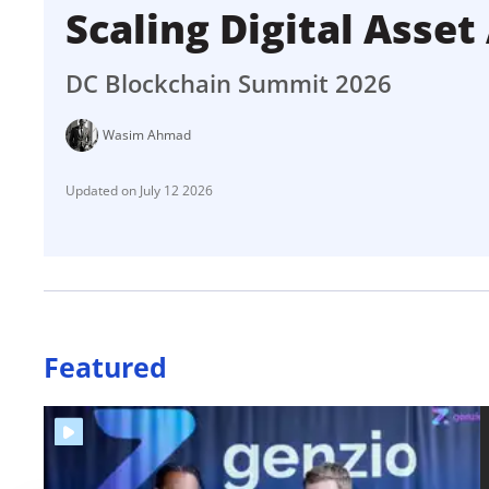
Scaling Digital Asse
DC Blockchain Summit 2026
Wasim Ahmad
July 12 2026
Featured