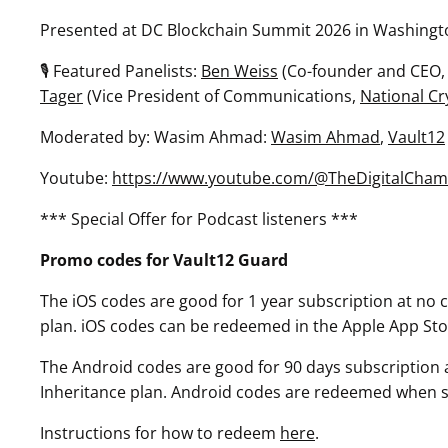
Presented at DC Blockchain Summit 2026 in Washingt
🎙 Featured Panelists:
Ben Weiss
(Co-founder and CEO,
Tager
(Vice President of Communications,
National Cr
Moderated by: Wasim Ahmad:
Wasim Ahmad
,
Vault12
Youtube:
https://www.youtube.com/@TheDigitalCham
*** Special Offer for Podcast listeners ***
Promo codes for Vault12 Guard
The iOS codes are good for 1 year subscription at no co
plan. iOS codes can be redeemed in the Apple App Sto
The Android codes are good for 90 days subscription at
Inheritance plan. Android codes are redeemed when sel
Instructions for how to redeem
here
.