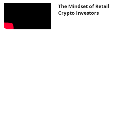
The Mindset of Retail
Crypto Investors