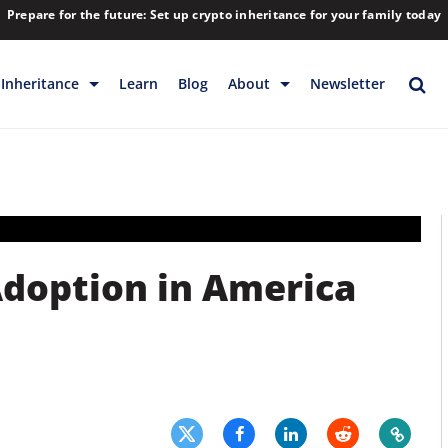
Prepare for the future: Set up crypto inheritance for your family today
Inheritance
Learn
Blog
About
Newsletter
rage
Inheritance
Blog
Rewards
Company
Backup & Storage
Contact
Releases
Download
 Adoption in America
Help
FAQs
Hiring
Library
Partners