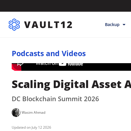
Backup
Backup & Sto
Podcasts and Videos
Inheritance
Releases
Help
Scaling Digital Asset
DC Blockchain Summit 2026
Wasim Ahmad
July 12 2026