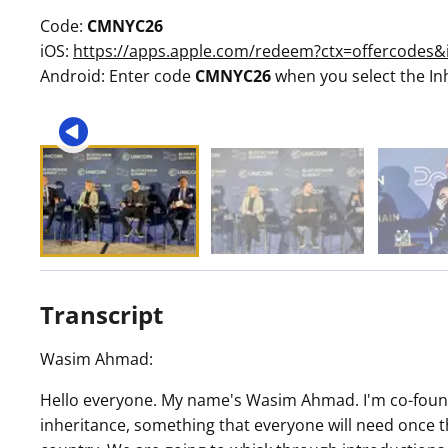
Code:
CMNYC26
iOS:
https://apps.apple.com/redeem?ctx=offercode
Android: Enter code
CMNYC26
when you select the In
Transcript
Wasim Ahmad:
Hello everyone. My name's Wasim Ahmad. I'm co-founde
inheritance, something that everyone will need once 