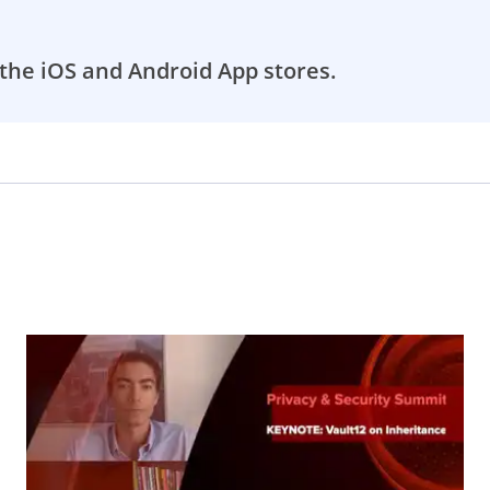
the iOS and Android App stores.