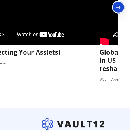
cting Your Ass(ets)
Global Ri
in US pol
hmad
reshaping
Wasim Ahmad