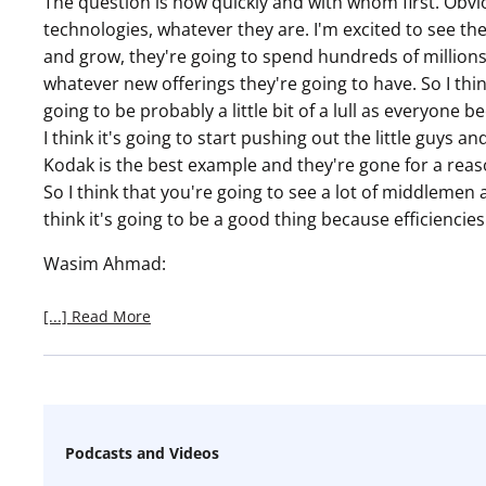
The question is how quickly and with whom first. Obvio
technologies, whatever they are. I'm excited to see t
and grow, they're going to spend hundreds of millions
whatever new offerings they're going to have. So I thin
going to be probably a little bit of a lull as everyon
I think it's going to start pushing out the little guys and
Kodak is the best example and they're gone for a reaso
So I think that you're going to see a lot of middlemen
think it's going to be a good thing because efficiencies 
Wasim Ahmad:
[...] Read More
Podcasts and Videos