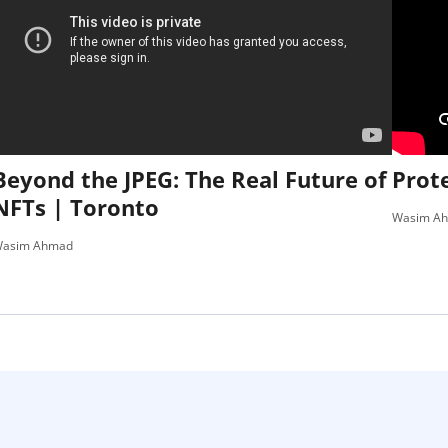
Beyond the JPEG: The Real Future of
Prote
NFTs | Toronto
Wasim A
asim Ahmad