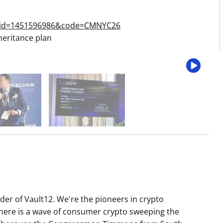
s&id=1451596986&code=CMNYC26
heritance plan
r of Vault12. We're the pioneers in crypto
there is a wave of consumer crypto sweeping the