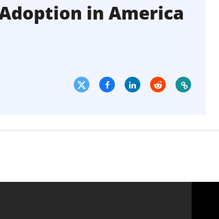
t Adoption in America